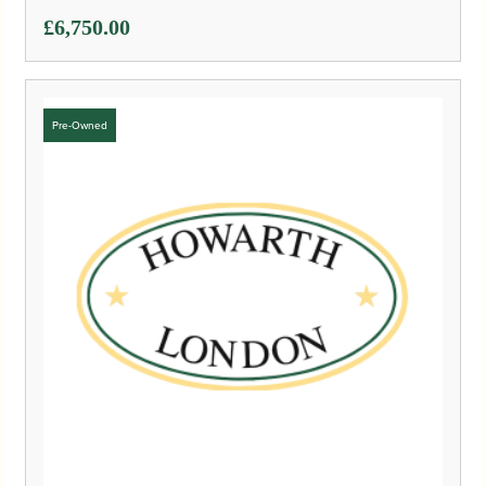
£
6,750.00