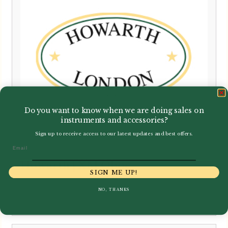
Do you want to know when we are doing sales on
instruments and accessories?
Sign up to receive access to our latest updates and best offers.
Email
Howarth | XM Oboe
SIGN ME UP!
NO, THANKS
£
6,500.00