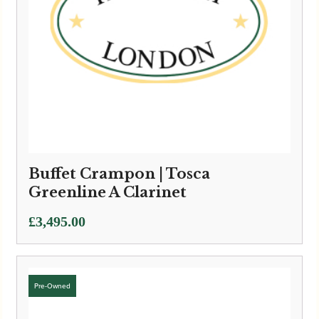
Buffet Crampon | Tosca
Greenline A Clarinet
£
3,495.00