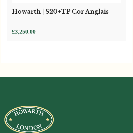
Howarth | S20+TP Cor Anglais
£
3,250.00