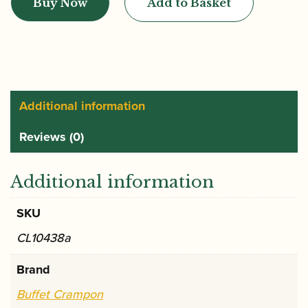
Buy Now
Add to Basket
|
Buffet
Crampon
Basset
Clarinet
|
Additional information
RC
Reviews (0)
Prestige
Basset
Clarinet
Additional information
quantity
SKU
CL10438a
Brand
Buffet Crampon