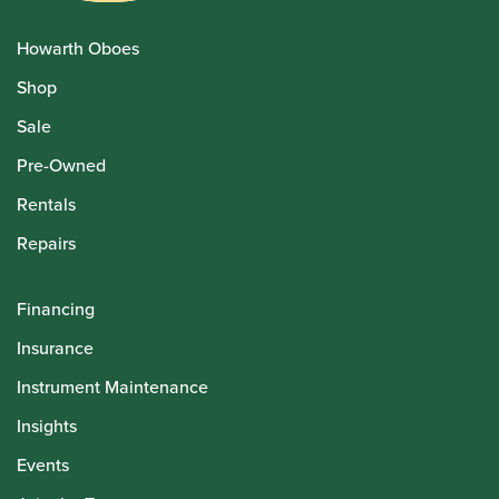
Howarth Oboes
Shop
Sale
Pre-Owned
Rentals
Repairs
Financing
Insurance
Instrument Maintenance
Insights
Events