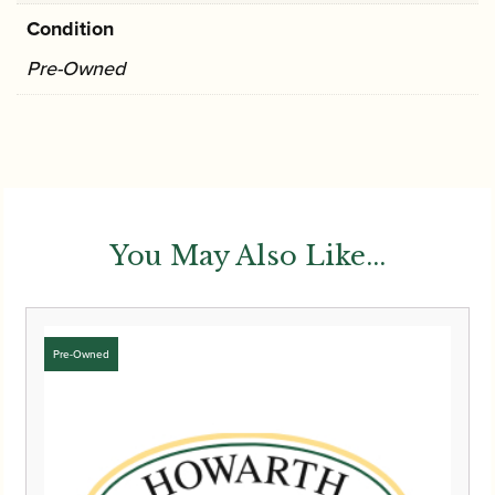
Condition
Pre-Owned
You May Also Like...