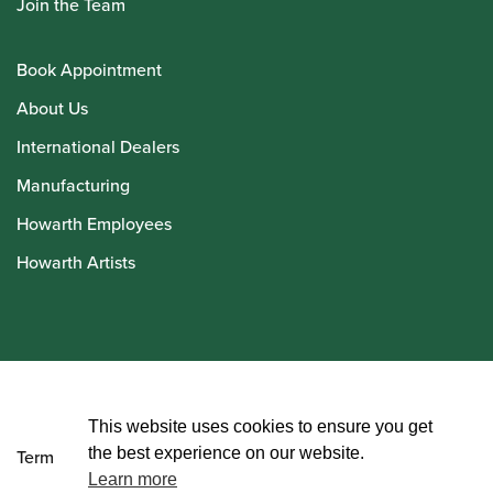
Join the Team
Book Appointment
About Us
International Dealers
Manufacturing
Howarth Employees
Howarth Artists
© Howarth of London 2026
This website uses cookies to ensure you get
the best experience on our website.
Terms and Conditions
Learn more