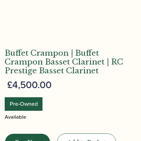
Buffet Crampon | Buffet
Crampon Basset Clarinet | RC
Prestige Basset Clarinet
£
4,500.00
Pre-Owned
Available
Buffet
Crampon