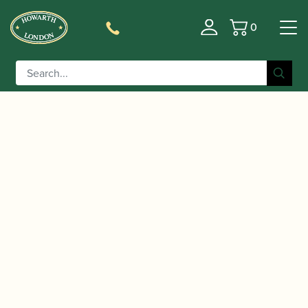
0
Basket
/
/
/ Buffet Crampon | Buffet
Home
Instruments
Clarinet
Crampon Basset Clarinet | RC Prestige Basset
Clarinet