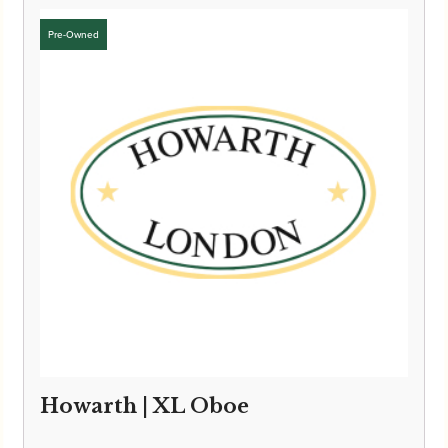
Howarth | XL Oboe