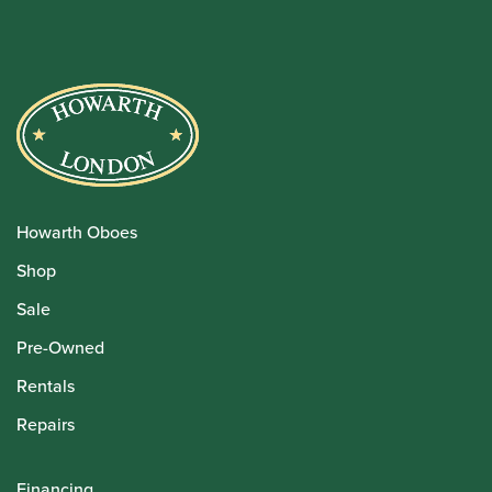
Howarth Oboes
Shop
Sale
Pre-Owned
Rentals
Repairs
Financing