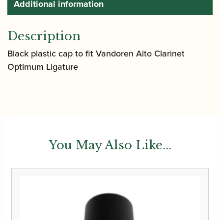
Additional information
Description
Black plastic cap to fit Vandoren Alto Clarinet
Optimum Ligature
You May Also Like...