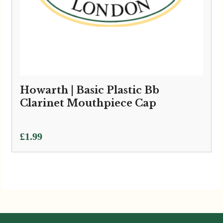
Howarth | Basic Plastic Bb
Clarinet Mouthpiece Cap
£
1.99