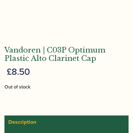
Vandoren | C03P Optimum
Plastic Alto Clarinet Cap
£
8.50
Out of stock
Description