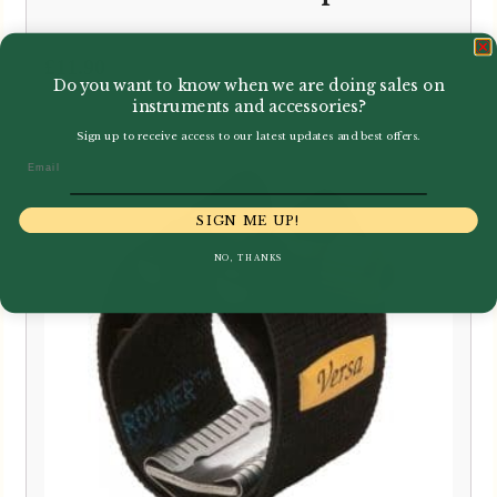
£
11.90
Do you want to know when we are doing sales on
instruments and accessories?
Sign up to receive access to our latest updates and best offers.
Email
SIGN ME UP!
NO, THANKS