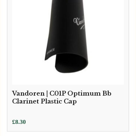
Vandoren | C01P Optimum Bb
Clarinet Plastic Cap
£
8.30