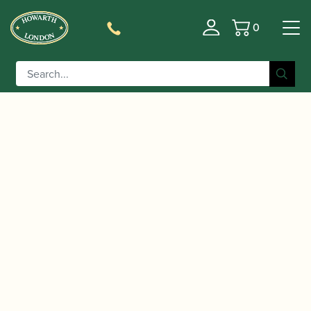
0
Basket
/
/
/
Home
Accessories
Ligatures, Caps and Sets
Clarinet
/
/ Vandoren | C03P
Family Ligatures
Bass Clarinet Caps
Optimum Plastic Alto Clarinet Cap