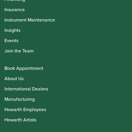
Insurance
Instrument Maintenance
Insights
Events
Join the Team
Book Appointment
About Us
International Dealers
Manufacturing
Howarth Employees
Howarth Artists