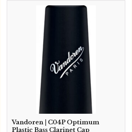
Vandoren | C04P Optimum
Plastic Bass Clarinet Cap