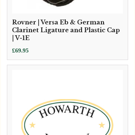
Rovner | Versa Eb & German
Clarinet Ligature and Plastic Cap
| V-1E
£
69.95