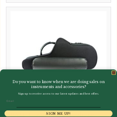
Do you want to know when we are doing sales on
instruments and accessories?
Sign up to receive access to our latest updates and best offers.
Email
SIGN ME UP!
BAM | Classic Alto Saxophone