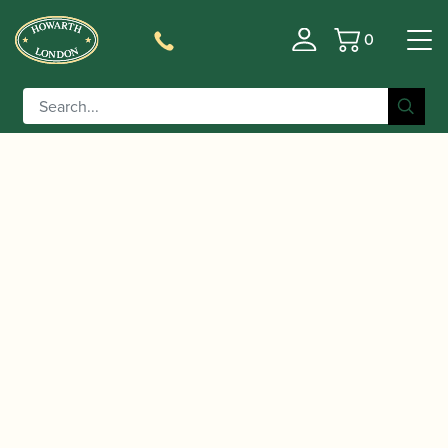
0
Basket
/
/
Home
Accessories
Cases, Case Covers and Carrying
/
/ BAM |
Bags
Hard Shaped Alto Saxophone Cases
Cabine Alto Saxophone Case