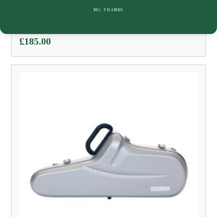
Case
NO, THANKS
£
185.00