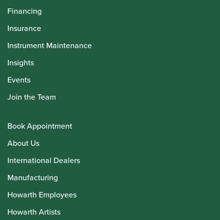
Financing
Insurance
Instrument Maintenance
Insights
Events
Join the Team
Book Appointment
About Us
International Dealers
Manufacturing
Howarth Employees
Howarth Artists