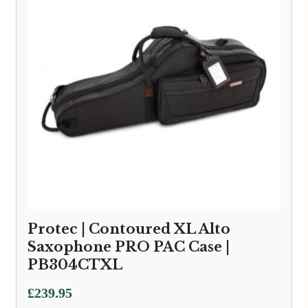
Protec | Contoured XL Alto
Saxophone PRO PAC Case |
PB304CTXL
£
239.95