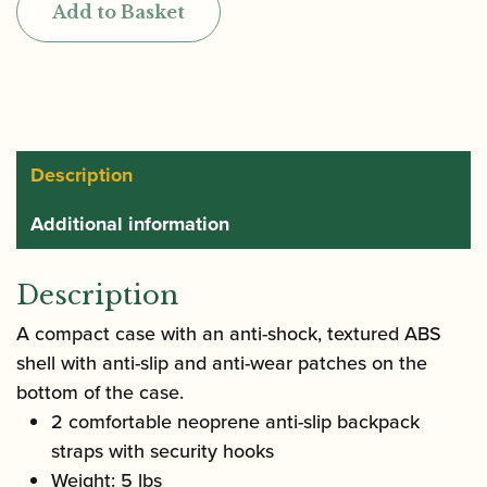
Add to Basket
Alto
Saxophone
Case
quantity
Description
Additional information
Description
A compact case with an anti-shock, textured ABS
shell with anti-slip and anti-wear patches on the
bottom of the case.
2 comfortable neoprene anti-slip backpack
straps with security hooks
Weight: 5 lbs