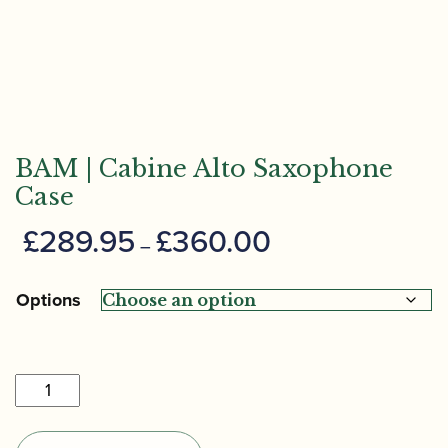
BAM | Cabine Alto Saxophone
Case
Price
£
289.95
£
360.00
–
range:
£289.95
Options
through
£360.00
BAM
|
Cabine