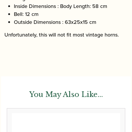
Inside Dimensions : Body Length: 58 cm
Bell: 12 cm
Outside Dimensions : 63x25x15 cm
Unfortunately, this will not fit most vintage horns.
You May Also Like...