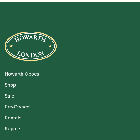
Howarth Oboes
Shop
Sale
Pre-Owned
Rentals
Repairs