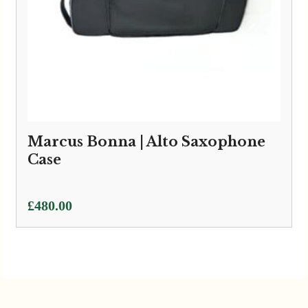
Marcus Bonna | Alto Saxophone
Case
£
480.00