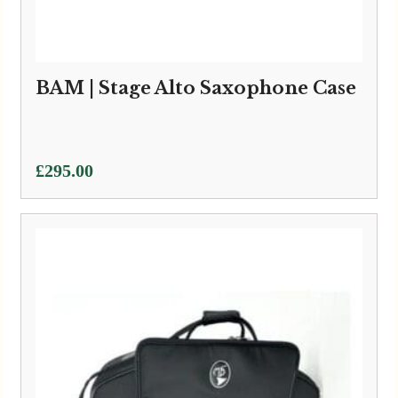
BAM | Stage Alto Saxophone Case
£
295.00