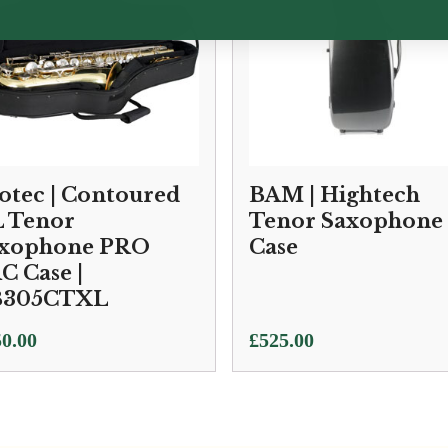
otec | Contoured
BAM | Hightech
 Tenor
Tenor Saxophone
xophone PRO
Case
C Case |
B305CTXL
0.00
£
525.00