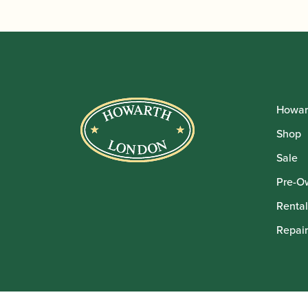
Howar
Shop
Sale
Pre-O
Rental
Repair