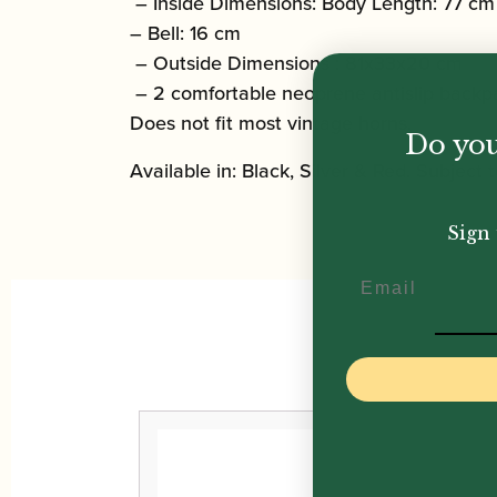
– Inside Dimensions: Body Length: 77 cm
– Bell: 16 cm
– Outside Dimensions : 81x33x20 cm
– 2 comfortable neoprene antislip backpa
Does not fit most vintage horns.
Do you
Available in: Black, Silver & Red. Subject to
Sign 
Email