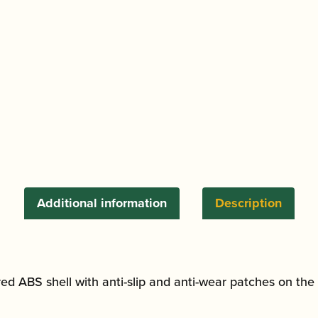
quantity
Additional information
Description
ed ABS shell with anti-slip and anti-wear patches on the