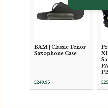
BAM | Classic Tenor
Pr
Saxophone Case
XL
Sa
PA
P
£
249.95
£
25