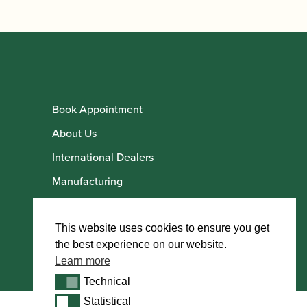
Book Appointment
About Us
International Dealers
Manufacturing
Howarth Employees
Howarth Artists
This website uses cookies to ensure you get
the best experience on our website.
Learn more
Technical
Technical
Statistical
Statistical