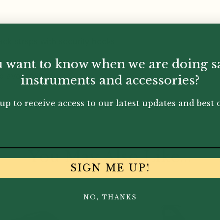
ck straps with security hooks
 want to know when we are doing s
 availability.
instruments and accessories?
up to receive access to our latest updates and best o
You May Also Like...
SIGN ME UP!
NO, THANKS