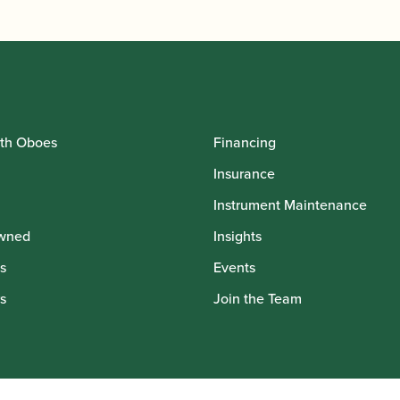
th Oboes
Financing
Insurance
Instrument Maintenance
wned
Insights
s
Events
s
Join the Team