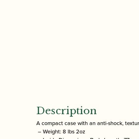
Description
A compact case with an anti-shock, textur
– Weight: 8 lbs 2oz