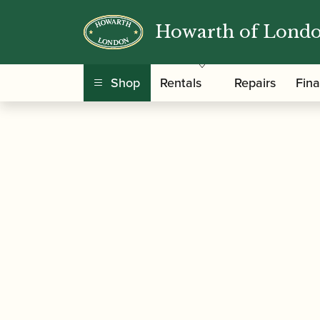
Howarth of Lond
/
/
Home
Accessories
Cases, Case Covers and 
Shop
Rentals
Repairs
Fin