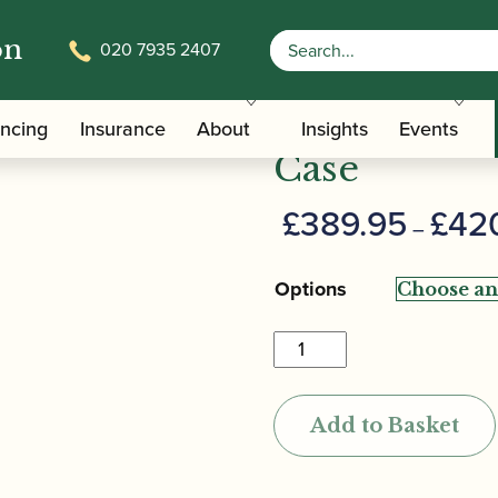
on
020 7935 2407
/
/ BAM | 
Carrying Bags
Hard Shaped Tenor Saxophone Cases
BAM | Cabi
ancing
Insurance
About
Insights
Events
Case
£
389.95
£
42
–
Options
BAM
|
Cabine
Add to Basket
Tenor
Saxophone
Case