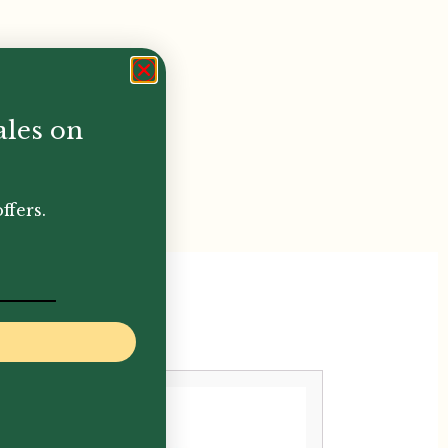
ales on
ffers.