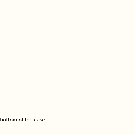
 bottom of the case.