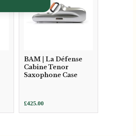
BAM | La Défense
Cabine Tenor
Saxophone Case
£
425.00