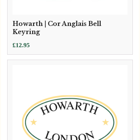
Howarth | Cor Anglais Bell
Keyring
£
12.95