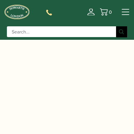
0
Basket
/
/
/ Flare Audio | Calmer
Home
Accessories
Gift Ideas
Secure Earplugs