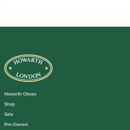
Howarth Oboes
Shop
Sale
Pre-Owned