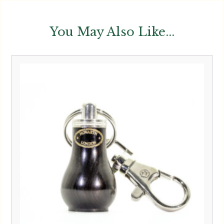
You May Also Like...