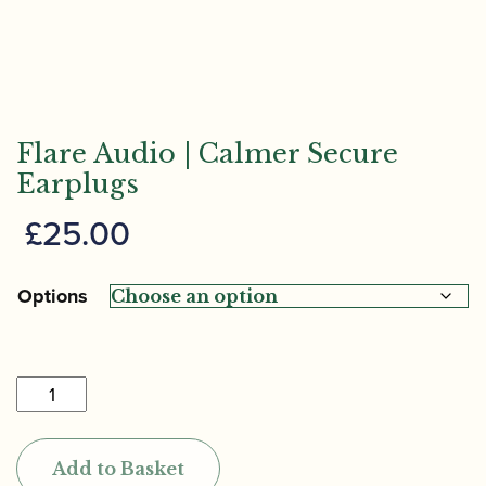
Flare Audio | Calmer Secure
Earplugs
£
25.00
Options
Flare
Audio
|
Add to Basket
Calmer