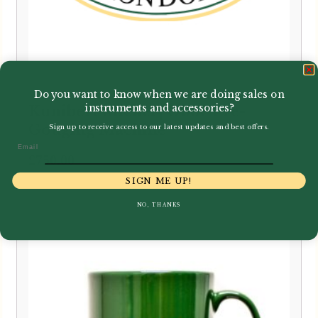
Do you want to know when we are doing sales on
instruments and accessories?
Kunibert Michel | Oboe Pre-
Gouging Machine
Sign up to receive access to our latest updates and best offers.
Email
£
750.00
SIGN ME UP!
NO, THANKS