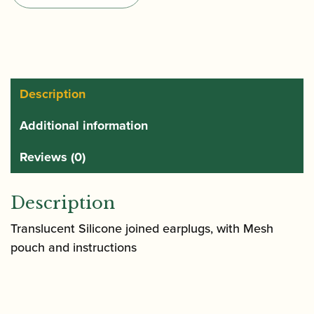
Secure
Earplugs
quantity
Description
Additional information
Reviews (0)
Description
Translucent Silicone joined earplugs, with Mesh
pouch and instructions