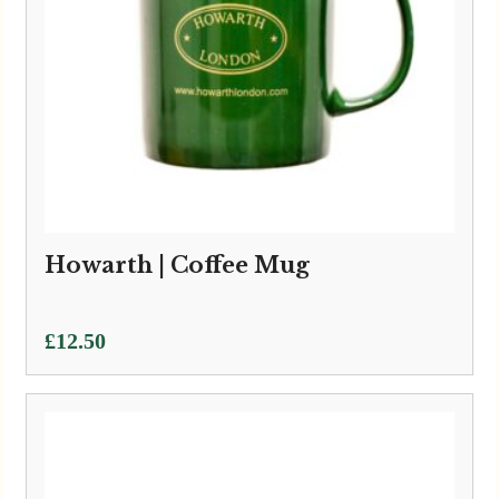
Howarth | Coffee Mug
£
12.50