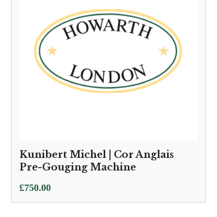
Kunibert Michel | Cor Anglais
Pre-Gouging Machine
£
750.00