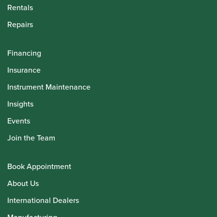
Rentals
Repairs
Financing
Insurance
Instrument Maintenance
Insights
Events
Join the Team
Book Appointment
About Us
International Dealers