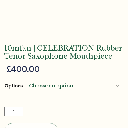
10mfan | CELEBRATION Rubber
Tenor Saxophone Mouthpiece
£
400.00
Options
10mfan
|
CELEBRATION