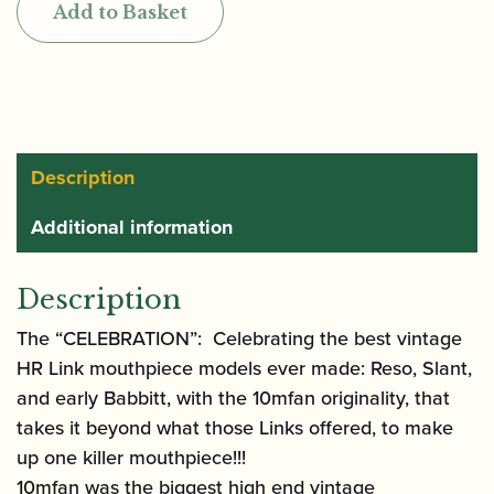
Add to Basket
Rubber
Tenor
Saxophone
Mouthpiece
quantity
Description
Additional information
Description
The “CELEBRATION”: Celebrating the best vintage
HR Link mouthpiece models ever made: Reso, Slant,
and early Babbitt, with the 10mfan originality, that
takes it beyond what those Links offered, to make
up one killer mouthpiece!!!
10mfan was the biggest high end vintage