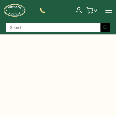
0
Basket
/
/
/ 10mfan |
Home
Accessories
Mouthpieces
CELEBRATION Rubber Tenor Saxophone
Mouthpiece