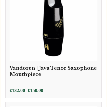
Vandoren | Java Tenor Saxophone
Mouthpiece
Price
–
£
132.00
£
150.00
range:
£132.00