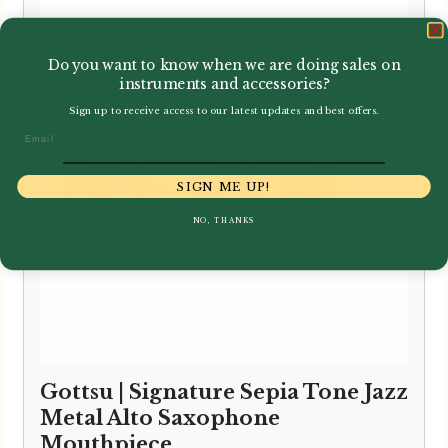
through
£150.00
Do you want to know when we are doing sales on
instruments and accessories?
Sign up to receive access to our latest updates and best offers.
Email
SIGN ME UP!
NO, THANKS
Gottsu | Signature Sepia Tone Jazz
Metal Alto Saxophone
Mouthpiece