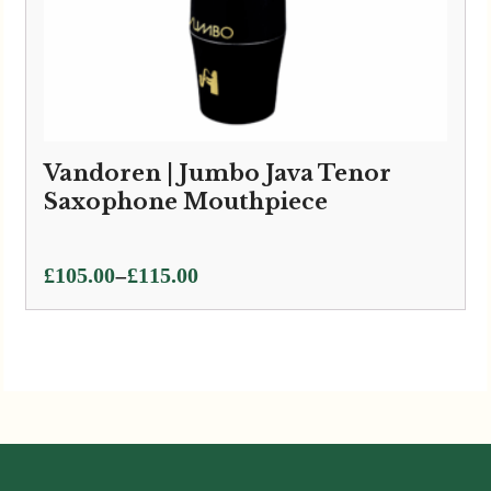
Vandoren | Jumbo Java Tenor
Saxophone Mouthpiece
Price
–
£
105.00
£
115.00
range:
£105.00
through
£115.00