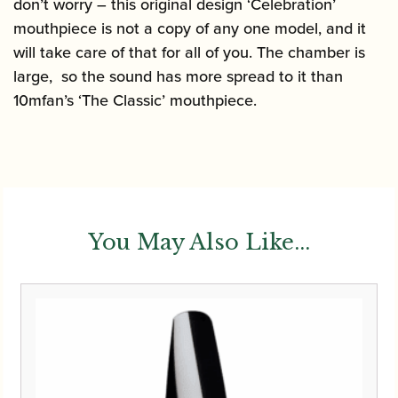
don’t worry – this original design ‘Celebration’
mouthpiece is not a copy of any one model, and it
will take care of that for all of you. The chamber is
large, so the sound has more spread to it than
10mfan’s ‘The Classic’ mouthpiece.
You May Also Like...