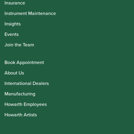
Insurance
Instrument Maintenance
Insights
Events
Join the Team
Book Appointment
About Us
International Dealers
Manufacturing
Howarth Employees
Howarth Artists