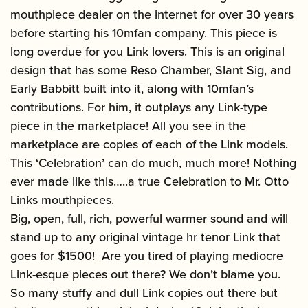
mouthpiece dealer on the internet for over 30 years
before starting his 10mfan company. This piece is
long overdue for you Link lovers. This is an original
design that has some Reso Chamber, Slant Sig, and
Early Babbitt built into it, along with 10mfan’s
contributions. For him, it outplays any Link-type
piece in the marketplace! All you see in the
marketplace are copies of each of the Link models.
This ‘Celebration’ can do much, much more! Nothing
ever made like this…..a true Celebration to Mr. Otto
Links mouthpieces.
Big, open, full, rich, powerful warmer sound and will
stand up to any original vintage hr tenor Link that
goes for $1500! Are you tired of playing mediocre
Link-esque pieces out there? We don’t blame you.
So many stuffy and dull Link copies out there but