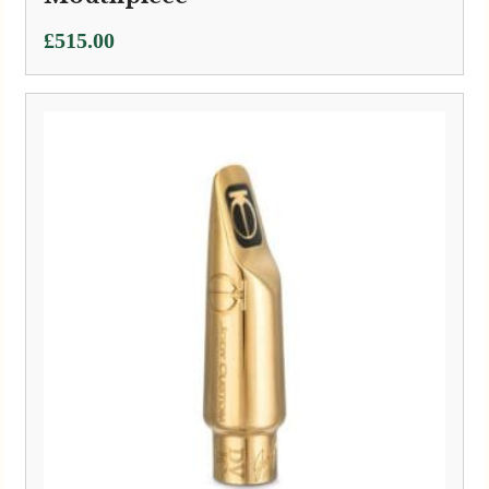
£
515.00