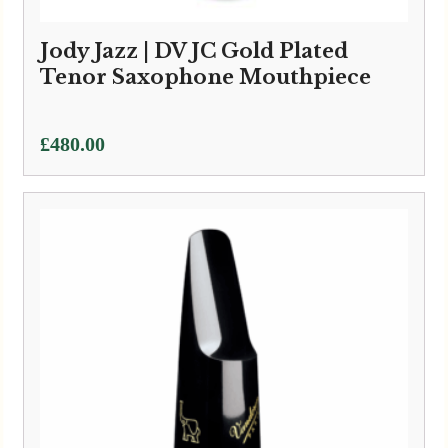
Jody Jazz | DV JC Gold Plated
Tenor Saxophone Mouthpiece
£
480.00