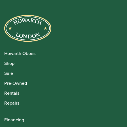
Howarth Oboes
Shop
Sale
Pre-Owned
Rentals
Repairs
Financing