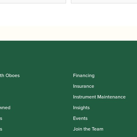
th Oboes
Financing
Insurance
Instrument Maintenance
wned
Insights
s
Events
s
Join the Team