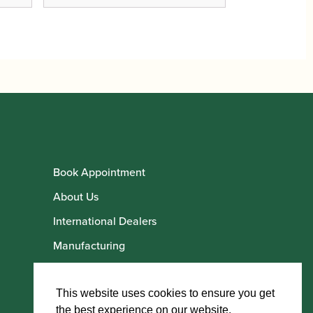
Book Appointment
About Us
International Dealers
Manufacturing
Howarth Employees
Howarth Artists
This website uses cookies to ensure you get
the best experience on our website.