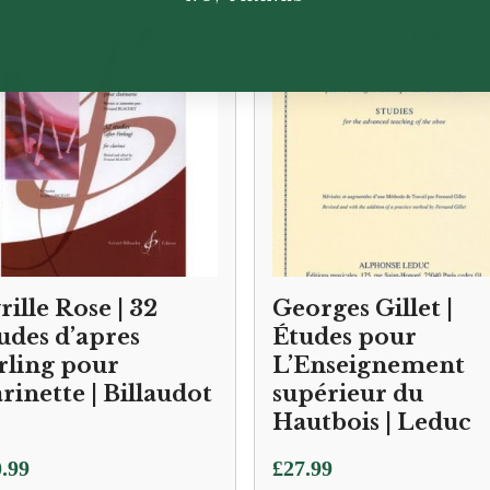
rille Rose | 32
Georges Gillet |
udes d’apres
Études pour
rling pour
L’Enseignement
arinette | Billaudot
supérieur du
Hautbois | Leduc
.99
£
27.99