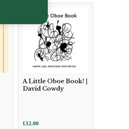
A Little Oboe Book! |
David Cowdy
£
12.00