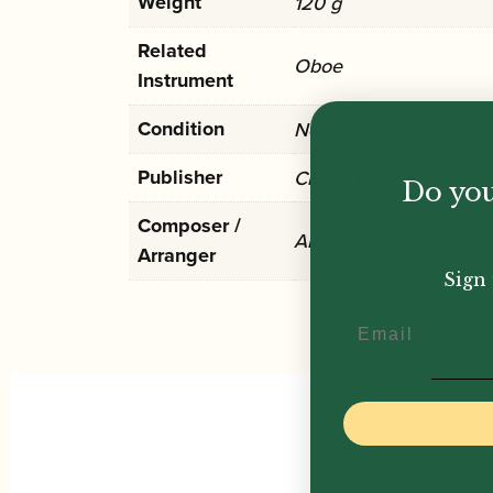
Weight
120 g
Related
Oboe
Instrument
Condition
New
Publisher
Clifton Edition
Do you
Composer /
Alan Bullard
Arranger
Sign 
Email