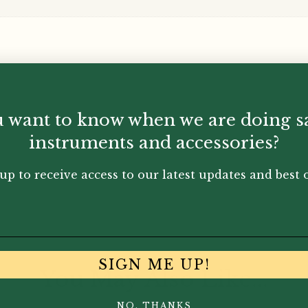
 want to know when we are doing s
instruments and accessories?
up to receive access to our latest updates and best o
SIGN ME UP!
You May Also Like...
NO, THANKS