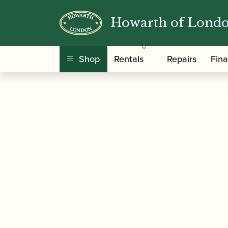
Howarth of Lond
/
/ Alan Bullard | Circus Skills |
Home
Music
Shop
Rentals
Repairs
Fin