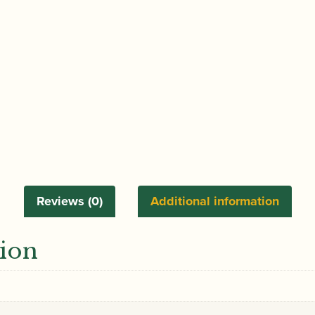
Reviews (0)
Additional information
tion