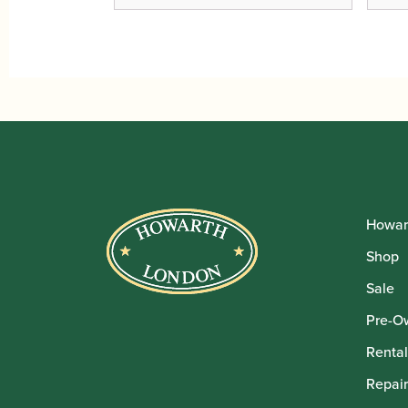
Howar
Shop
Sale
Pre-O
Rental
Repair