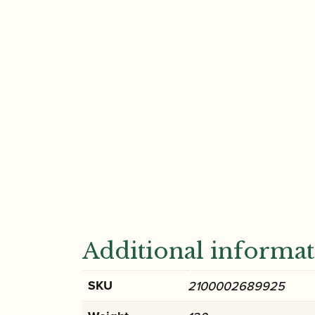
Additional informa
SKU
2100002689925