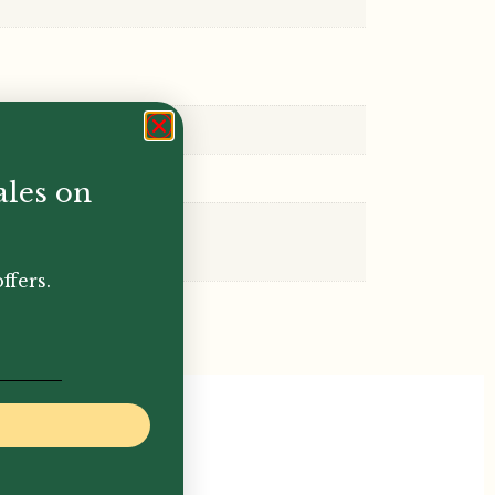
ales on
ffers.