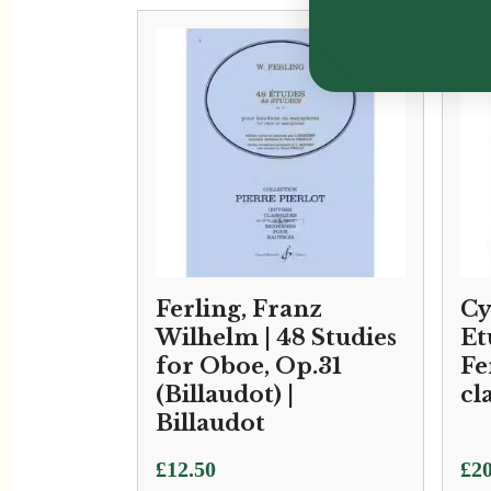
Ferling, Franz
Cy
Wilhelm | 48 Studies
Et
for Oboe, Op.31
Fe
(Billaudot) |
cl
Billaudot
£
12.50
£
20