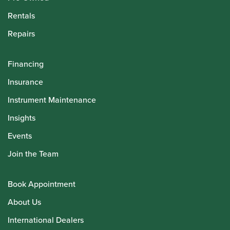
Rentals
Repairs
Financing
Insurance
Instrument Maintenance
Insights
Events
Join the Team
Book Appointment
About Us
International Dealers