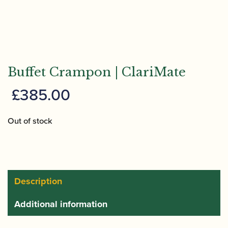
Buffet Crampon | ClariMate
£
385.00
Out of stock
Description
Additional information