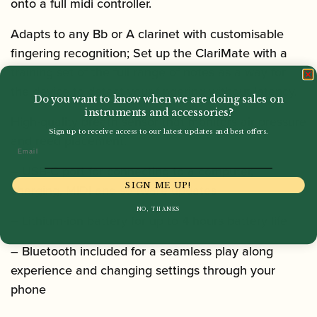
onto a full midi controller.
Adapts to any Bb or A clarinet with customisable
fingering recognition
; Set up the ClariMate with a
training set of the full range of notes as a way for
the device to detect your fingering without latency.
Do you want to know when we are doing sales on
instruments and accessories?
High-quality breath sensor
that monitors air pressure
Sign up to receive access to our latest updates and best offers.
and reed placement.
Email
– USB-C port for connecting to a computer,
SIGN ME UP!
charging, MIDI and software updates
NO, THANKS
– Lithium-ion battery for up to 4 hours battery life
– Bluetooth included for a seamless play along
experience and changing settings through your
phone