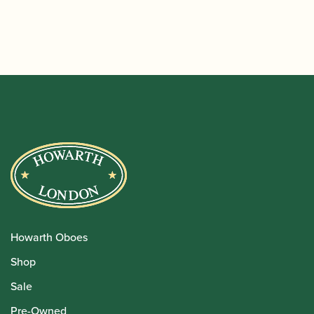
Howarth Oboes
Shop
Sale
Pre-Owned