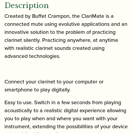
Description
Created by Buffet Crampon, the ClariMate is
a
connected mute using evolutive applications and
an
innovative solution to the problem of practicing
clarinet silently. Practicing anywhere, at anytime
with realistic clarinet sounds created using
advanced technologies.
Connect your clarinet to your computer or
smartphone to play digitally.
Easy to use. Switch in a few seconds from playing
acoustically to a realistic digital experience allowing
you to play when and where you want with your
instrument,
extending the possibilities of your device