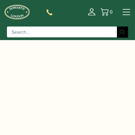
0
Basket
/
/
/ Buffet Crampon |
Home
Accessories
Gift Ideas
ClariMate