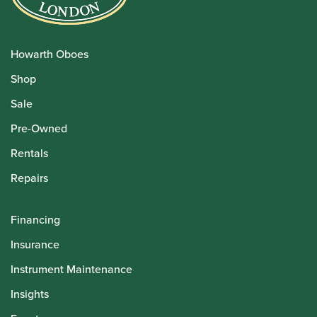
Howarth Oboes
Shop
Sale
Pre-Owned
Rentals
Repairs
Financing
Insurance
Instrument Maintenance
Insights