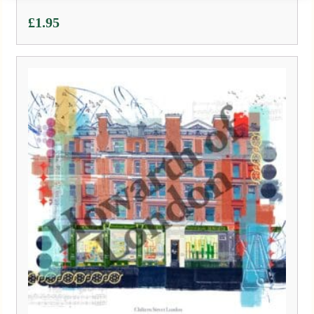
£
1.95