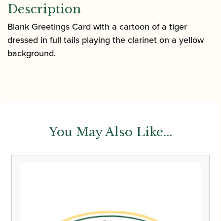
Description
Blank Greetings Card with a cartoon of a tiger
dressed in full tails playing the clarinet on a yellow
background.
You May Also Like...