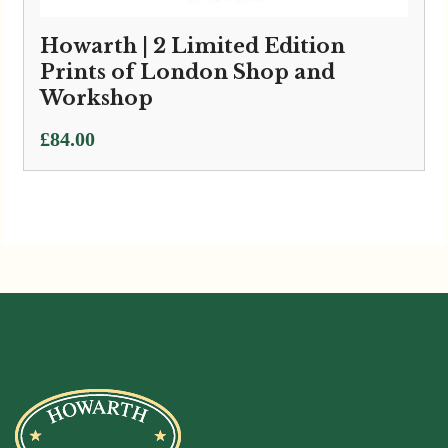
Howarth | 2 Limited Edition
Prints of London Shop and
Workshop
£
84.00