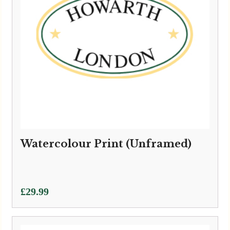
Watercolour Print (Unframed)
£
29.99