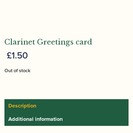
Clarinet Greetings card
£
1.50
Out of stock
Description
Additional information