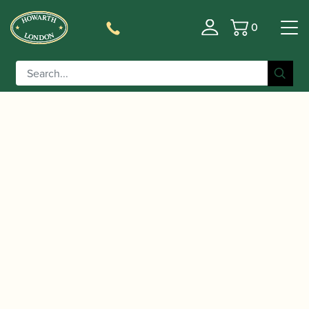
0
Basket
/
/
/ Clarinet Greetings
Home
Accessories
Gift Ideas
card