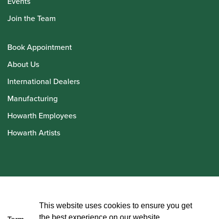
Events
Join the Team
Book Appointment
About Us
International Dealers
Manufacturing
Howarth Employees
Howarth Artists
© Howarth of London 2026
This website uses cookies to ensure you get
the best experience on our website.