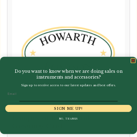
Do you want to know when we are doing sales on
instruments and accessories?
Sign up to receive access to our latest updates and best offers.
Email
SIGN ME UP!
Bouquet of Reeds Blank
NO, THANKS
Greetings Card