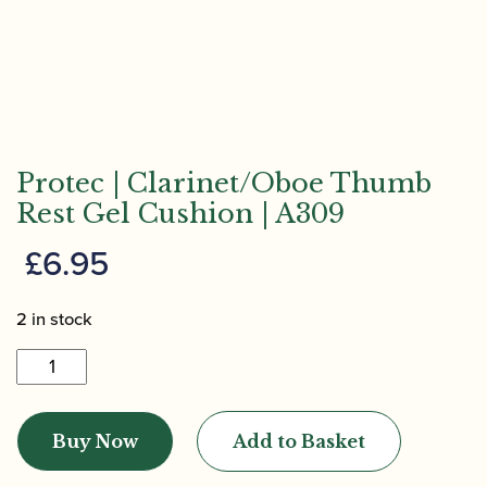
Protec | Clarinet/Oboe Thumb
Rest Gel Cushion | A309
£
6.95
2 in stock
Protec
|
Clarinet/Oboe
Buy Now
Add to Basket
Thumb
Rest