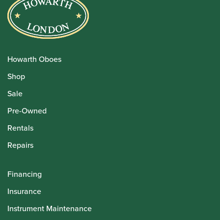
Howarth Oboes
Shop
Sale
Pre-Owned
Rentals
Repairs
Financing
Insurance
Instrument Maintenance