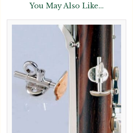
You May Also Like...