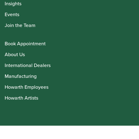
Insights
Events
Join the Team
Book Appointment
About Us
International Dealers
Manufacturing
Howarth Employees
Howarth Artists