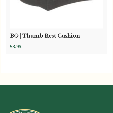
BG | Thumb Rest Cushion
£
3.95