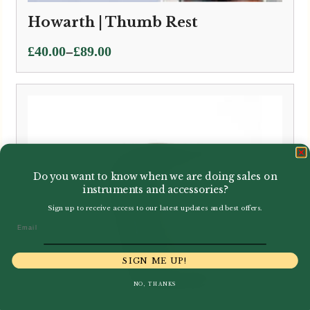
Howarth | Thumb Rest
Price
–
£
40.00
£
89.00
range:
£40.00
through
£89.00
Do you want to know when we are doing sales on
instruments and accessories?
Sign up to receive access to our latest updates and best offers.
Email
SIGN ME UP!
NO, THANKS