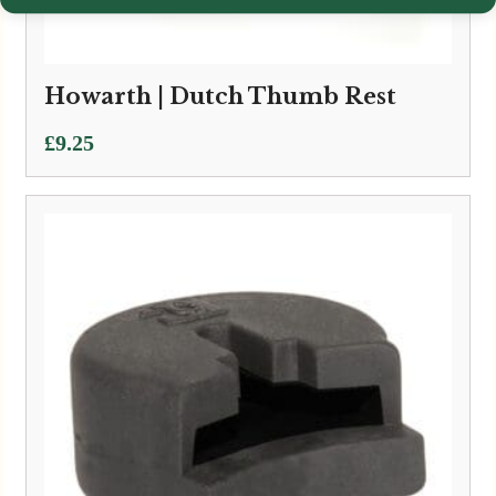
Howarth | Dutch Thumb Rest
£
9.25