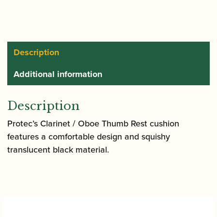
Gel
Cushion
|
A309
Description
quantity
Additional information
Description
Protec’s Clarinet / Oboe Thumb Rest cushion
features a comfortable design and squishy
translucent black material.