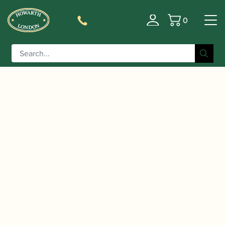
0
Basket
/
/
/
Home
Accessories
Slings, Supports, Key Risers
Oboe
/ Protec | Clarinet/Oboe Thumb
Thumb Rests/Cushions
Rest Gel Cushion | A309