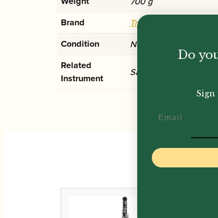
Weight
700 g
Brand
Trevor James
Condition
New
Do you
Related
Saxophone
Instrument
Sign 
Email