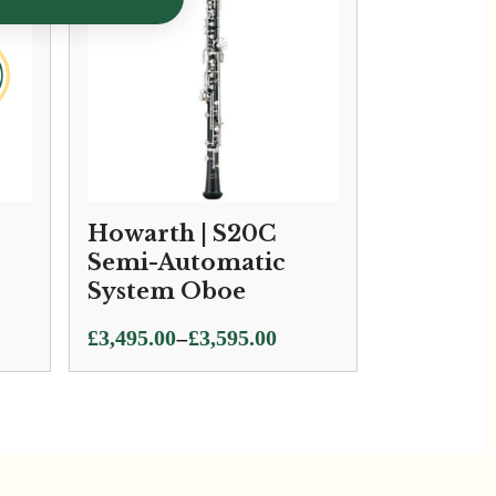
Howarth | S20C
Semi-Automatic
System Oboe
Price
–
£
3,495.00
£
3,595.00
range:
£3,495.00
through
£3,595.00