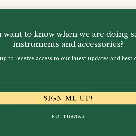
 want to know when we are doing s
instruments and accessories?
up to receive access to our latest updates and best o
SIGN ME UP!
You May Also Like...
NO, THANKS