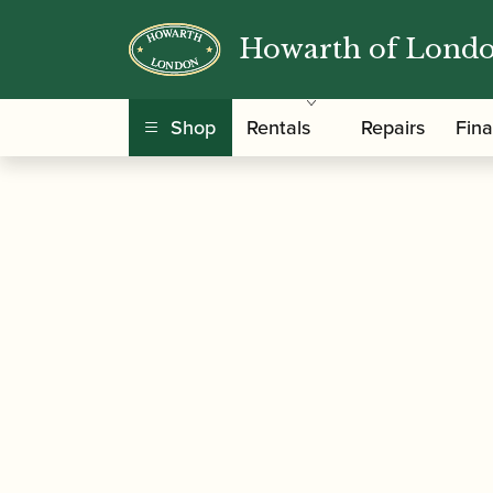
Howarth of Lond
/
/ Trevor James | 
Home
Music For Children
Shop
Rentals
Repairs
Fin