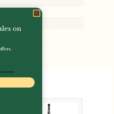
ales on
ffers.