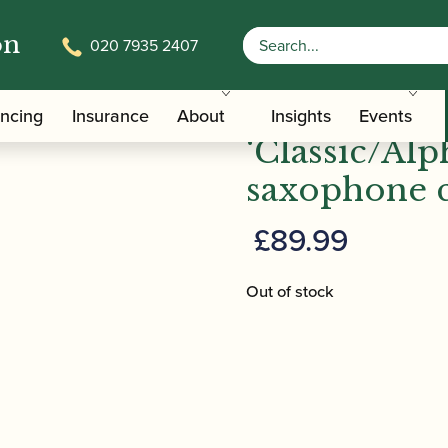
on
020 7935 2407
‘Classic/Alphasax’ alto saxophone crook
Trevor Jame
ancing
Insurance
About
Insights
Events
‘Classic/Alp
saxophone 
£
89.99
Out of stock