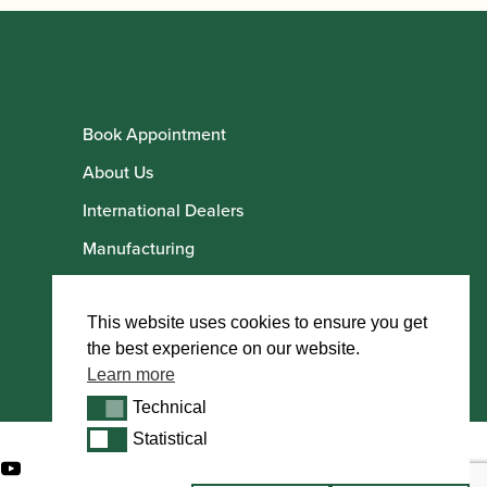
Book Appointment
About Us
International Dealers
Manufacturing
Howarth Employees
Howarth Artists
This website uses cookies to ensure you get
the best experience on our website.
Learn more
Technical
Technical
Statistical
Statistical