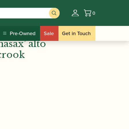
0
Basket
s |
Pre-Owned
Sale
Get in Touch
hasax’ alto
crook