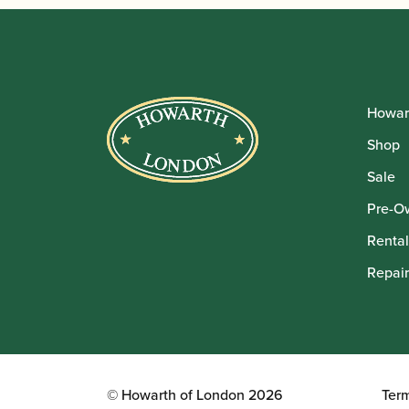
Howar
Shop
Sale
Pre-O
Rental
Repair
© Howarth of London 2026
Ter