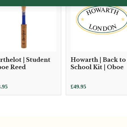
rthelot | Student
Howarth | Back to
oe Reed
School Kit | Oboe
.95
£
49.95