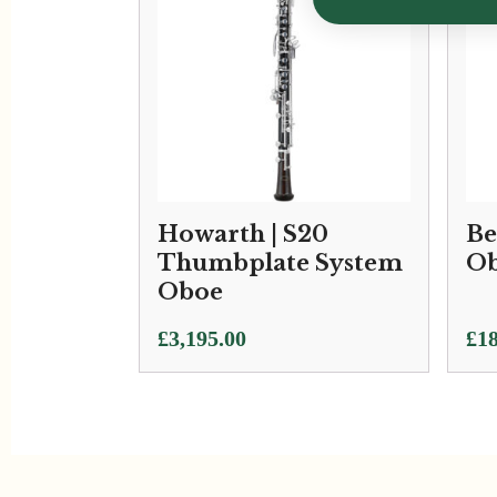
Howarth | S20
Be
Thumbplate System
Ob
Oboe
£
3,195.00
£
18