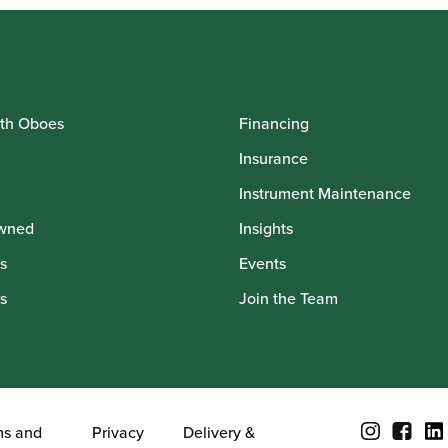
th Oboes
Financing
Insurance
Instrument Maintenance
wned
Insights
s
Events
s
Join the Team
ms and
Privacy
Delivery &