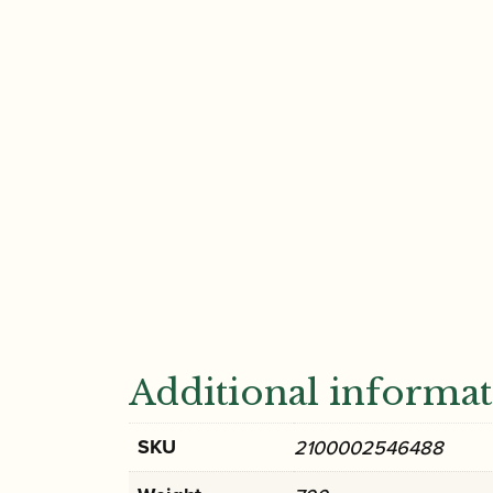
Additional informa
SKU
2100002546488