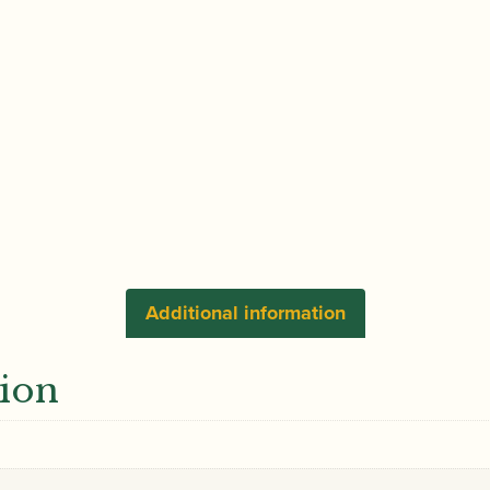
Additional information
tion