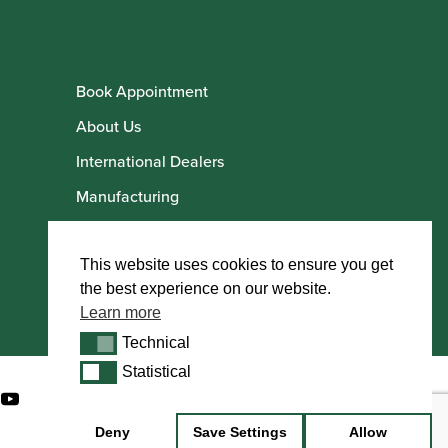
Book Appointment
About Us
International Dealers
Manufacturing
Howarth Employees
Howarth Artists
This website uses cookies to ensure you get
the best experience on our website.
Learn more
Technical
Technical
Statistical
Statistical
Deny
Save Settings
Allow