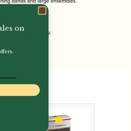
rching bands and large ensembles.
ales on
 with Légère directly.
ffers.