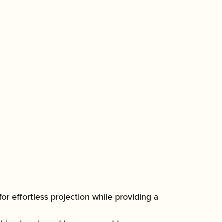
or effortless projection while providing a