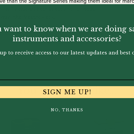
sive than the Signature Series making them ideal for ma
en Traditional both in cut and strength.
ontra Alto Mouthpieces.
 want to know when we are doing s
ength? Read about the exchange policy which is managed
instruments and accessories?
up to receive access to our latest updates and best o
You May Also Like...
SIGN ME UP!
NO, THANKS