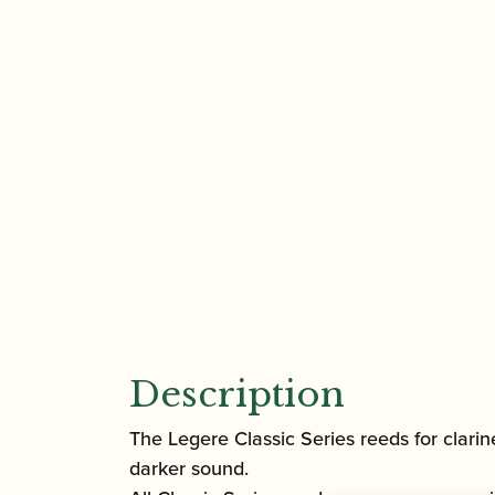
Description
The Legere Classic Series reeds for clarin
darker sound.