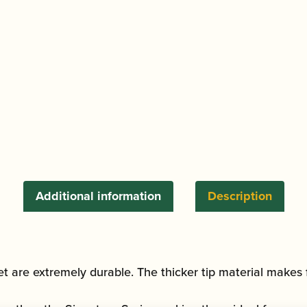
Clarinet
Reed
quantity
Additional information
Description
et are extremely durable. The thicker tip material makes f