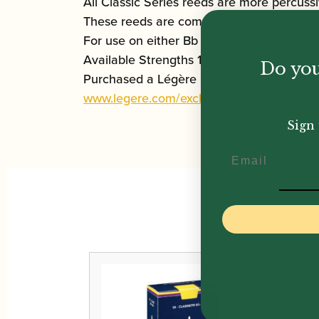
All Classic Series reeds are more percus
These reeds are comparable to the Vandor
For use on either Bb Contra Bass or Eb C
Available Strengths 1.5 to 3.25.
Do you
Purchased a Légère reed in the wrong str
www.legere.com/exchanges
Sign 
Email