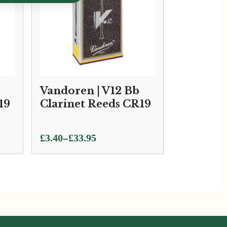
Vandoren | V12 Bb
19
Clarinet Reeds CR19
Price
–
£
3.40
£
33.95
range:
£3.40
through
£33.95