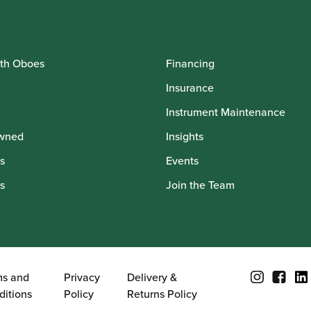
th Oboes
Financing
Insurance
Instrument Maintenance
wned
Insights
s
Events
s
Join the Team
ms and
Privacy
Delivery &
ditions
Policy
Returns Policy