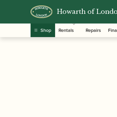
Howarth of Lond
/
/
/
Home
Accessories
Reeds
Clarinet Family
Shop
Rentals
Repairs
Fin