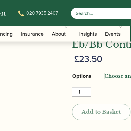
on
020 7935 2407
/
/ Legere | Classic Synthe
 Reeds
Contra-bass Clarinet Reeds
Legere | Cla
ancing
Insurance
About
Insights
Events
Eb/Bb Contr
£
23.50
Options
Legere
|
Classic
Add to Basket
Synthetic
Eb/Bb
Contra