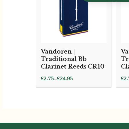
Vandoren |
Va
Traditional Bb
Tr
Clarinet Reeds CR10
Cl
Price
Pri
–
£
2.75
£
24.95
£
2.
range:
ran
£2.75
£2.
through
thr
£24.95
£24