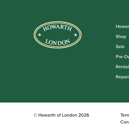
Howar
Shop
Sale
Pre-O
Rental
Repair
© Howarth of London 2026
Ter
Con