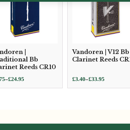
ndoren |
Vandoren | V12 Bb
aditional Bb
Clarinet Reeds CR
arinet Reeds CR10
ce
Price
–
–
75
£
24.95
£
3.40
£
33.95
ge:
range:
75
£3.40
ough
through
.95
£33.95