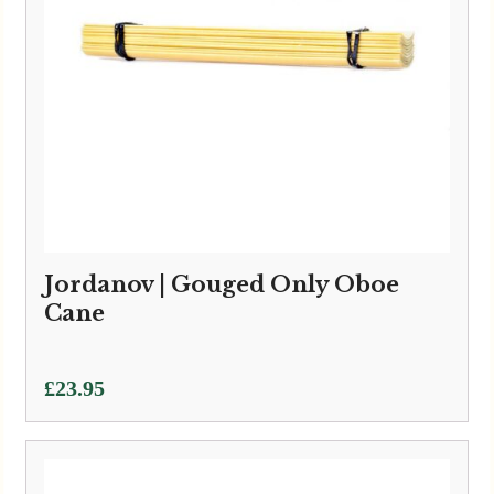
Jordanov | Gouged Only Oboe
Cane
£
23.95