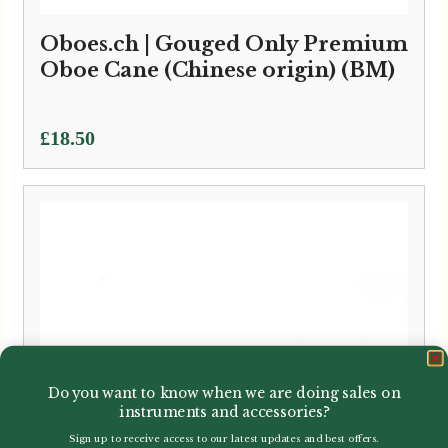
Oboes.ch | Gouged Only Premium
Oboe Cane (Chinese origin) (BM)
£
18.50
Do you want to know when we are doing sales on
instruments and accessories?
Sign up to receive access to our latest updates and best offers.