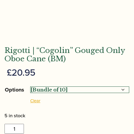
Rigotti | “Cogolin” Gouged Only
Oboe Cane (BM)
£
20.95
Options
Clear
5 in stock
Rigotti