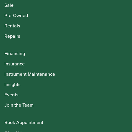
Sale
Pre-Owned
Rentals
Repairs
Financing
Insurance
Instrument Maintenance
Insights
Events
Join the Team
Book Appointment