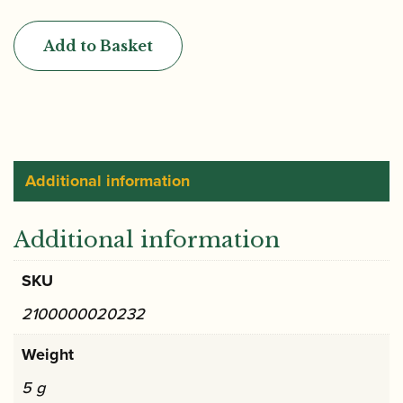
|
"Cogolin"
Add to Basket
Gouged
Only
Oboe
Cane
(BM)
quantity
Additional information
Additional information
SKU
2100000020232
Weight
5 g