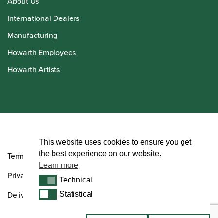
About Us
International Dealers
Manufacturing
Howarth Employees
Howarth Artists
© Howarth of London 2026
This website uses cookies to ensure you get
the best experience on our website.
Terms and Conditions
Learn more
Privacy Policy
Technical
Technical
Delivery & Returns Policy
Statistical
Statistical