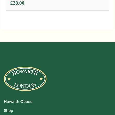
£
28.00
Howarth Oboes
Shop