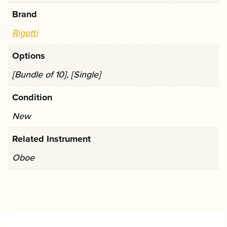
Brand
Rigotti
Options
[Bundle of 10], [Single]
Condition
New
Related Instrument
Oboe