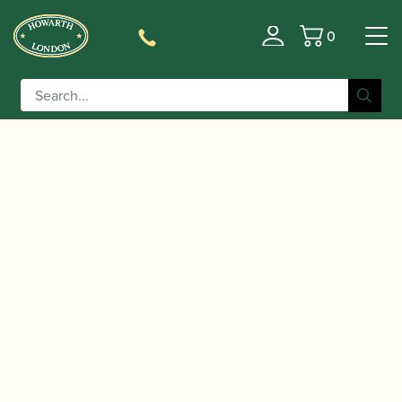
0
Basket
/
/
/
Home
Accessories
Cane
Gouged-only Oboe
/ Rigotti | “Cogolin” Gouged Only Oboe Cane
Cane
(BM)