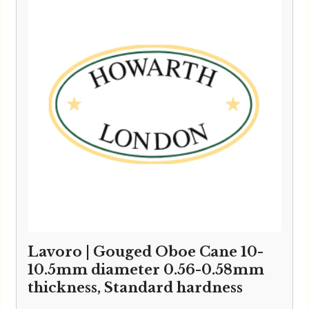
Lavoro | Gouged Oboe Cane 10-
10.5mm diameter 0.56-0.58mm
thickness, Standard hardness