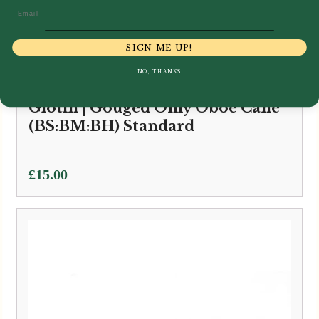
Email
SIGN ME UP!
NO, THANKS
Glotin | Gouged Only Oboe Cane
(BS:BM:BH) Standard
£
15.00