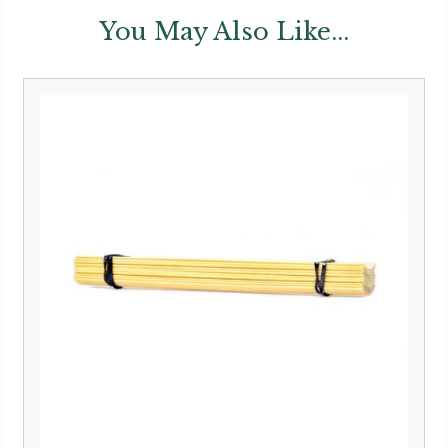
You May Also Like...