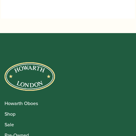
Howarth Oboes
Shop
Sale
Pre-Owned