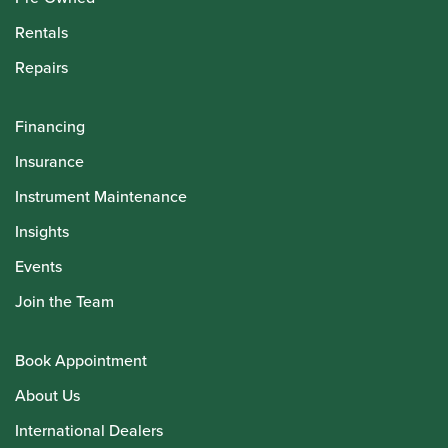
Rentals
Repairs
Financing
Insurance
Instrument Maintenance
Insights
Events
Join the Team
Book Appointment
About Us
International Dealers