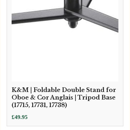
K&M | Foldable Double Stand for
Oboe & Cor Anglais | Tripod Base
(17715, 17731, 17738)
£
49.95