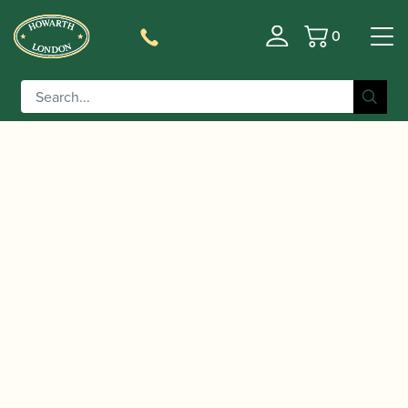
0
Basket
/
/
/
Home
Accessories
Stands and Supports
Oboe/Cor
/ K&M | Compact Cor Anglais Stand |
Anglais Stands
15233