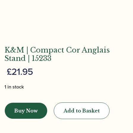
K&M | Compact Cor Anglais
Stand | 15233
£
21.95
1 in stock
K&M
|
Buy Now
Add to Basket
Compact
Cor
Anglais