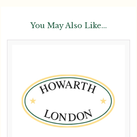
You May Also Like...