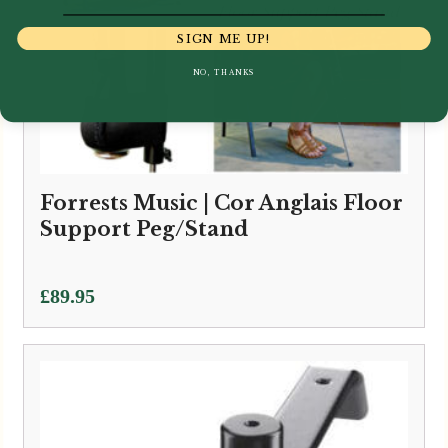
SIGN ME UP!
NO, THANKS
Forrests Music | Cor Anglais Floor
Support Peg/Stand
£
89.95