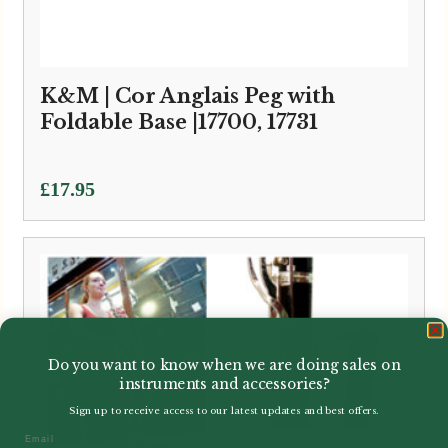
K&M | Cor Anglais Peg with
Foldable Base |17700, 17731
£
17.95
Do you want to know when we are doing sales on
instruments and accessories?
Sign up to receive access to our latest updates and best offers.
Email