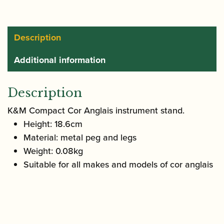
Stand
|
15233
Description
quantity
Additional information
Description
K&M Compact Cor Anglais instrument stand.
Height: 18.6cm
Material: metal peg and legs
Weight: 0.08kg
Suitable for all makes and models of cor anglais