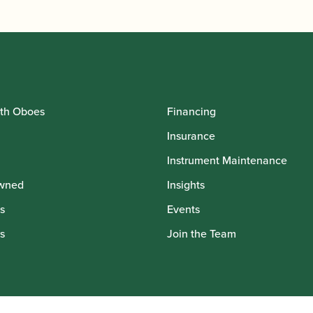
th Oboes
Financing
Insurance
Instrument Maintenance
wned
Insights
s
Events
s
Join the Team