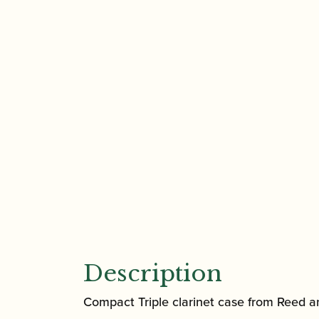
Description
Compact Triple clarinet case from Reed 