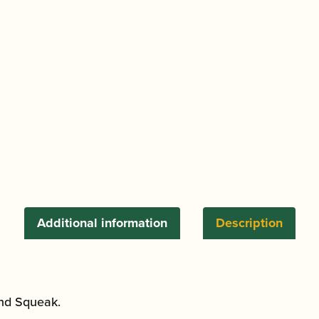
Additional information
Description
and Squeak.