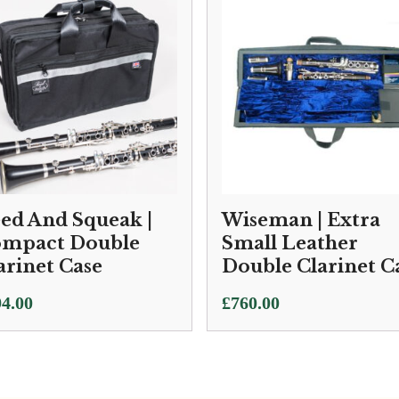
ed And Squeak |
Wiseman | Extra
mpact Double
Small Leather
arinet Case
Double Clarinet C
4.00
£
760.00