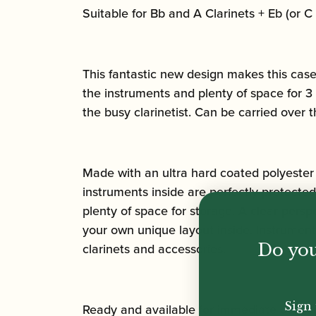
Suitable for Bb and A Clarinets + Eb (or C 
This fantastic new design makes this case 
the instruments and plenty of space for 3 c
the busy clarinetist. Can be carried over 
Made with an ultra hard coated polyester 
instruments inside are perfectly protecte
plenty of space for storage. A clear persp
your own unique layout inside. Instrument
clarinets and accessories.
Do you
Sign 
Ready and available for immediate deliver