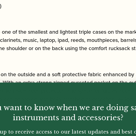
)
one of the smallest and lightest triple cases on the mark
larinets, music, laptop, ipad, reeds, mouthpieces, barrels
the shoulder or on the back using the comfort rucksack st
on the outside and a soft protective fabric enhanced by 
d. With an extra strong zipped gusseted pocket on the ou
ex lid inside adds protection and space for further acces
s can be stored with bells attached or detached. Weighs 
 want to know when we are doing s
instruments and accessories?
up to receive access to our latest updates and best o
y.