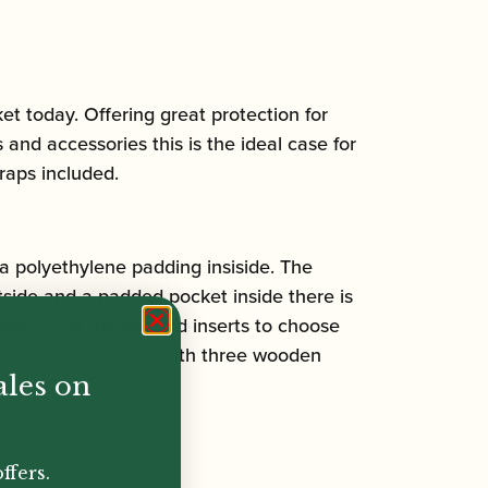
et today. Offering great protection for
 and accessories this is the ideal case for
raps included.
a polyethylene padding insiside. The
tside and a padded pocket inside there is
sories. Use the padded inserts to choose
less than 4.5 kilos with three wooden
ales on
ffers.