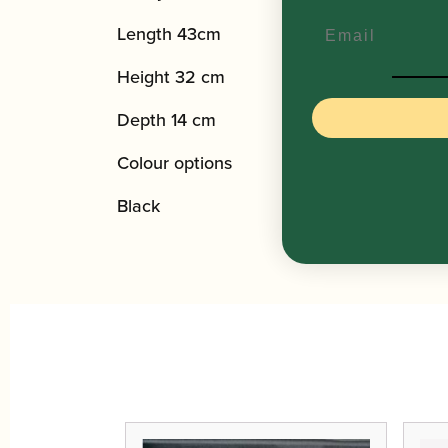
Email
Length 43cm
Height 32 cm
Depth 14 cm
Colour options
Black