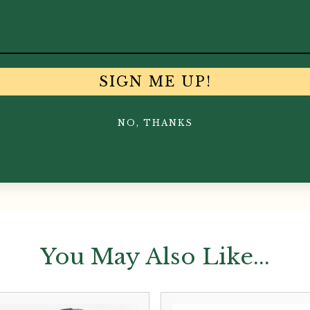
SIGN ME UP!
NO, THANKS
You May Also Like...