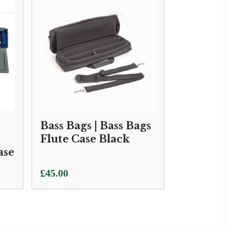
Bass Bags | Bass Bags
Flute Case Black
ase
£
45.00