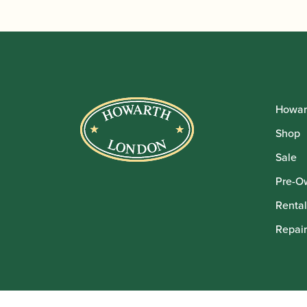
Howar
Shop
Sale
Pre-O
Rental
Repair