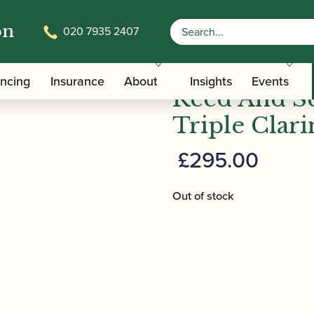
on
020 7935 2407
/
/ Reed And S
Carrying Bags
Clarinet Double and Triple Cases
ancing
Insurance
About
Insights
Events
Reed And S
Triple Clari
£
295.00
Out of stock