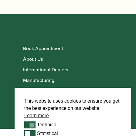
Book Appointment
About Us
International Dealers
Manufacturing
Howarth Employees
Howarth Artists
This website uses cookies to ensure you get
the best experience on our website.
Learn more
Technical
Technical
Statistical
Statistical