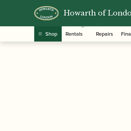
Howarth of Lond
/
/
Home
Accessories
Cases, Case Covers and 
Black
Shop
Rentals
Repairs
Fin