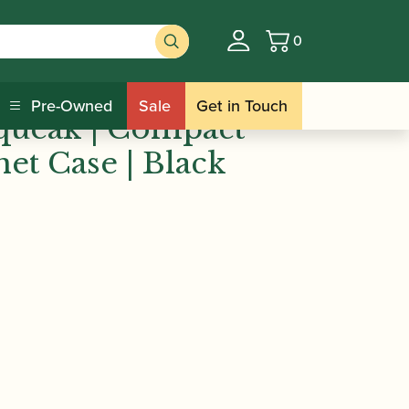
0
Basket
queak | Compact Triple Clarinet Case |
Pre-Owned
Sale
Get in Touch
queak | Compact
net Case | Black