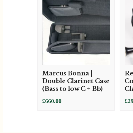
Marcus Bonna |
Re
Double Clarinet Case
Co
(Bass to low C + Bb)
Cl
£
660.00
£
29