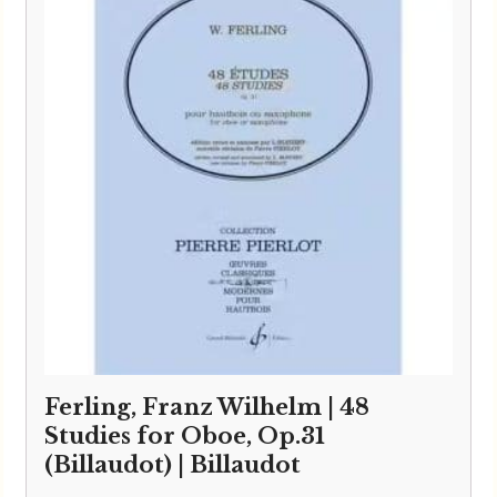
Ferling, Franz Wilhelm | 48
Studies for Oboe, Op.31
(Billaudot) | Billaudot