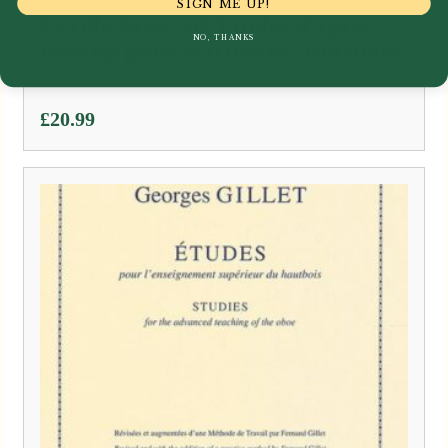
SIGN ME UP!
Cyrille Rose | 32 Etudes d’apres
NO, THANKS
Ferling pour clarinette | Billaudot
£
20.99