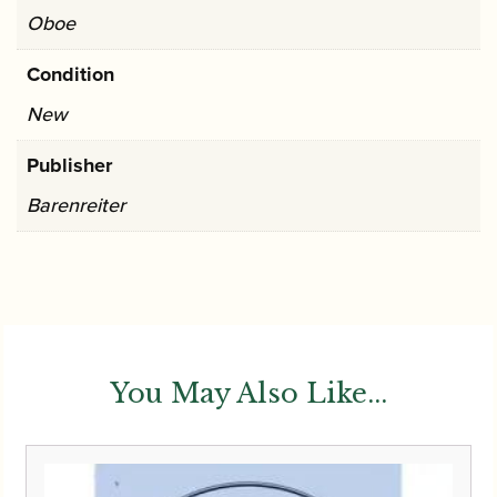
Oboe
Condition
New
Publisher
Barenreiter
You May Also Like...