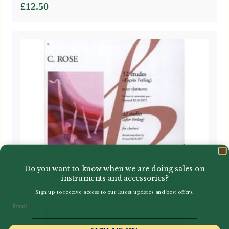
£
12.50
Do you want to know when we are doing sales on
instruments and accessories?
Sign up to receive access to our latest updates and best offers.
Email