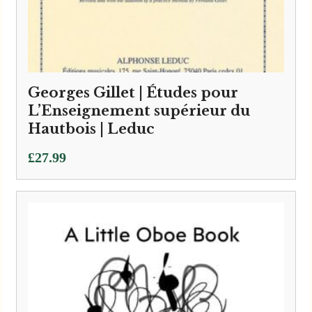
Georges Gillet | Études pour
L’Enseignement supérieur du
Hautbois | Leduc
£
27.99