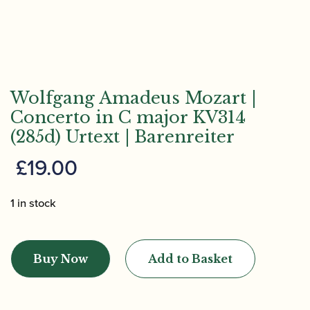
Wolfgang Amadeus Mozart |
Concerto in C major KV314
(285d) Urtext | Barenreiter
£
19.00
1 in stock
Wolfgang
Amadeus
Buy Now
Add to Basket
Mozart
|
Concerto