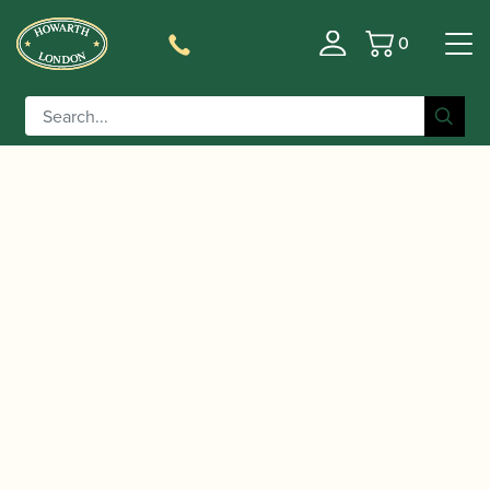
0
Basket
/
/ Wolfgang Amadeus Mozart | Concerto
Home
Music
in C major KV314 (285d) Urtext | Barenreiter