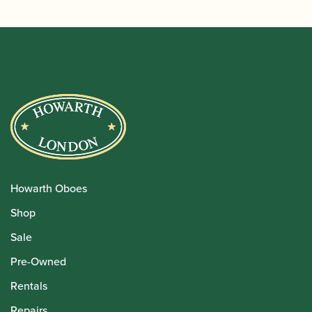
Howarth Oboes
Shop
Sale
Pre-Owned
Rentals
Repairs