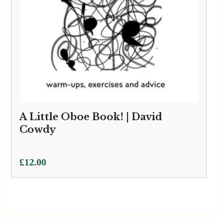
A Little Oboe Book! | David
Cowdy
£
12.00