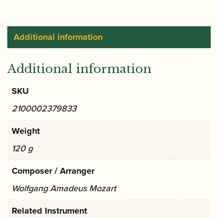
in
C
major
Additional information
KV314
(285d)
Additional information
Urtext
|
SKU
Barenreiter
2100002379833
quantity
Weight
120 g
Composer / Arranger
Wolfgang Amadeus Mozart
Related Instrument