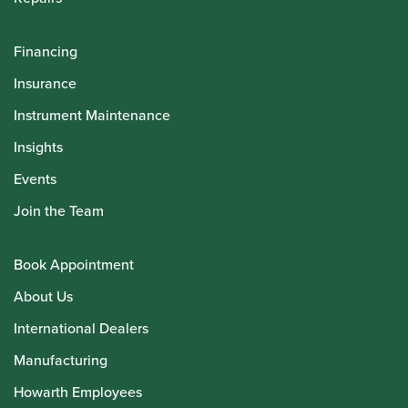
Financing
Insurance
Instrument Maintenance
Insights
Events
Join the Team
Book Appointment
About Us
International Dealers
Manufacturing
Howarth Employees