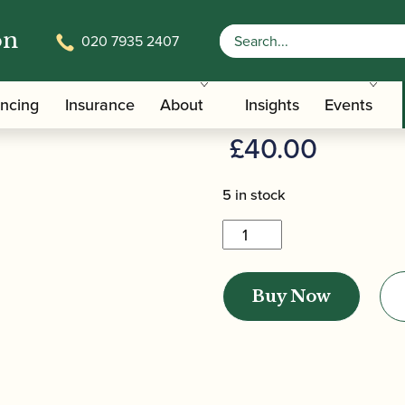
on
020 7935 2407
/
/ Pisoni | Contrabassoon Ease
/Care Tools
Bassoon Easels
Pisoni | Co
ancing
Insurance
About
Insights
Events
£
40.00
5 in stock
Pisoni
|
Contrabassoon
Buy Now
Easel
quantity