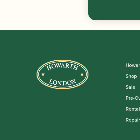
Howar
Shop
Sale
Pre-O
Rental
Repair