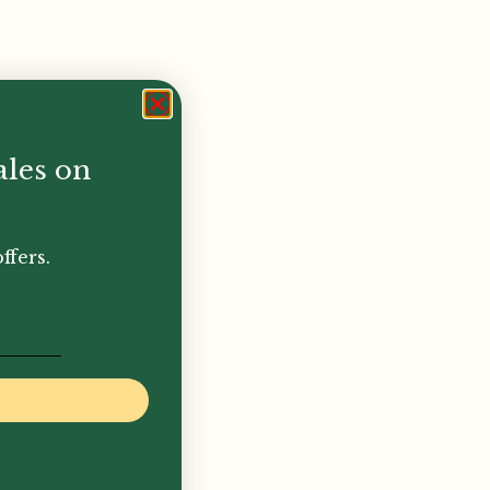
ales on
ffers.