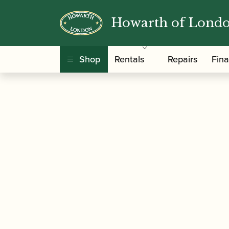
Howarth of Lond
/
/
Home
Accessories
Reed Making/Adjustment
Shop
Rentals
Repairs
Fin