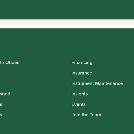
th Oboes
Financing
Insurance
Instrument Maintenance
wned
Insights
s
Events
s
Join the Team