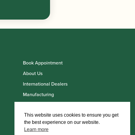
Book Appointment
About Us
International Dealers
Manufacturing
Howarth Employees
Howarth Artists
This website uses cookies to ensure you get
the best experience on our website.
Learn more