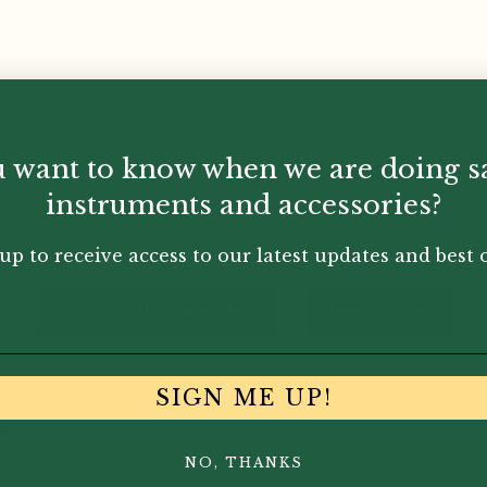
 want to know when we are doing s
instruments and accessories?
up to receive access to our latest updates and best o
Additional information
Description
SIGN ME UP!
ony wood.
NO, THANKS