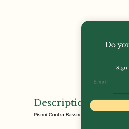
Do you
Sign 
Email
Description
Pisoni Contra Bassoon easel made of eb