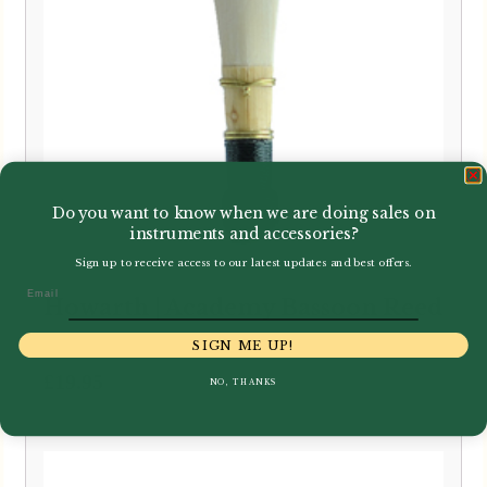
Do you want to know when we are doing sales on
instruments and accessories?
Sign up to receive access to our latest updates and best offers.
Email
Howarth | Academy Bassoon Reed
SIGN ME UP!
£
19.95
NO, THANKS