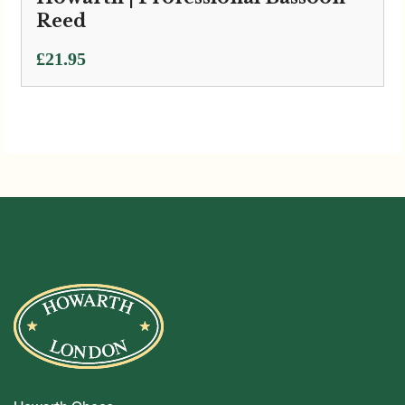
Reed
£
21.95