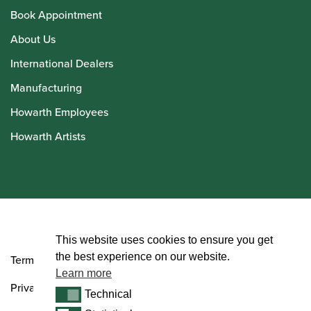
Book Appointment
About Us
International Dealers
Manufacturing
Howarth Employees
Howarth Artists
© Howarth of London 2026
This website uses cookies to ensure you get
the best experience on our website.
Terms and Conditions
Learn more
Privacy Policy
Technical
Technical