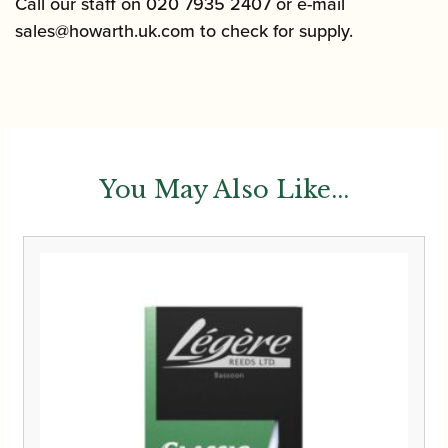
Call our staff on 020 7935 2407 or e-mail
sales@howarth.uk.com
to check for supply.
You May Also Like...