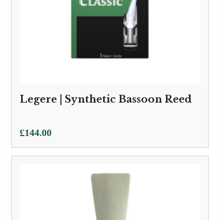
Legere | Synthetic Bassoon Reed
£
144.00