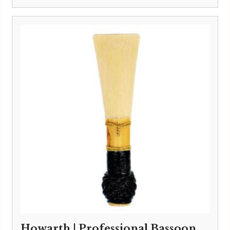
Howarth | Professional Bassoon