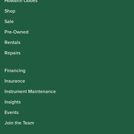
Howarth Oboes
Shop
Sale
Pre-Owned
Rentals
Repairs
Financing
Insurance
Instrument Maintenance
Insights
Events
Join the Team