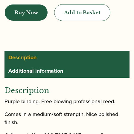
Contrabassoon
Buy Now
Add to Basket
Reed
quantity
Description
Additional information
Description
Purple binding. Free blowing professional reed.
Comes in a medium/soft strength. Nice polished
finish.