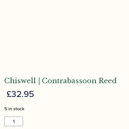
Chiswell | Contrabassoon Reed
£
32.95
5 in stock
Chiswell
|