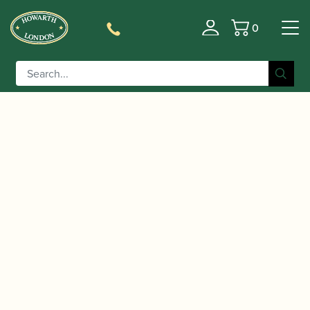
0
Basket
/
/
/
Home
Accessories
Reeds
Bassoon Family
/
/ Chiswell |
Reeds
Contra-bassoon Reeds
Contrabassoon Reed