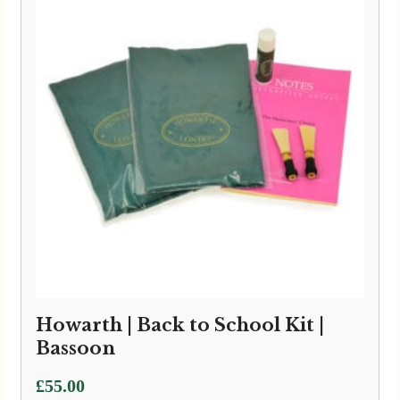
Howarth | Back to School Kit |
Bassoon
£
55.00