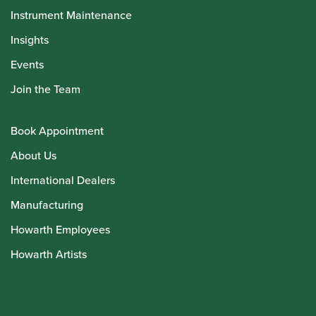
Instrument Maintenance
Insights
Events
Join the Team
Book Appointment
About Us
International Dealers
Manufacturing
Howarth Employees
Howarth Artists