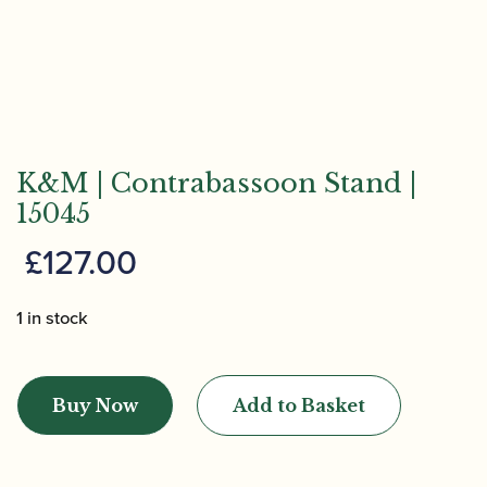
K&M | Contrabassoon Stand |
15045
£
127.00
1 in stock
K&M
|
Buy Now
Add to Basket
Contrabassoon
Stand
|