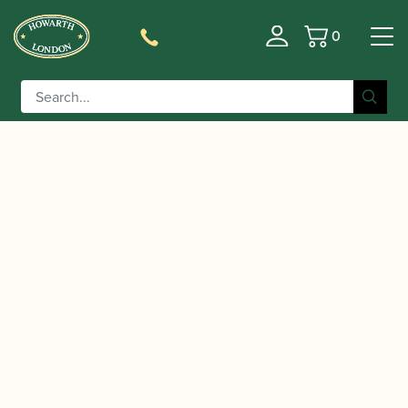
0
Basket
/
/
/
Home
Accessories
Stands and Supports
Bassoon and
/ K&M | Contrabassoon Stand |
Contra-bassoon Stands
15045