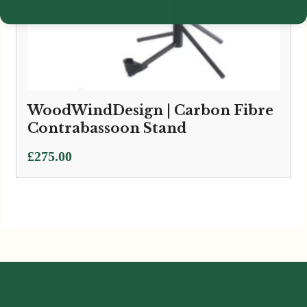
WoodWindDesign | Carbon Fibre
Contrabassoon Stand
£
275.00