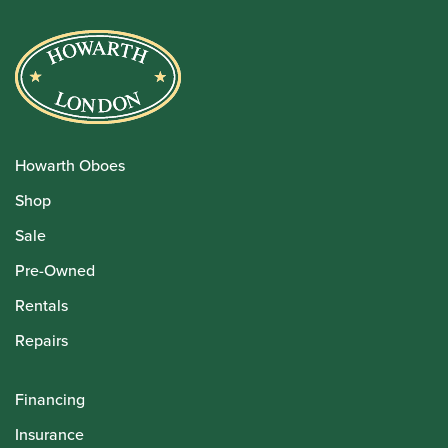
Howarth Oboes
Shop
Sale
Pre-Owned
Rentals
Repairs
Financing
Insurance