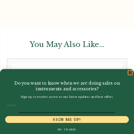
You May Also Like...
Do you want to know when we are doing sales on
instruments and accessories?
Sign up to receive access to our latest updates and best offers.
Email
SIGN ME UP!
NO, THANKS