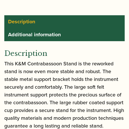
15045
quantity
Description
Additional information
Description
This K&M Contrabassoon Stand is the reworked
stand is now even more stable and robust. The
stable metal support bracket holds the instrument
securely and comfortably. The large soft felt
instrument support protects the precious surface of
the contrabassoon. The large rubber coated support
cup provides a secure stand for the instrument. High
quality materials and modern production techniques
guarantee a long lasting and reliable stand.