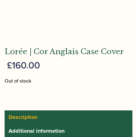
Lorée | Cor Anglais Case Cover
£
160.00
Out of stock
Description
Additional information