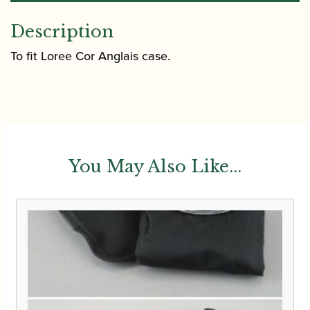
Description
To fit Loree Cor Anglais case.
You May Also Like...