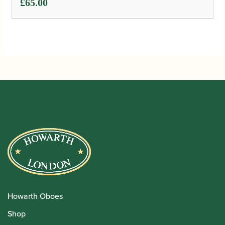
£
65.00
Howarth Oboes
Shop