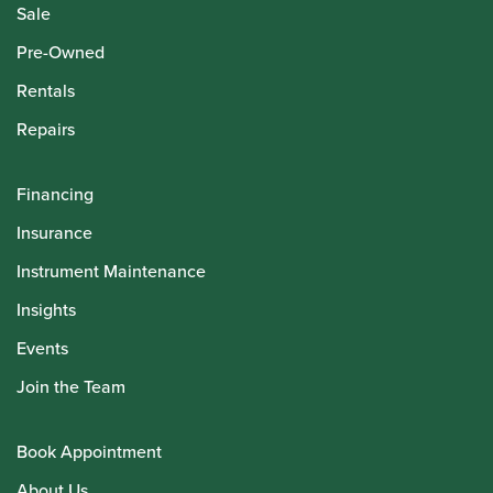
Sale
Pre-Owned
Rentals
Repairs
Financing
Insurance
Instrument Maintenance
Insights
Events
Join the Team
Book Appointment
About Us