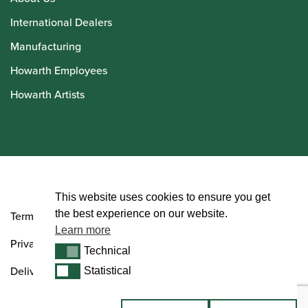
International Dealers
Manufacturing
Howarth Employees
Howarth Artists
© Howarth of London 2026
This website uses cookies to ensure you get
the best experience on our website.
Terms and Conditions
Learn more
Privacy Policy
Technical
Technical
Delivery & Returns Policy
Statistical
Statistical