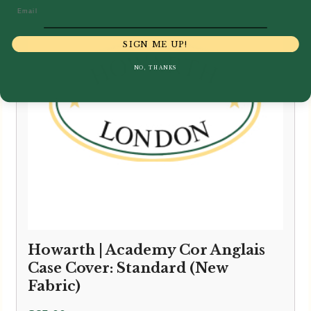
Email
SIGN ME UP!
NO, THANKS
Howarth | Academy Cor Anglais
Case Cover: Standard (New
Fabric)