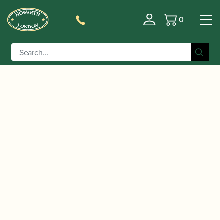
0
Basket
/
/
Home
Accessories
Cases, Case Covers and Carrying
/
/ Lorée | Cor Anglais
Bags
Cor Anglais Case Covers
Case Cover