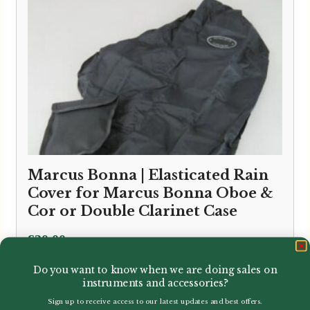
Marcus Bonna | Elasticated Rain
Cover for Marcus Bonna Oboe &
Cor or Double Clarinet Case
£
30.00
Do you want to know when we are doing sales on
instruments and accessories?
Sign up to receive access to our latest updates and best offers.