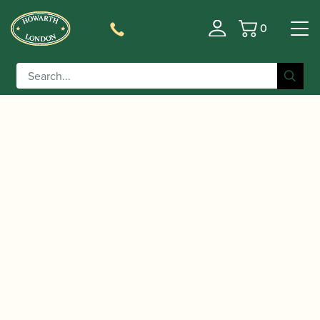
0
Basket
/
/
/
/ RCW
Home
Accessories
Crooks
Cor Anglais Crooks
Cor Anglais Crook