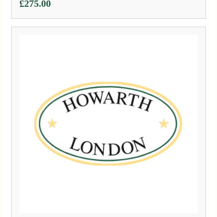
£
275.00