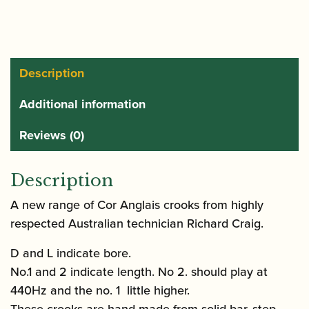
Description
Additional information
Reviews (0)
Description
A new range of Cor Anglais crooks from highly
respected Australian technician Richard Craig.
D and L indicate bore.
No.1 and 2 indicate length. No 2. should play at
440Hz and the no. 1 little higher.