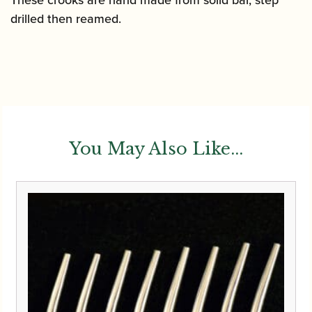
These crooks are hand made from solid bar, step
drilled then reamed.
You May Also Like...