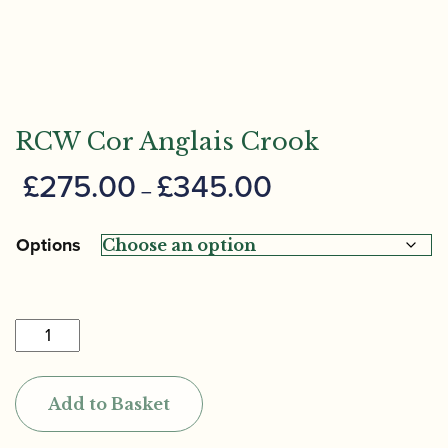
RCW Cor Anglais Crook
Price
£
275.00
£
345.00
–
range:
£275.00
Options
through
£345.00
RCW
Cor
Anglais
Add to Basket
Crook
quantity