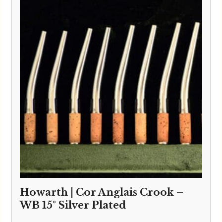
Howarth | Cor Anglais Crook –
WB 15° Silver Plated