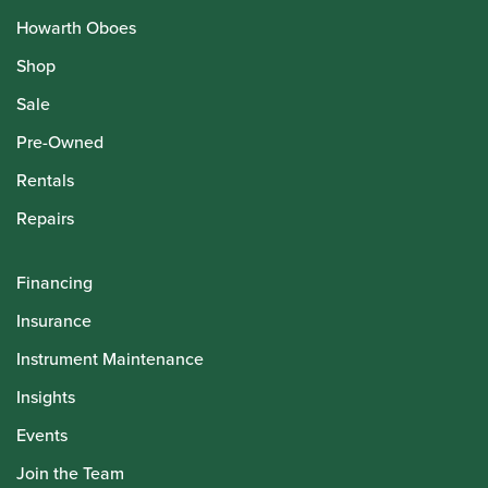
Howarth Oboes
Shop
Sale
Pre-Owned
Rentals
Repairs
Financing
Insurance
Instrument Maintenance
Insights
Events
Join the Team