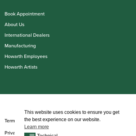
Book Appointment
About Us
International Dealers
Manufacturing
Howarth Employees
Howarth Artists
© Howarth of London 2026
This website uses cookies to ensure you get
the best experience on our website.
Terms and Conditions
Learn more
Privacy Policy
Technical