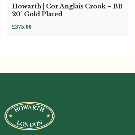
Howarth | Cor Anglais Crook – BB
20° Gold Plated
£
375.00