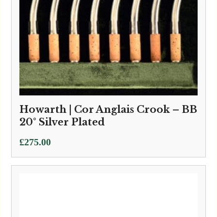
Howarth | Cor Anglais Crook – BB
20° Silver Plated
£
275.00