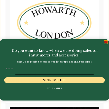
Do you want to know when we are doing sales on
instruments and accessories?
Sign up to receive access to our latest updates and best offers.
Email
Howarth | Cor Anglais Crook –
WB 15° Gold Plated
SIGN ME UP!
NO, THANKS
£
375.00