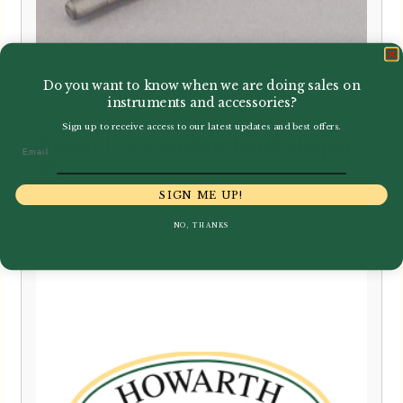
Do you want to know when we are doing sales on
instruments and accessories?
Sign up to receive access to our latest updates and best offers.
Rieger | Cor Anglais Reed Shaper
Email
Tip
SIGN ME UP!
£
119.00
NO, THANKS