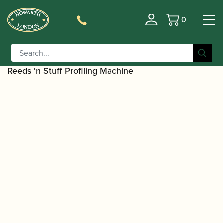
0
Basket
/
/
Home
Accessories
Reed Making/Adjustment/Care
/
Tools
Oboe/Cor Anglais Reed Shaping
/ Reeds 'n Stuff | Cor Anglais Mandrel for
Equipment
Reeds ‘n Stuff Profiling Machine