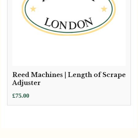
Reed Machines | Length of Scrape
Adjuster
£
75.00