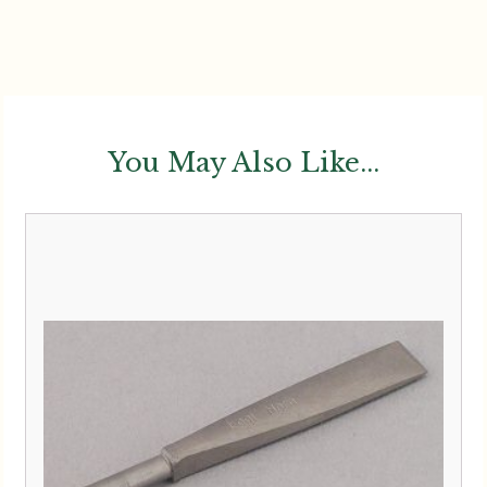
You May Also Like...