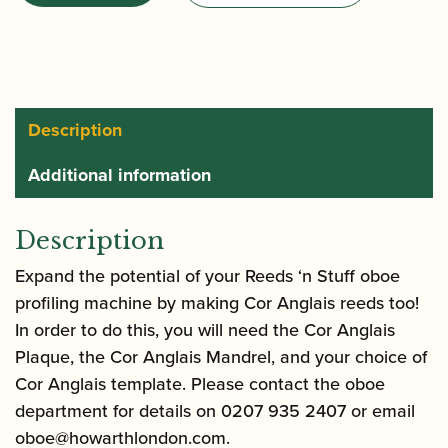
|
Cor
Anglais
Mandrel
for
Description
Reeds
Additional information
'n
Stuff
Profiling
Description
Machine
Expand the potential of your Reeds ‘n Stuff oboe
quantity
profiling machine by making Cor Anglais reeds too!
In order to do this, you will need the Cor Anglais
Plaque, the Cor Anglais Mandrel, and your choice of
Cor Anglais template. Please contact the oboe
department for details on 0207 935 2407 or email
oboe@howarthlondon.com
.