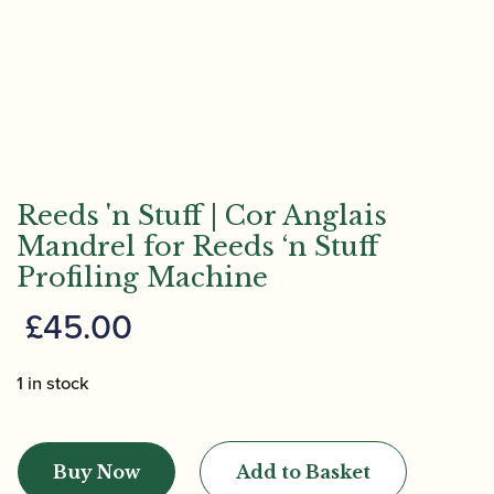
Reeds 'n Stuff | Cor Anglais
Mandrel for Reeds ‘n Stuff
Profiling Machine
£
45.00
1 in stock
Reeds
'n
Buy Now
Add to Basket
Stuff