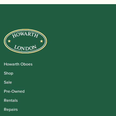
Howarth Oboes
Shop
Sale
Pre-Owned
Rentals
Repairs