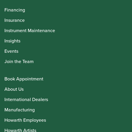
Financing
Insurance
Instrument Maintenance
Insights
Events
Join the Team
Book Appointment
About Us
International Dealers
Manufacturing
Howarth Employees
Howarth Artists