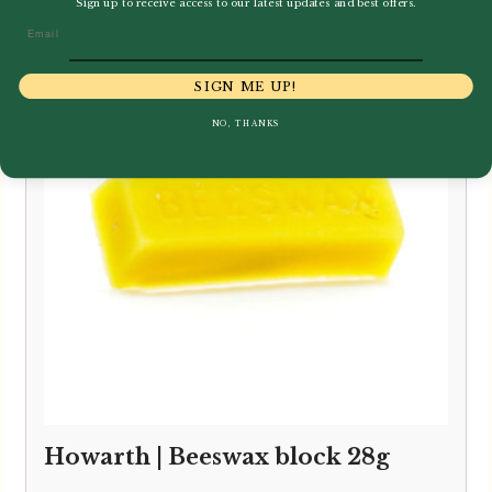
Sign up to receive access to our latest updates and best offers.
Email
SIGN ME UP!
NO, THANKS
Howarth | Beeswax block 28g