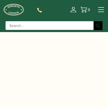
0
Basket
/
/
Home
Accessories
Reed Making/Adjustment/Care
/
/ Lorée |
Tools
Miscellaneous Oboe Reed-making Tools
Cor Anglais / Oboe d’Amore Reed Sealing Tube