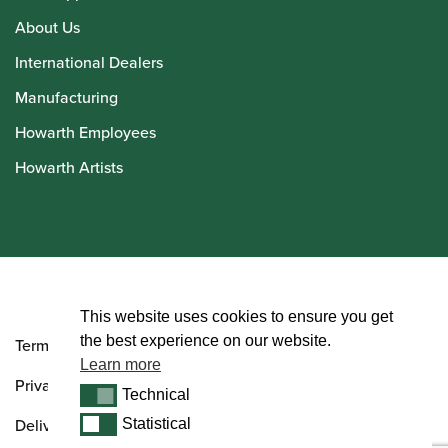
About Us
International Dealers
Manufacturing
Howarth Employees
Howarth Artists
© Howarth of London 2026
This website uses cookies to ensure you get
the best experience on our website.
Terms and Conditions
Learn more
Privacy Policy
Technical
Technical
Delivery & Returns Policy
Statistical
Statistical