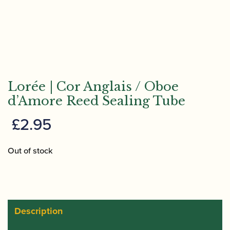
Lorée | Cor Anglais / Oboe
d’Amore Reed Sealing Tube
£
2.95
Out of stock
Description