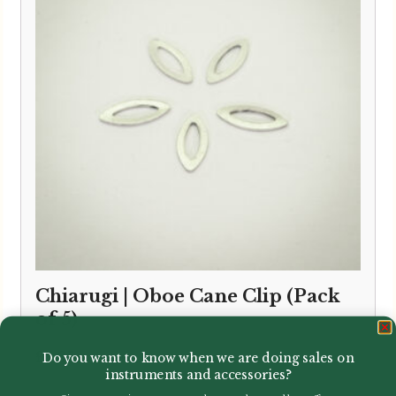
Chiarugi | Oboe Cane Clip (Pack
of 5)
£
7.95
Do you want to know when we are doing sales on
instruments and accessories?