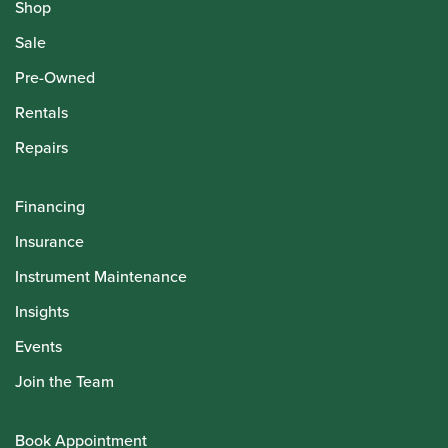
Shop
Sale
Pre-Owned
Rentals
Repairs
Financing
Insurance
Instrument Maintenance
Insights
Events
Join the Team
Book Appointment