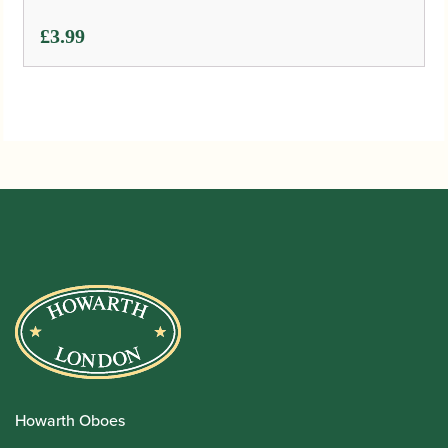
£
3.99
Howarth Oboes