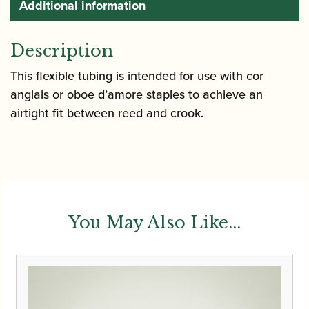
Additional information
Description
This flexible tubing is intended for use with cor
anglais or oboe d’amore staples to achieve an
airtight fit between reed and crook.
You May Also Like...