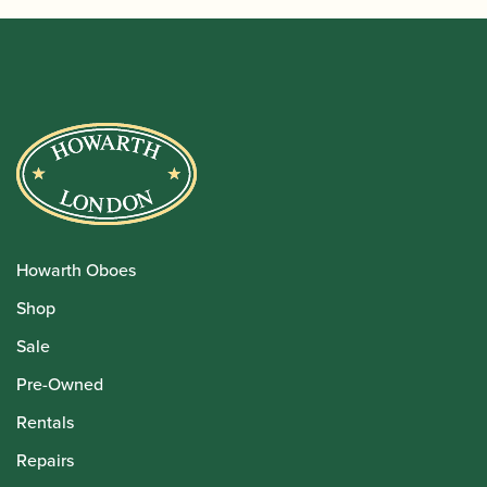
Howarth Oboes
Shop
Sale
Pre-Owned
Rentals
Repairs