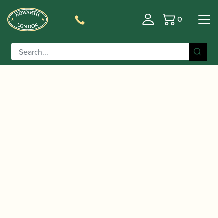
0
Basket
/
/
/
Home
Accessories
Staples/Tubes
Cor Anglais
/ Chudnow | Cor Anglais Staple
Staples/Tubes