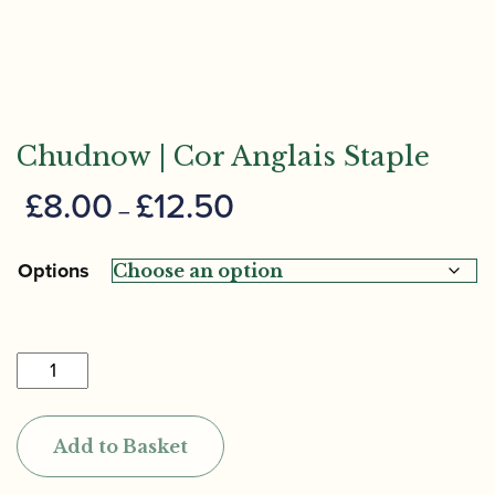
Chudnow | Cor Anglais Staple
Price
£
8.00
£
12.50
–
range:
£8.00
Options
through
£12.50
Chudnow
|
Cor
Add to Basket
Anglais
Staple