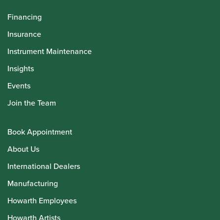
Financing
Insurance
Instrument Maintenance
Insights
Events
Join the Team
Book Appointment
About Us
International Dealers
Manufacturing
Howarth Employees
Howarth Artists