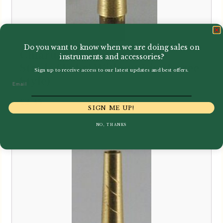
Do you want to know when we are doing sales on
Chiarugi | Brass Cor Anglais
instruments and accessories?
Staple (Tube) Without Lip (Loree
Sign up to receive access to our latest updates and best offers.
Style)
Email
£
2.35
SIGN ME UP!
NO, THANKS