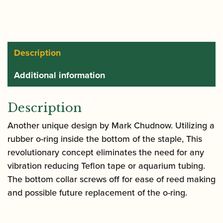
quantity
Description
Additional information
Description
Another unique design by Mark Chudnow. Utilizing a
rubber o-ring inside the bottom of the staple, This
revolutionary concept eliminates the need for any
vibration reducing Teflon tape or aquarium tubing.
The bottom collar screws off for ease of reed making
and possible future replacement of the o-ring.