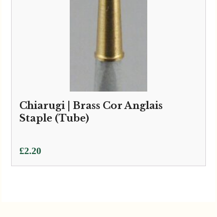
Chiarugi | Brass Cor Anglais
Staple (Tube)
£
2.20