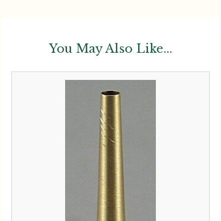
You May Also Like...