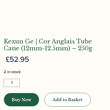
Kexun Ge | Cor Anglais Tube
Cane (12mm-12.5mm) – 250g
£
52.95
2 in stock
Kexun
Ge
|
Buy Now
Add to Basket
Cor
Anglais