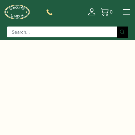
0
Basket
/
/
/
Home
Accessories
Cane
Cor Anglais Tube
/ Kexun Ge | Cor Anglais Tube Cane (12mm-
Cane
12.5mm) – 250g