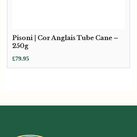
Pisoni | Cor Anglais Tube Cane –
250g
£
79.95