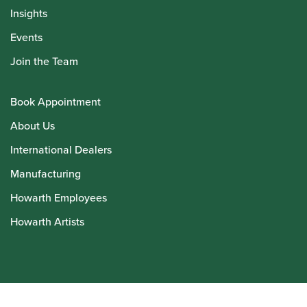
Insights
Events
Join the Team
Book Appointment
About Us
International Dealers
Manufacturing
Howarth Employees
Howarth Artists