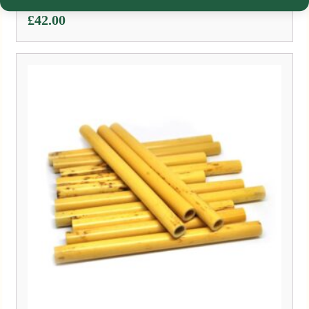
£
42.00