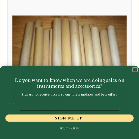
Do you want to know when we are doing sales on
instruments and accessories?
Sign up to receive access to our latest updates and best offers.
Email
SIGN ME UP!
Dragon | Cor Anglais Tube Cane
NO, THANKS
(Chinese Origin) – 250g