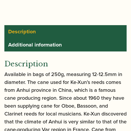
Tube
Cane
(12mm-
12.5mm)
Description
-
Additional information
250g
quantity
Description
Available in bags of 250g, measuring 12-12.5mm in
diameter. The cane used for Ke-Xun’s reeds comes
from Anhui province in China, which is a famous
cane producing region. Since about 1960 they have
been supplying cane for Oboe, Bassoon, and
Clarinet reeds for local musicians. Ke-Xun discovered
that the climate of Anhui is very similar to that of the
cane-producing Var region in France. Cane from