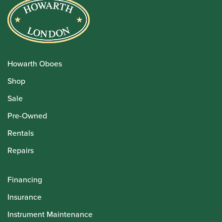
Howarth Oboes
Shop
Sale
Pre-Owned
Rentals
Repairs
Financing
Insurance
Instrument Maintenance