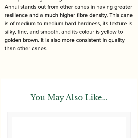
Anhui stands out from other canes in having greater
resilience and a much higher fibre density. This cane
is of medium to medium hard hardness, its texture is
silky, fine, and smooth, and its colour is yellow to
golden brown. It is also more consistent in quality
than other canes.
You May Also Like...