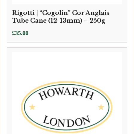
Rigotti | “Cogolin” Cor Anglais
Tube Cane (12-13mm) – 250g
£
35.00