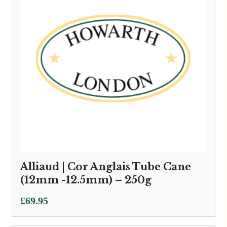
Alliaud | Cor Anglais Tube Cane
(12mm -12.5mm) – 250g
£
69.95