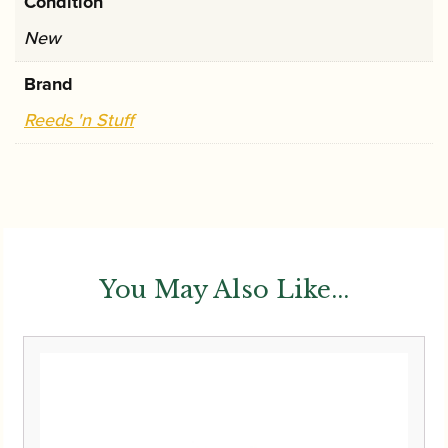
Condition
New
Brand
Reeds 'n Stuff
You May Also Like...