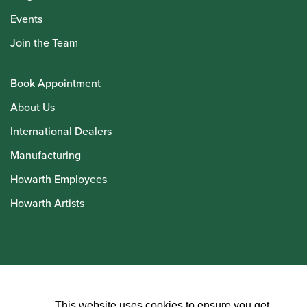
Events
Join the Team
Book Appointment
About Us
International Dealers
Manufacturing
Howarth Employees
Howarth Artists
© Howarth of London 2026
This website uses cookies to ensure you get