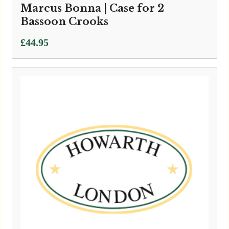
Marcus Bonna | Case for 2
Bassoon Crooks
£
44.95