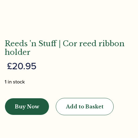
Reeds 'n Stuff | Cor reed ribbon
holder
£
20.95
1 in stock
Reeds
'n
Buy Now
Add to Basket
Stuff
|
Cor
reed