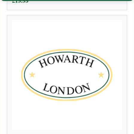
£
19.99