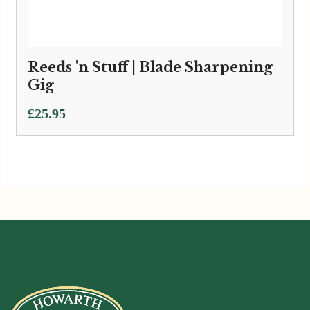
Reeds 'n Stuff | Blade Sharpening
Gig
£
25.95