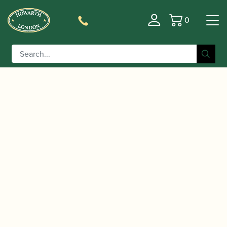
0
Basket
/
/
/ Reeds 'n Stuff | Cor
Home
Accessories
Reed Cases
reed ribbon holder