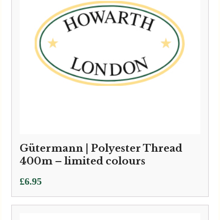
Gütermann | Polyester Thread
400m – limited colours
£
6.95