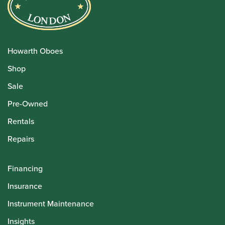
Howarth Oboes
Shop
Sale
Pre-Owned
Rentals
Repairs
Financing
Insurance
Instrument Maintenance
Insights