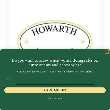
Do you want to know when we are doing sales on
instruments and accessories?
Sign up to receive access to our latest updates and best offers.
Email
SIGN ME UP!
Howarth | Oboe Bell Pouch Black
NO, THANKS
Leather