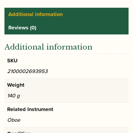
ribbon
holder
Additional information
quantity
Reviews (0)
Additional information
SKU
2100002693953
Weight
140 g
Related Instrument
Oboe