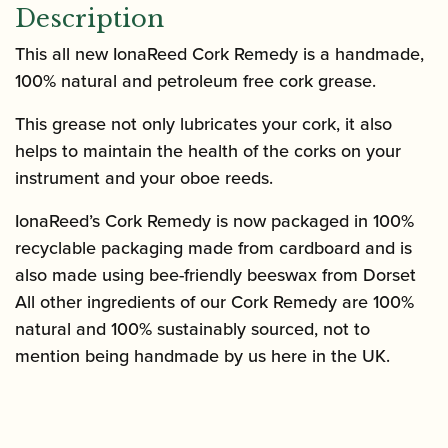
Description
This all new IonaReed Cork Remedy is a handmade,
100% natural and petroleum free cork grease.
This grease not only lubricates your cork, it also
helps to maintain the health of the corks on your
instrument and your oboe reeds.
IonaReed’s Cork Remedy is now packaged in 100%
recyclable packaging made from cardboard and is
also made using bee-friendly beeswax from Dorset
All other ingredients of our Cork Remedy are 100%
natural and 100% sustainably sourced, not to
mention being handmade by us here in the UK.