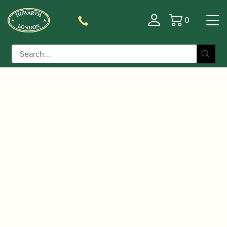
0
Basket
/
/
/ IonaReed | Cork
Home
Accessories
Gift Ideas
Remedy