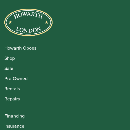
Howarth Oboes
Shop
Sale
Pre-Owned
Rentals
Repairs
Financing
Insurance