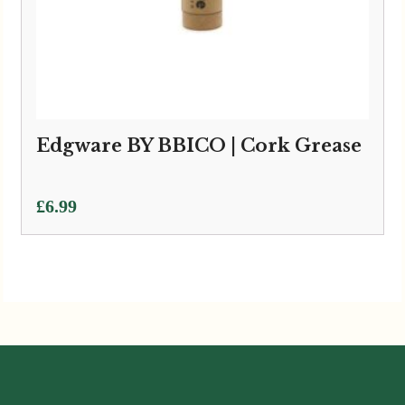
Edgware BY BBICO | Cork Grease
£
6.99