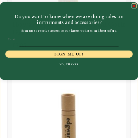
Do you want to know when we are doing sales on
instruments and accessories?
Howarth | Premium Natural Cork
Sign up to receive access to our latest updates and best offers.
Grease
Email
£
5.95
SIGN ME UP!
NO, THANKS