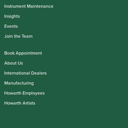
Instrument Maintenance
Insights
Events
Join the Team
Book Appointment
About Us
International Dealers
Manufacturing
Howarth Employees
Howarth Artists