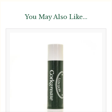
You May Also Like...