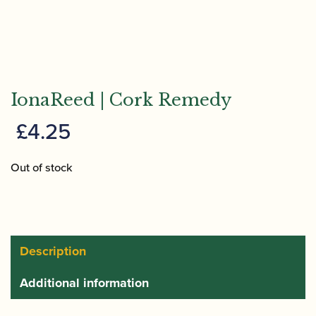
IonaReed | Cork Remedy
£
4.25
Out of stock
Description
Additional information