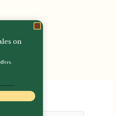
ales on
ffers.