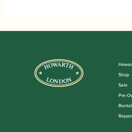
Howar
Shop
Sale
Pre-O
Rental
Repair