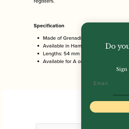
registers.
Specification
Made of Grenadilla wood
Do you
Available in Hamilton-plated or silver
Lengths: 54 mm & 55 mm
Available for A or Bb
Sign 
Email