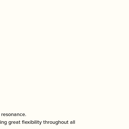
h resonance.
 great flexibility throughout all