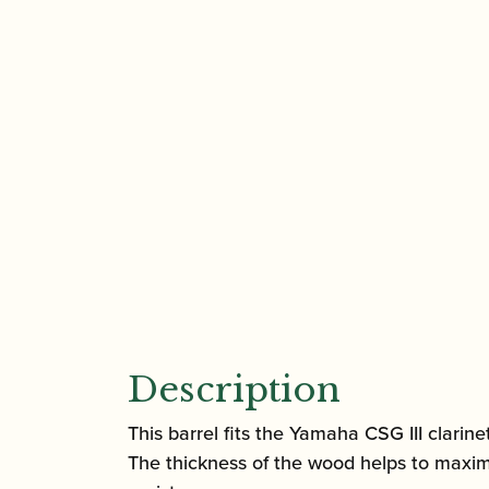
Description
This barrel fits the Yamaha CSG III clarine
The thickness of the wood helps to maximi