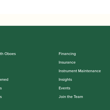
th Oboes
Financing
Insurance
Instrument Maintenance
wned
Insights
s
Events
s
Join the Team