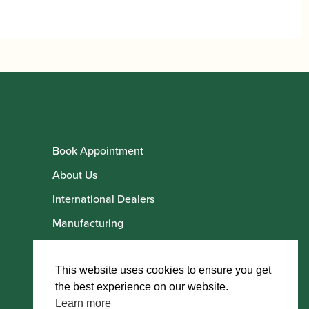
£76.00
through
£76.60
Book Appointment
About Us
International Dealers
Manufacturing
Howarth Employees
Howarth Artists
This website uses cookies to ensure you get
the best experience on our website.
Learn more