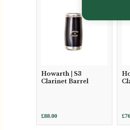
Howarth | S3
Ho
Clarinet Barrel
Cl
£
88.00
£
76