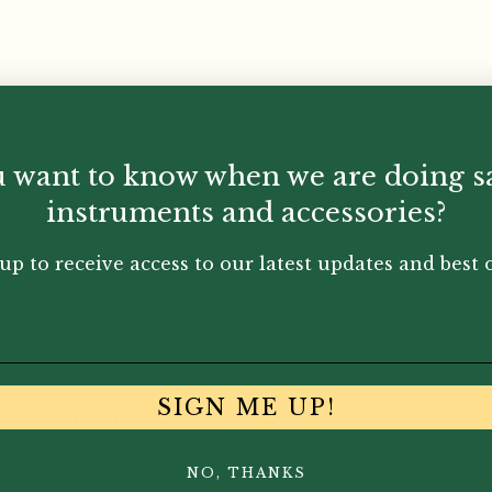
 want to know when we are doing s
-plated
instruments and accessories?
up to receive access to our latest updates and best o
You May Also Like...
SIGN ME UP!
NO, THANKS