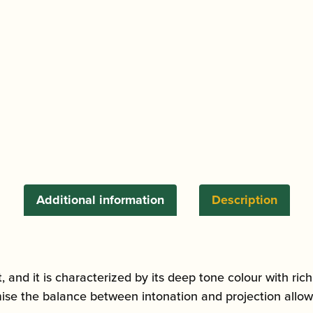
Bb/A
Clarinet
quantity
Additional information
Description
t, and it is characterized by its deep tone colour with ric
se the balance between intonation and projection allowing