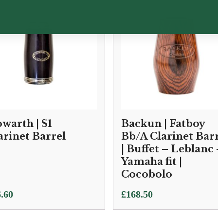
warth | S1
Backun | Fatboy
arinet Barrel
Bb/A Clarinet Bar
| Buffet – Leblanc 
Yamaha fit |
Cocobolo
.60
£
168.50