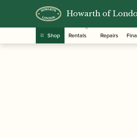
Howarth of Lond
/
/
/ Yamaha | CSG 
Home
Accessories
Barrels
Shop
Rentals
Repairs
Fin