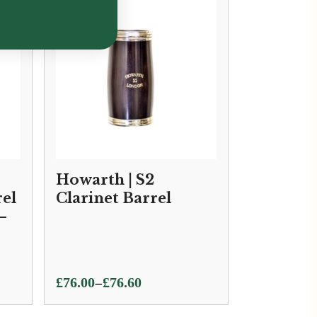
Howarth | S2
rel
Clarinet Barrel
–
Price
–
£
76.00
£
76.60
range: