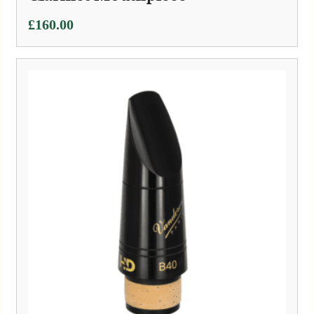
£
160.00