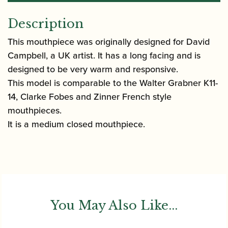
Description
This mouthpiece was originally designed for David
Campbell, a UK artist. It has a long facing and is
designed to be very warm and responsive.
This model is comparable to the Walter Grabner K11-
14, Clarke Fobes and Zinner French style
mouthpieces.
It is a medium closed mouthpiece.
You May Also Like...