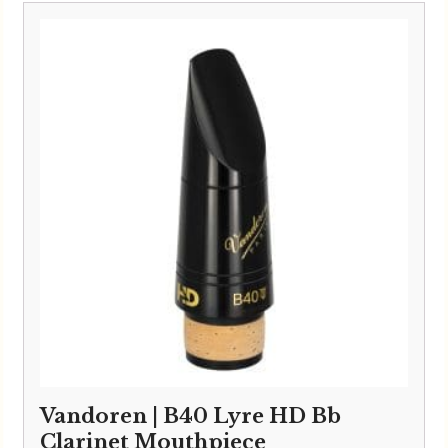
Vandoren | B40 Lyre HD Bb
Clarinet Mouthpiece