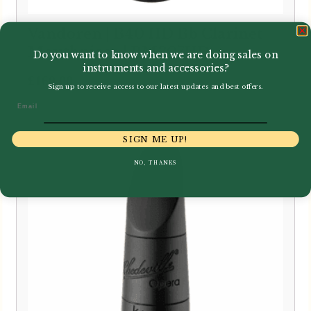
Vandoren | B40 HD Bb Clarinet
Mouthpiece | BM307HD
Do you want to know when we are doing sales on
instruments and accessories?
£
160.00
Sign up to receive access to our latest updates and best offers.
Email
SIGN ME UP!
NO, THANKS