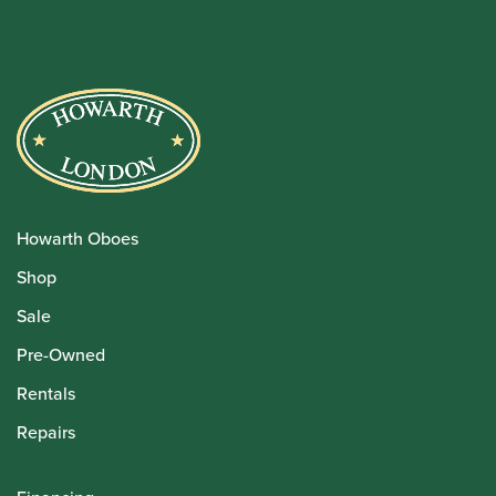
Howarth Oboes
Shop
Sale
Pre-Owned
Rentals
Repairs