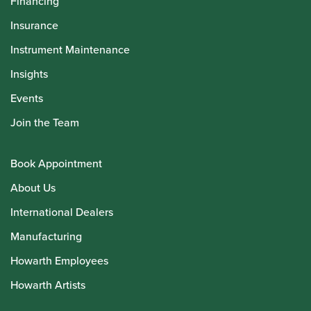
Financing
Insurance
Instrument Maintenance
Insights
Events
Join the Team
Book Appointment
About Us
International Dealers
Manufacturing
Howarth Employees
Howarth Artists