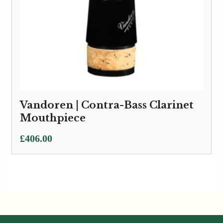
Vandoren | Contra-Bass Clarinet
Mouthpiece
£
406.00