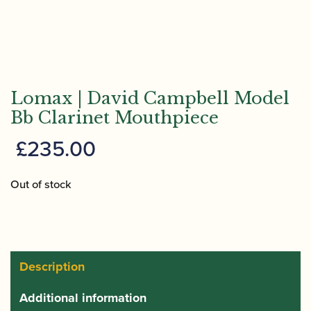
Lomax | David Campbell Model
Bb Clarinet Mouthpiece
£
235.00
Out of stock
Description
Additional information