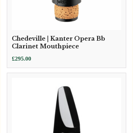
Chedeville | Kanter Opera Bb
Clarinet Mouthpiece
£
295.00