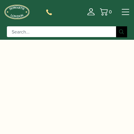
0
Basket
/
/
/ Lomax | David
Home
Accessories
Mouthpieces
Campbell Model Bb Clarinet Mouthpiece