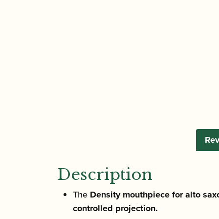
Rev
Description
The
Density mouthpiece for alto sax
controlled projection.