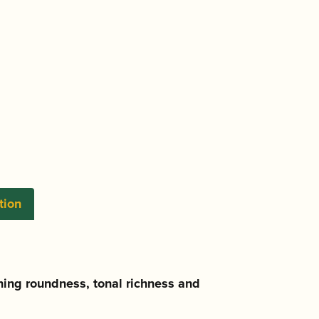
tion
ning roundness, tonal richness and