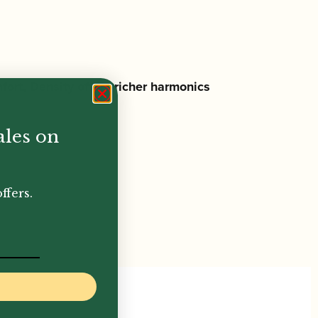
fort, Density offers
richer harmonics
ales on
ffers.