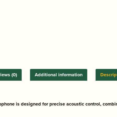
Saxophone
Mouthpiece
quantity
iews (0)
Additional information
Descrip
ophone is designed for precise acoustic control, combi