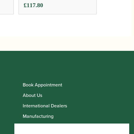
£
117.80
Book Appointment
About Us
International Dealers
Manufacturing
Howarth Employees