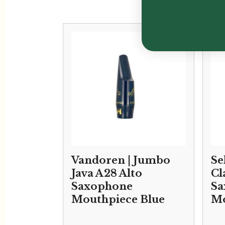
Vandoren | Jumbo
Se
Java A28 Alto
Cl
Saxophone
Sa
Mouthpiece Blue
Mo