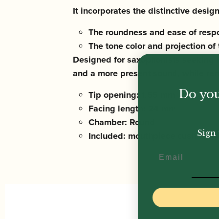
It incorporates the distinctive desi
The roundness and ease of resp
The tone color and projection of
Designed for saxophonists seeking 
and a more present sound, while re
Do you
Tip opening: 1.55 mm
Facing length: 24 mm
Chamber: Round
Sign 
Included: mouthpiece cushion
Email