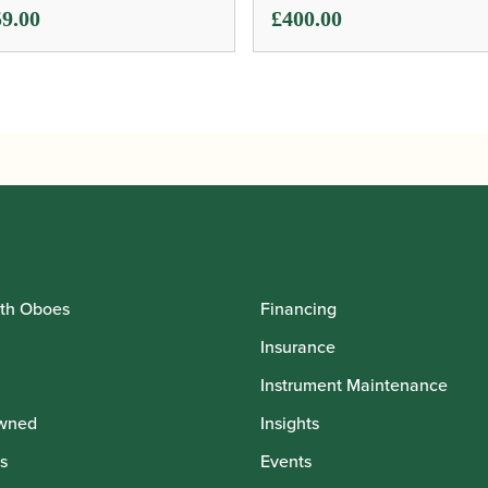
9.00
£
400.00
th Oboes
Financing
Insurance
Instrument Maintenance
wned
Insights
s
Events