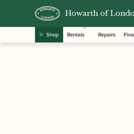
Howarth of Lond
/
/ Selmer Paris | Densi
Home
Accessories
Shop
Rentals
Repairs
Fin