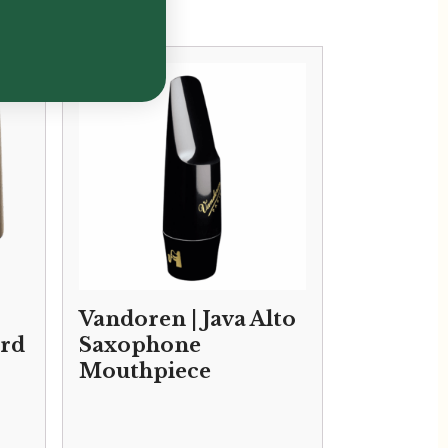
Vandoren | Java Alto
rd
Saxophone
Mouthpiece