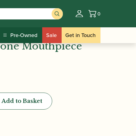
0
Basket
s | Density Rubber
Pre-Owned
Sale
Get in Touch
hone Mouthpiece
Add to Basket