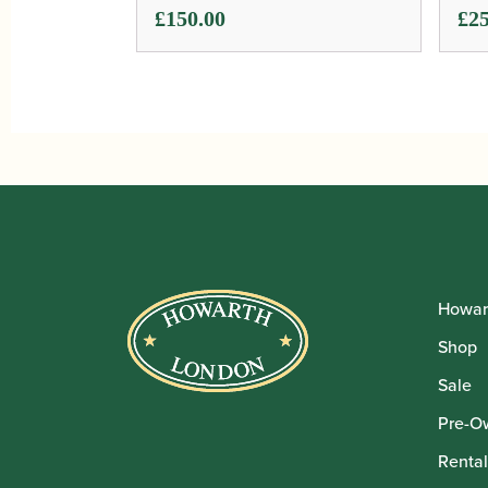
£
150.00
£
25
Howar
Shop
Sale
Pre-O
Rental