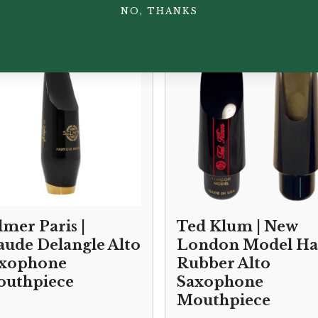
NO, THANKS
lmer Paris |
Ted Klum | New
aude Delangle Alto
London Model Ha
xophone
Rubber Alto
uthpiece
Saxophone
Mouthpiece