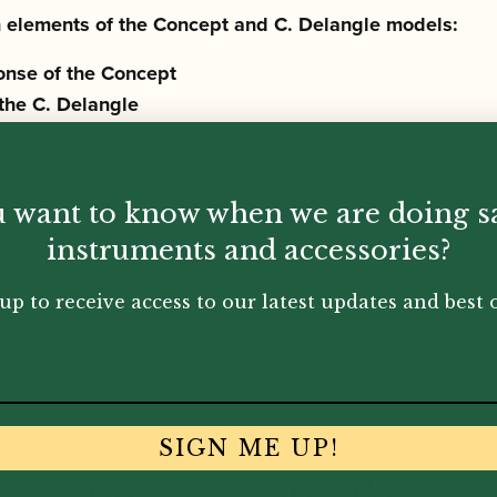
gn elements of the Concept and C. Delangle models:
onse of the Concept
 the C. Delangle
more tona
l depth and projection without sacrificing com
maining
easy to control and play.
 want to know when we are doing s
instruments and accessories?
up to receive access to our latest updates and best o
SIGN ME UP!
You May Also Like...