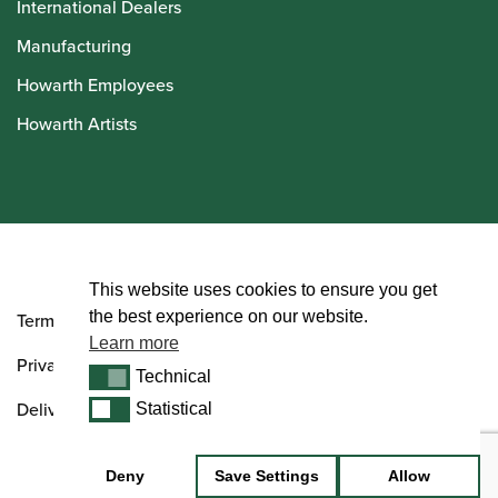
International Dealers
Manufacturing
Howarth Employees
Howarth Artists
© Howarth of London 2026
This website uses cookies to ensure you get
the best experience on our website.
Terms and Conditions
Learn more
Privacy Policy
Technical
Technical
Delivery & Returns Policy
Statistical
Statistical
Deny
Save Settings
Allow