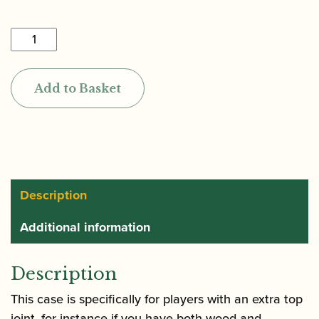
£415.00
Marcus
Bonna
|
Add to Basket
Double
Top
Joint
Oboe
Case
quantity
Description
Additional information
Description
This case is specifically for players with an extra top
joint, for instance if you have both wood and