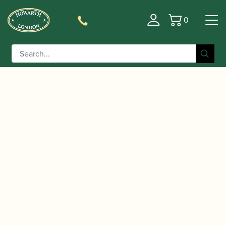
0
Basket
/
/
Home
Accessories
Cases, Case Covers and Carrying
/
/ Marcus Bonna | Double
Bags
Double Oboe Cases
Top Joint Oboe Case