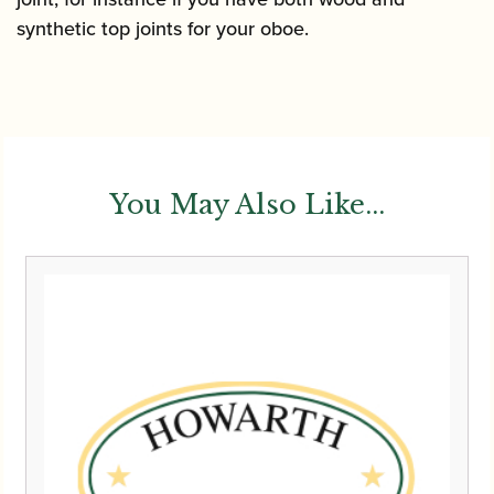
synthetic top joints for your oboe.
You May Also Like...