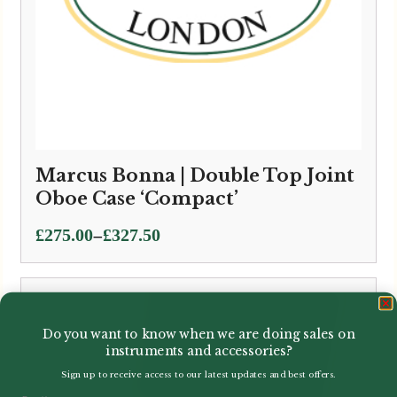
Marcus Bonna | Double Top Joint
Oboe Case ‘Compact’
Price
–
£
275.00
£
327.50
range:
£275.00
through
£327.50
Do you want to know when we are doing sales on
instruments and accessories?
Sign up to receive access to our latest updates and best offers.
Email