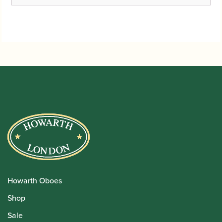
Howarth Oboes
Shop
Sale