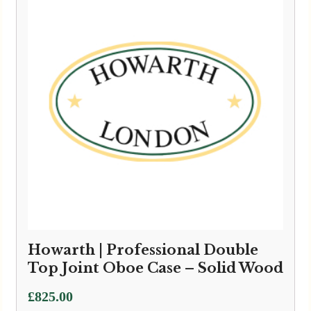
Howarth | Professional Double
Top Joint Oboe Case – Solid Wood
£
825.00