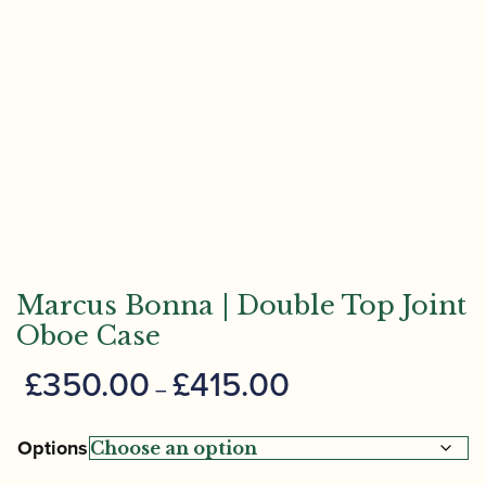
Marcus Bonna | Double Top Joint
Oboe Case
Price
£
350.00
£
415.00
–
range:
£350.00
Options
through