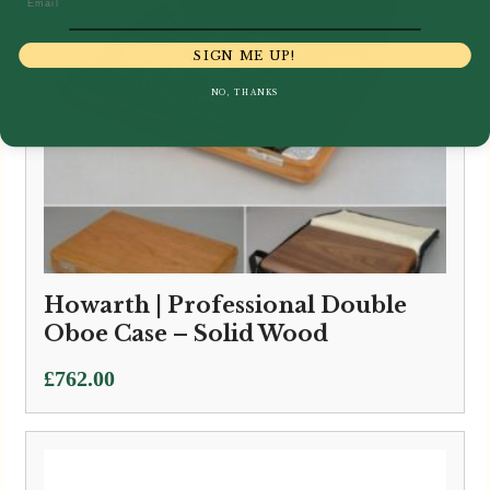
SIGN ME UP!
NO, THANKS
Howarth | Professional Double
Oboe Case – Solid Wood
£
762.00