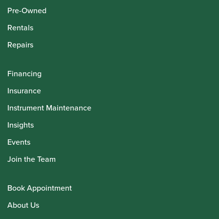
Pre-Owned
Rentals
Repairs
Financing
Insurance
Instrument Maintenance
Insights
Events
Join the Team
Book Appointment
About Us