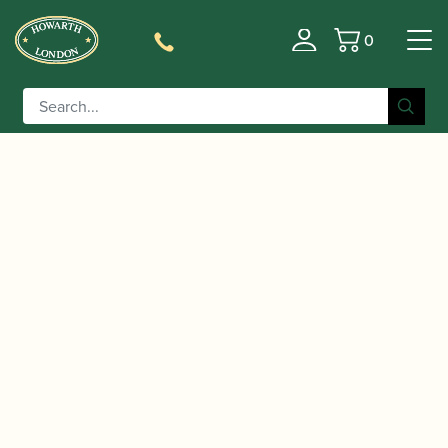
0
Basket
/
/
Home
Accessories
Reed Making/Adjustment/Care
/
/ Reeds 'n Stuff |
Tools
Bassoon Reed Drying Boards
Drying Board for 6 Bassoon Reeds