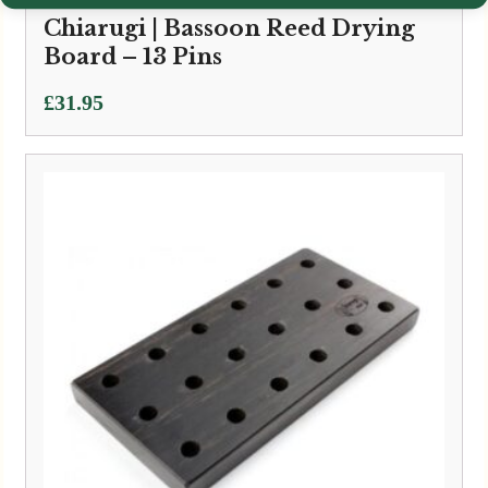
Chiarugi | Bassoon Reed Drying
Board – 13 Pins
£
31.95