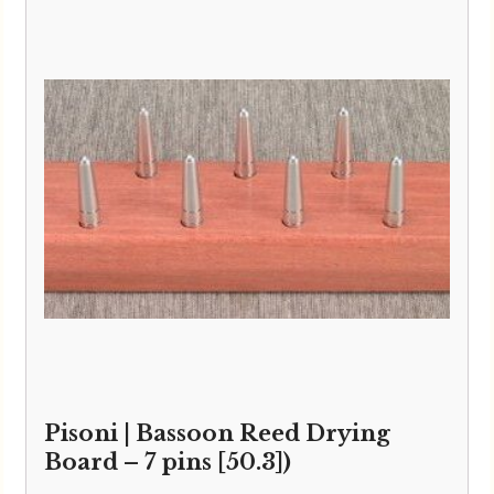
Pisoni | Bassoon Reed Drying
Board – 7 pins [50.3])