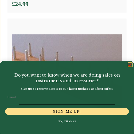
£
24.99
Do you want to know when we are doing sales on
instruments and accessories?
Sign up to receive access to our latest updates and best offers.
Email
SIGN ME UP!
NO, THANKS