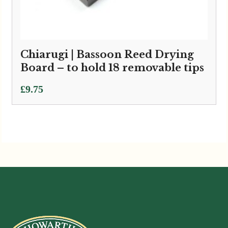
Chiarugi | Bassoon Reed Drying
Board – to hold 18 removable tips
£
9.75