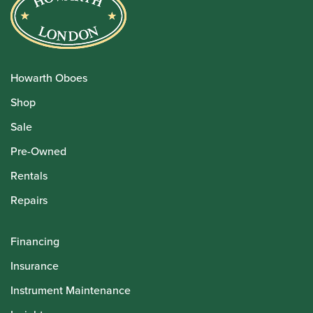
Howarth Oboes
Shop
Sale
Pre-Owned
Rentals
Repairs
Financing
Insurance
Instrument Maintenance