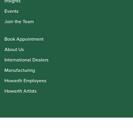
Insights
Events
Join the Team
Book Appointment
About Us
International Dealers
Manufacturing
Howarth Employees
Howarth Artists
© Howarth of London 2026