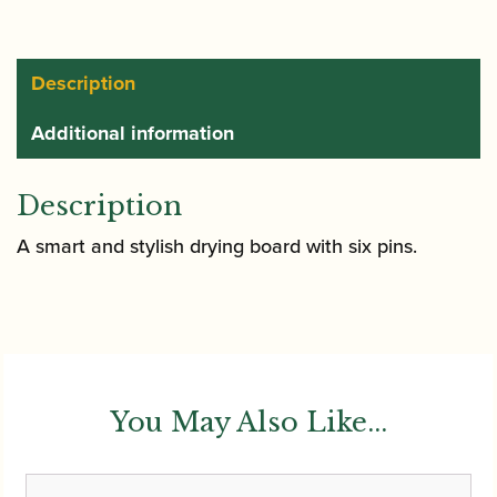
Board
for
6
Description
Bassoon
Additional information
Reeds
quantity
Description
A smart and stylish drying board with six pins.
You May Also Like...