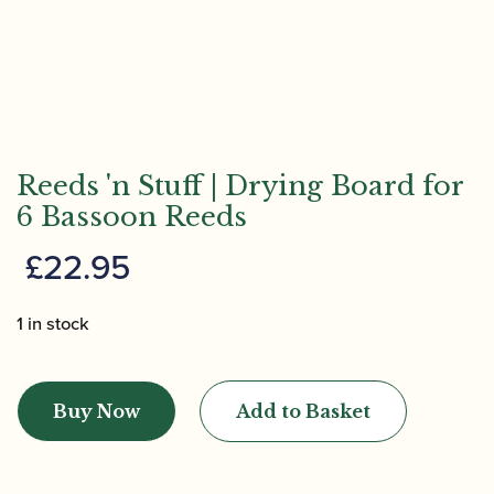
Reeds 'n Stuff | Drying Board for
6 Bassoon Reeds
£
22.95
1 in stock
Reeds
'n
Buy Now
Add to Basket
Stuff
|
Drying