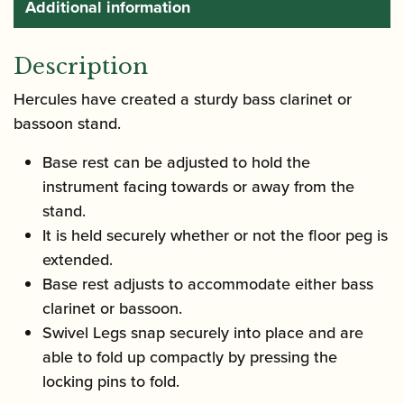
Additional information
Description
Hercules have created a sturdy bass clarinet or
bassoon stand.
Base rest can be adjusted to hold the
instrument facing towards or away from the
stand.
It is held securely whether or not the floor peg is
extended.
Base rest adjusts to accommodate either bass
clarinet or bassoon.
Swivel Legs snap securely into place and are
able to fold up compactly by pressing the
locking pins to fold.