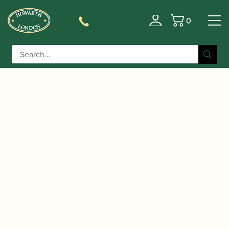
0
Basket
/
/
/
Home
Accessories
Stands and Supports
Bass Clarinet
/ Hercules | DS561B Bass Clarinet or Bassoon
Stands
Stand