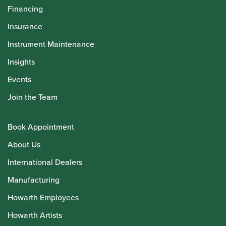
Financing
Insurance
Instrument Maintenance
Insights
Events
Join the Team
Book Appointment
About Us
International Dealers
Manufacturing
Howarth Employees
Howarth Artists