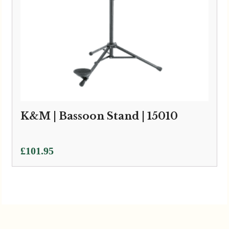
K&M | Bassoon Stand | 15010
£
101.95