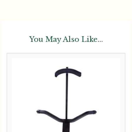
You May Also Like...