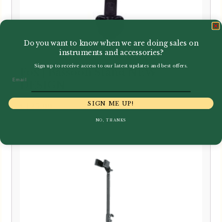
Do you want to know when we are doing sales on
instruments and accessories?
Sign up to receive access to our latest updates and best offers.
Fox | Bassoon Stand NEW
Email
DESIGN
SIGN ME UP!
£
125.99
NO, THANKS