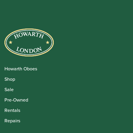
Howarth Oboes
Shop
Sale
Pre-Owned
Rentals
Repairs