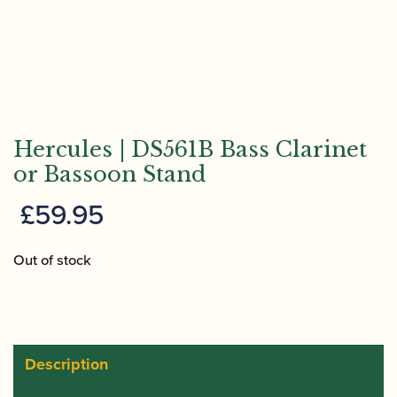
Hercules | DS561B Bass Clarinet
or Bassoon Stand
£
59.95
Out of stock
Description