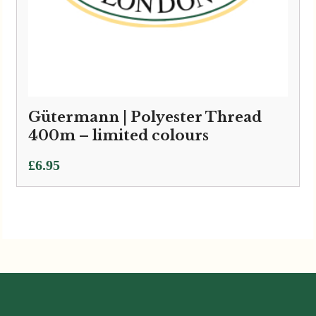
Gütermann | Polyester Thread
400m – limited colours
£
6.95