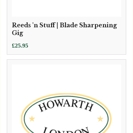
Reeds 'n Stuff | Blade Sharpening
Gig
£
25.95