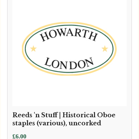
Reeds 'n Stuff | Historical Oboe
staples (various), uncorked
£
6.00