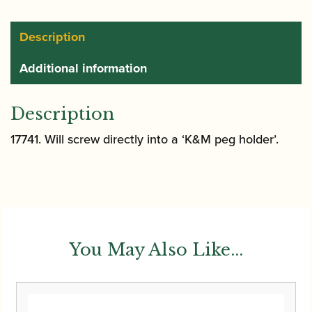
|
17741
Description
quantity
Additional information
Description
17741. Will screw directly into a ‘K&M peg holder’.
You May Also Like...