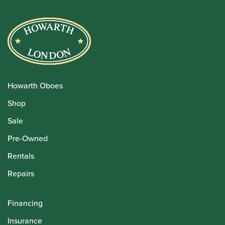
Howarth Oboes
Shop
Sale
Pre-Owned
Rentals
Repairs
Financing
Insurance