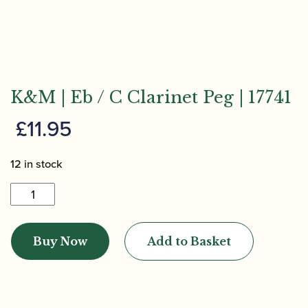
K&M | Eb / C Clarinet Peg | 17741
£
11.95
12 in stock
K&M
|
Eb
Buy Now
Add to Basket
/
C
Clarinet
Peg