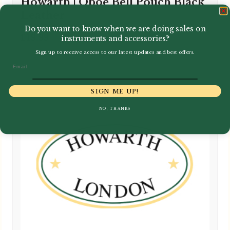
Howarth | Oboe Bell Pouch Black
Leather
Do you want to know when we are doing sales on
£
19.99
instruments and accessories?
Sign up to receive access to our latest updates and best offers.
Email
SIGN ME UP!
NO, THANKS