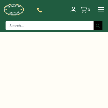
0
Basket
/
/
/ K&M | Eb / C
Home
Accessories
Stands and Supports
Clarinet Peg | 17741