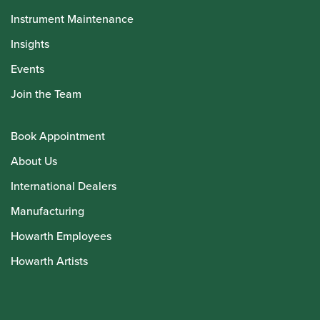
Instrument Maintenance
Insights
Events
Join the Team
Book Appointment
About Us
International Dealers
Manufacturing
Howarth Employees
Howarth Artists