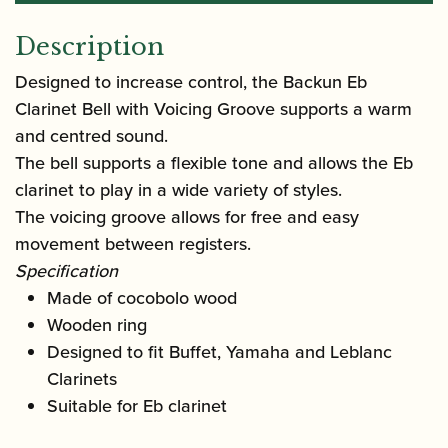
Description
Designed to increase control, the Backun Eb
Clarinet Bell with Voicing Groove supports a warm
and centred sound.
The bell supports a flexible tone and allows the Eb
clarinet to play in a wide variety of styles.
The voicing groove allows for free and easy
movement between registers.
Specification
Made of cocobolo wood
Wooden ring
Designed to fit Buffet, Yamaha and Leblanc
Clarinets
Suitable for Eb clarinet