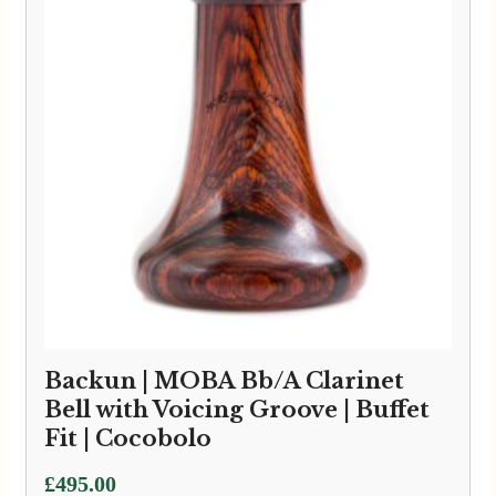
Backun | MOBA Bb/A Clarinet
Bell with Voicing Groove | Buffet
Fit | Cocobolo
£
495.00