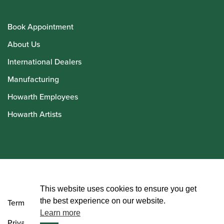
Book Appointment
About Us
International Dealers
Manufacturing
Howarth Employees
Howarth Artists
© Howarth of London 2026
This website uses cookies to ensure you get
the best experience on our website.
Terms and Conditions
Learn more
Privacy Policy