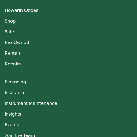
Howarth Oboes
Shop
Sale
Pre-Owned
Rentals
Repairs
Financing
Insurance
Instrument Maintenance
Insights
Events
Join the Team