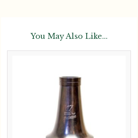
You May Also Like...