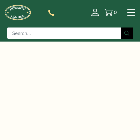
0
Basket
/
/
/ Backun | Eb Clarinet Bell
Home
Accessories
Bells
with Voicing Groove | Cocobolo