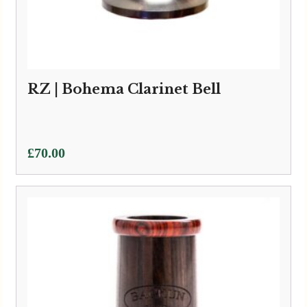
RZ | Bohema Clarinet Bell
£
70.00