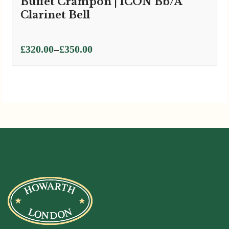
Buffet Crampon | ICON Bb/A
Clarinet Bell
Price
–
£
320.00
£
350.00
range:
£320.00
through
£350.00