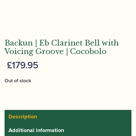
Backun | Eb Clarinet Bell with
Voicing Groove | Cocobolo
£
179.95
Out of stock
Description
Additional information