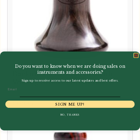
Do you want to know when we are doing sales on
instruments and accessories?
Backun | Eb Clarinet Bell with
Voicing Groove | Grenadilla
Sign up to receive access to our latest updates and best offers.
Email
£
179.95
SIGN ME UP!
NO, THANKS