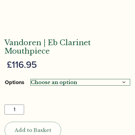
Vandoren | Eb Clarinet
Mouthpiece
£
116.95
Options
Vandoren
|
Eb
Add to Basket
Clarinet