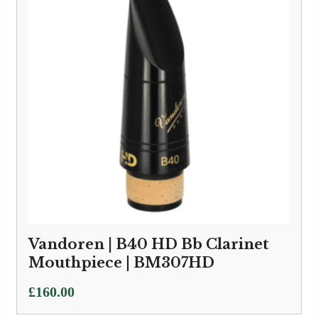
Vandoren | B40 HD Bb Clarinet
Mouthpiece | BM307HD
£
160.00