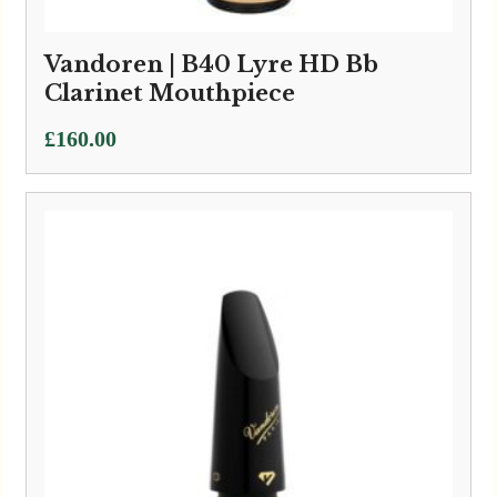
Vandoren | B40 Lyre HD Bb
Clarinet Mouthpiece
£
160.00