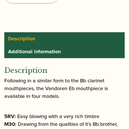
Mouthpiece
quantity
Description
Additional information
Description
Following in a similar form to the Bb clarinet
mouthpieces, the Vandoren Eb mouthpiece is
available in four models.
5RV:
Easy blowing with a very rich timbre
M30:
Drawing from the qualities of it’s Bb brother,