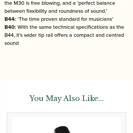
the M30 is free blowing, and a ‘perfect balance
between flexibility and roundness of sound.’
B44:
‘The time proven standard for musicians’
B40:
With the same technical specifications as the
B44, it’s wider tip rail offers a compact and centred
sound
You May Also Like...