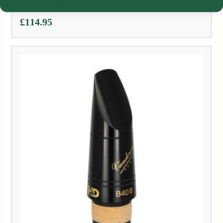
Mouthpiece
£
114.95