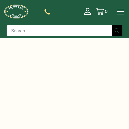
0
Basket
/
/
/ Vandoren | Eb
Home
Accessories
Mouthpieces
Clarinet Mouthpiece