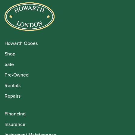
Howarth Oboes
Shop
Sale
Pre-Owned
Rentals
Repairs
Financing
Insurance
Instrument Maintenance