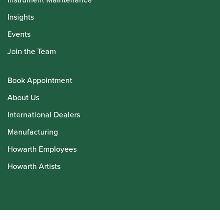
Insights
Events
Join the Team
Book Appointment
About Us
International Dealers
Manufacturing
Howarth Employees
Howarth Artists