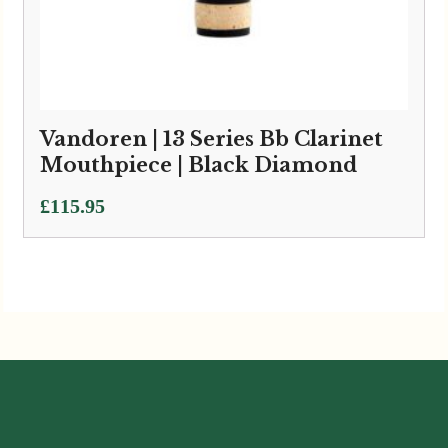
Vandoren | 13 Series Bb Clarinet
Mouthpiece | Black Diamond
£
115.95