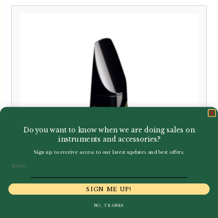
Do you want to know when we are doing sales on
instruments and accessories?
Sign up to receive access to our latest updates and best offers.
Email
SIGN ME UP!
Vandoren | 13 Series Bb Clarinet
NO, THANKS