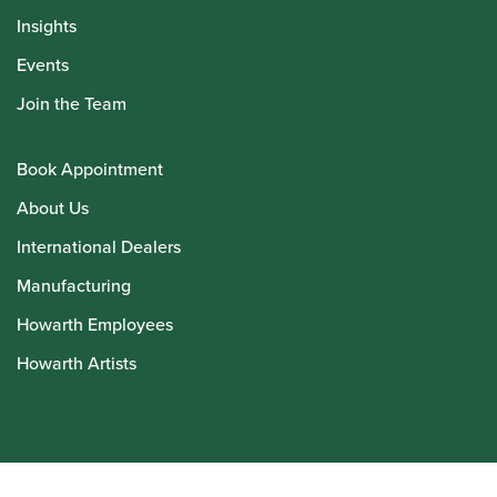
Insights
Events
Join the Team
Book Appointment
About Us
International Dealers
Manufacturing
Howarth Employees
Howarth Artists