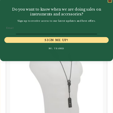
– Simple ‘Pro Line’ Non-
Do you want to know when we are doing sales on
Elasticated
instruments and accessories?
£
19.95
Sign up to receive access to our latest updates and best offers.
Email
SIGN ME UP!
NO, THANKS