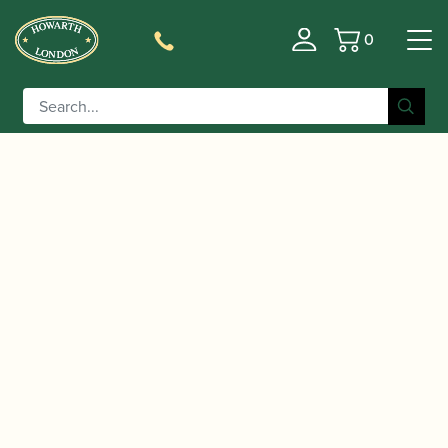
0
Basket
/
/
Home
Accessories
Slings, Supports, Key
/
/ Howarth | Elasticated
Risers
Oboe/Cor Anglais Slings
Cor Anglais Sling/Strap