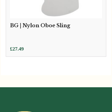
BG | Nylon Oboe Sling
£
27.49