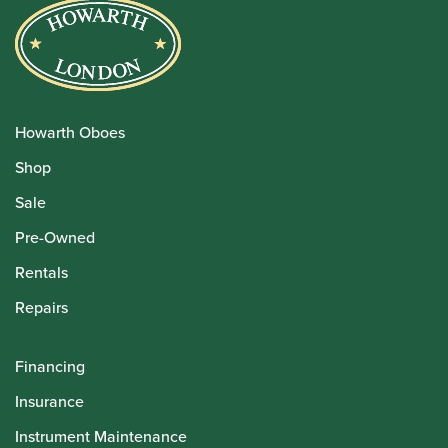
Howarth Oboes
Shop
Sale
Pre-Owned
Rentals
Repairs
Financing
Insurance
Instrument Maintenance