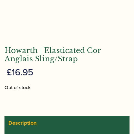
Howarth | Elasticated Cor
Anglais Sling/Strap
£
16.95
Out of stock
Description