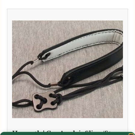
Howarth | Cor Anglais Sling/Strap