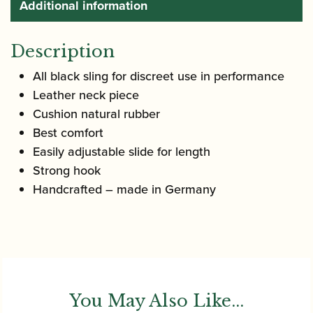
Additional information
Description
All black sling for discreet use in performance
Leather neck piece
Cushion natural rubber
Best comfort
Easily adjustable slide for length
Strong hook
Handcrafted – made in Germany
You May Also Like...