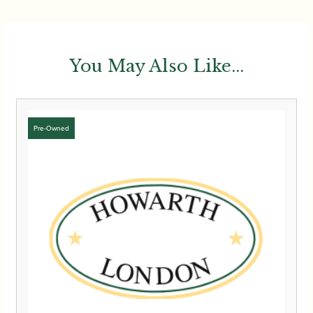
You May Also Like...