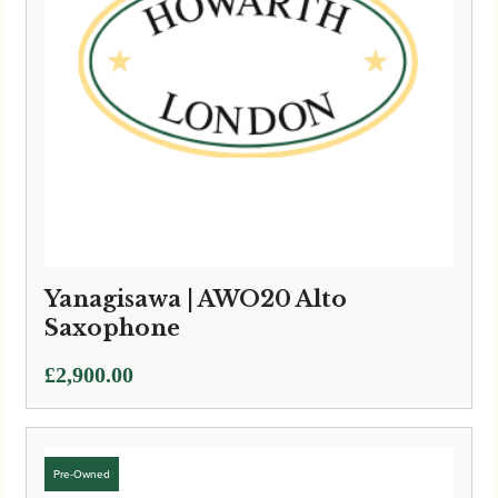
Yanagisawa | AWO20 Alto
Saxophone
£
2,900.00