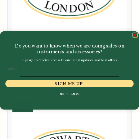
Do you want to know when we are doing sales on
instruments and accessories?
Howarth | S20
Sign up to receive access to our latest updates and best offers.
Email
£
1,650.00
SIGN ME UP!
NO, THANKS