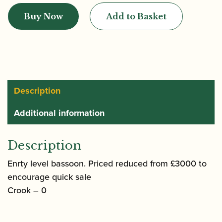
|
Buy Now
Add to Basket
Lesher
Bassoon
quantity
Description
Additional information
Description
Enrty level bassoon. Priced reduced from £3000 to
encourage quick sale
Crook – 0