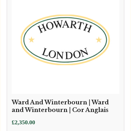
Ward And Winterbourn | Ward
and Winterbourn | Cor Anglais
£
2,350.00