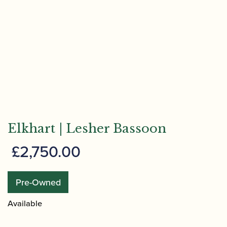
Elkhart | Lesher Bassoon
£
2,750.00
Pre-Owned
Available
Elkhart