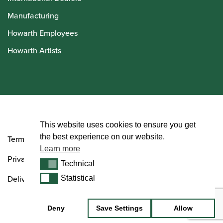
Manufacturing
Howarth Employees
Howarth Artists
© Howarth of London 2026
This website uses cookies to ensure you get
the best experience on our website.
Terms and Conditions
Learn more
Privacy Policy
Technical
Technical
Delivery & Returns Policy
Statistical
Statistical
Deny
Save Settings
Allow