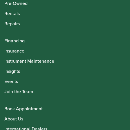
Pre-Owned
Rentals
Repairs
Financing
Insurance
Instrument Maintenance
Insights
Events
Join the Team
Book Appointment
About Us
International Dealers