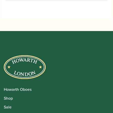
Howarth Oboes
Shop
Sale