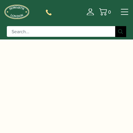
0
Basket
/
/
/ Elkhart | Lesher
Home
Instruments
Bassoon
Bassoon