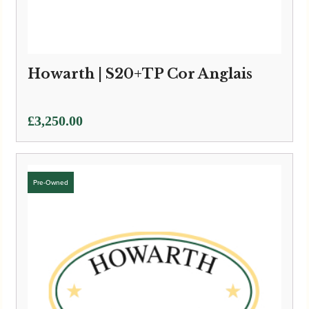
Howarth | S20+TP Cor Anglais
£
3,250.00