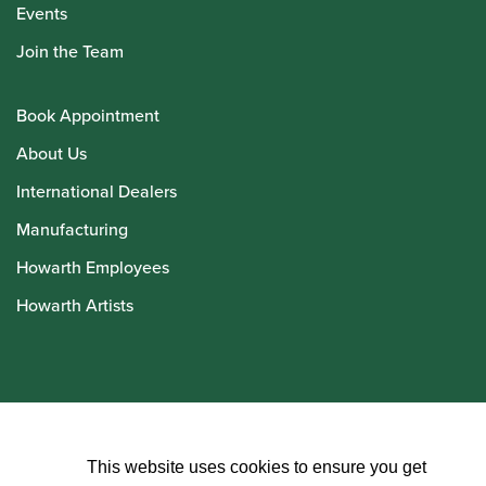
Events
Join the Team
Book Appointment
About Us
International Dealers
Manufacturing
Howarth Employees
Howarth Artists
© Howarth of London 2026
This website uses cookies to ensure you get