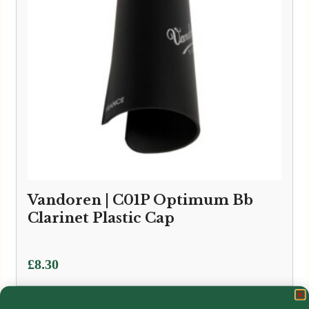
Vandoren | C01P Optimum Bb
Clarinet Plastic Cap
£
8.30