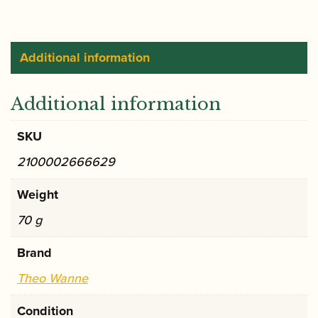
Screw
quantity
Additional information
Additional information
SKU
2100002666629
Weight
70 g
Brand
Theo Wanne
Condition