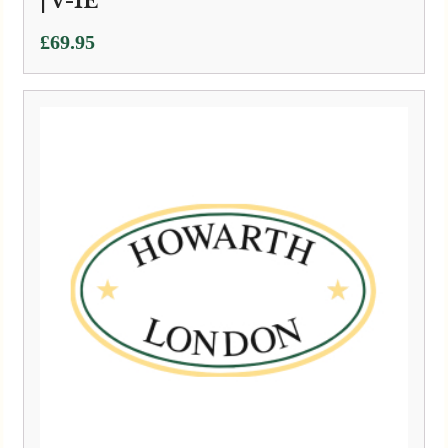
| V-1E
£
69.95