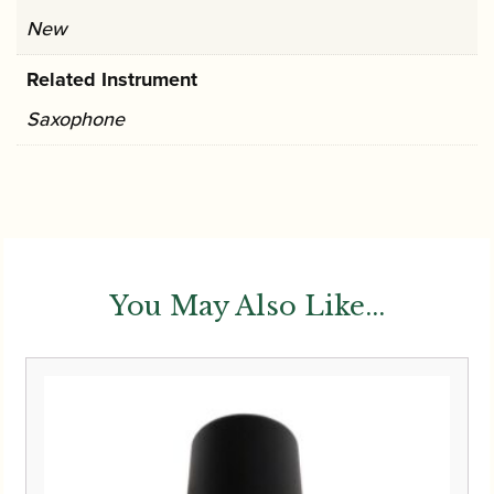
New
Related Instrument
Saxophone
You May Also Like...