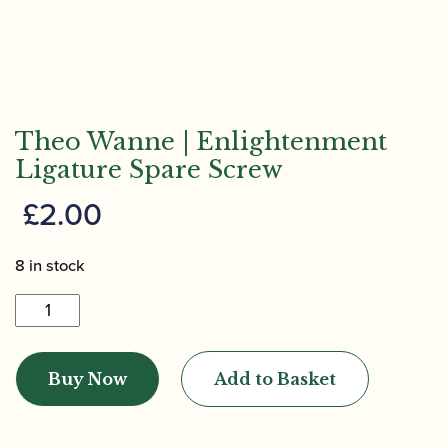
Theo Wanne | Enlightenment
Ligature Spare Screw
£
2.00
8 in stock
Theo
Wanne
|
Buy Now
Add to Basket
Enlightenment
Ligature
Spare