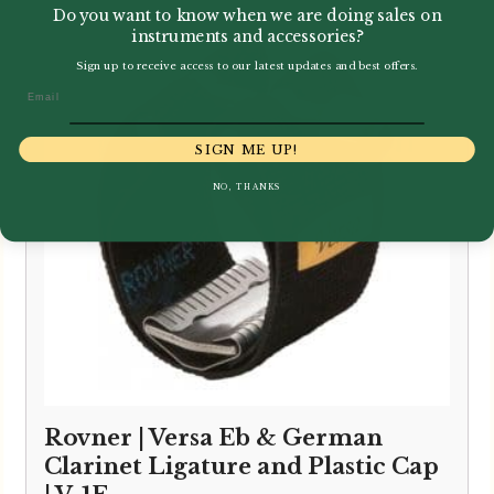
Do you want to know when we are doing sales on
instruments and accessories?
Sign up to receive access to our latest updates and best offers.
Email
SIGN ME UP!
NO, THANKS
Rovner | Versa Eb & German
Clarinet Ligature and Plastic Cap