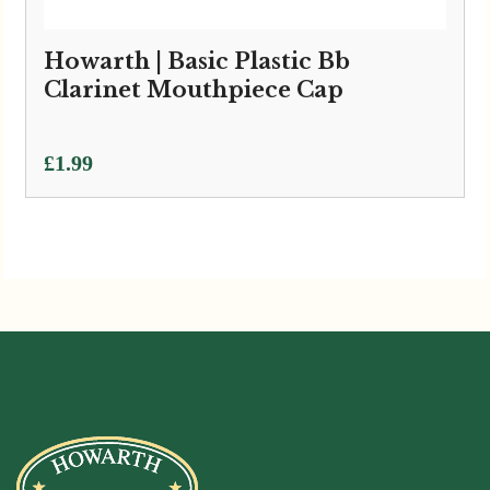
Howarth | Basic Plastic Bb
Clarinet Mouthpiece Cap
£
1.99