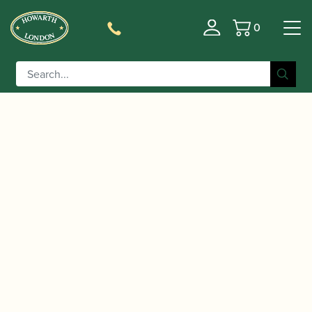
0
Basket
/
/
/ Theo
Home
Accessories
Ligatures, Caps and Sets
Wanne | Enlightenment Ligature Spare Screw