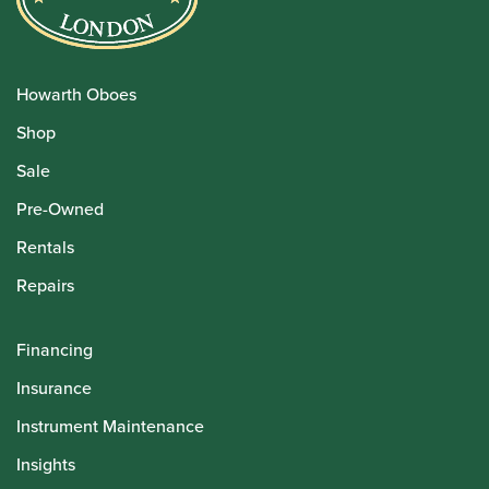
Howarth Oboes
Shop
Sale
Pre-Owned
Rentals
Repairs
Financing
Insurance
Instrument Maintenance
Insights