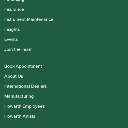
Insurance
Instrument Maintenance
Insights
Events
Join the Team
Book Appointment
About Us
International Dealers
Manufacturing
Howarth Employees
Howarth Artists