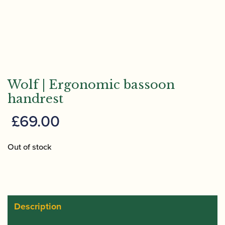
Wolf | Ergonomic bassoon
handrest
£
69.00
Out of stock
Description