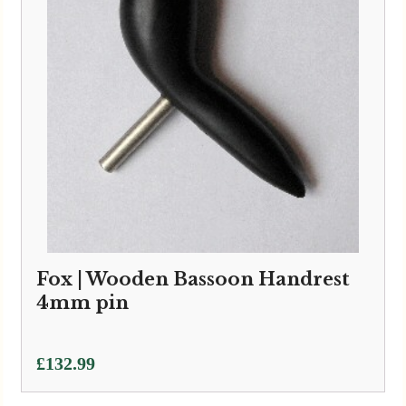
Fox | Wooden Bassoon Handrest
4mm pin
£
132.99