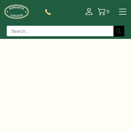
0
Basket
/
/
Home
Accessories
Slings, Supports, Key
/
/ Wolf | Ergonomic bassoon
Risers
Bassoon Handrests
handrest