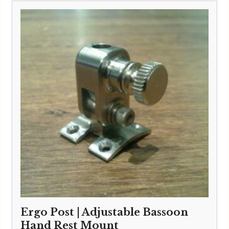
Ergo Post | Adjustable Bassoon
Hand Rest Mount