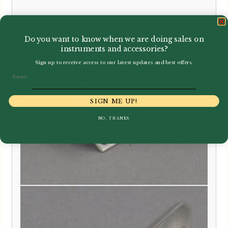
£
299.00
Do you want to know when we are doing sales on
instruments and accessories?
Sign up to receive access to our latest updates and best offers.
Email
SIGN ME UP!
NO, THANKS