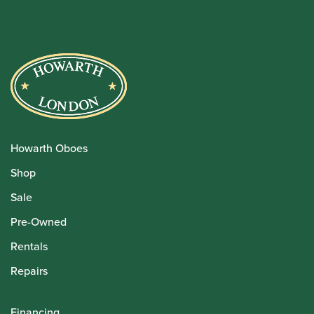
Howarth Oboes
Shop
Sale
Pre-Owned
Rentals
Repairs
Financing