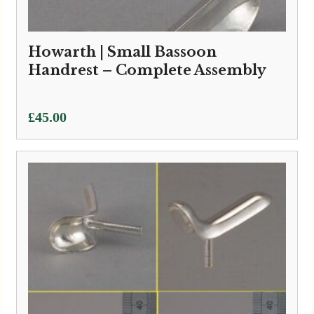
Howarth | Small Bassoon
Handrest – Complete Assembly
£
45.00