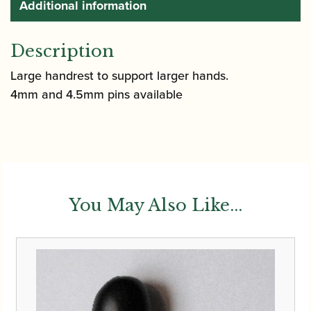
Additional information
Description
Large handrest to support larger hands.
4mm and 4.5mm pins available
You May Also Like...