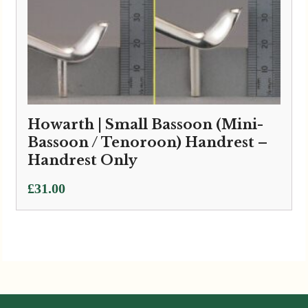
Howarth | Small Bassoon (Mini-
Bassoon / Tenoroon) Handrest –
Handrest Only
£
31.00