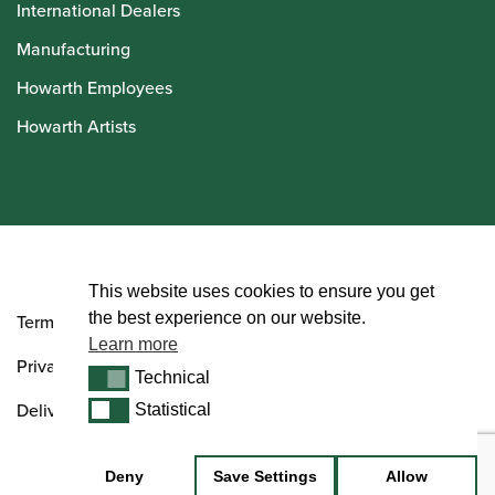
International Dealers
Manufacturing
Howarth Employees
Howarth Artists
© Howarth of London 2026
This website uses cookies to ensure you get
the best experience on our website.
Terms and Conditions
Learn more
Privacy Policy
Technical
Technical
Delivery & Returns Policy
Statistical
Statistical
Deny
Save Settings
Allow