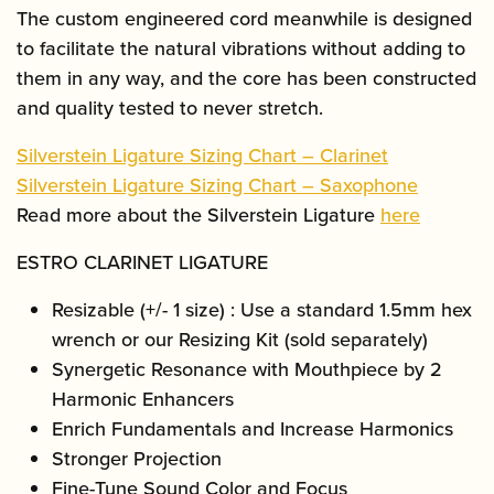
The custom engineered cord meanwhile is designed
to facilitate the natural vibrations without adding to
them in any way, and the core has been constructed
and quality tested to never stretch.
Silverstein Ligature Sizing Chart – Clarinet
Silverstein Ligature Sizing Chart – Saxophone
Read more about the Silverstein Ligature
here
ESTRO CLARINET LIGATURE
Resizable (+/- 1 size) : Use a standard 1.5mm hex
wrench or our Resizing Kit (sold separately)
Synergetic Resonance with Mouthpiece by 2
Harmonic Enhancers
Enrich Fundamentals and Increase Harmonics
Stronger Projection
Fine-Tune Sound Color and Focus