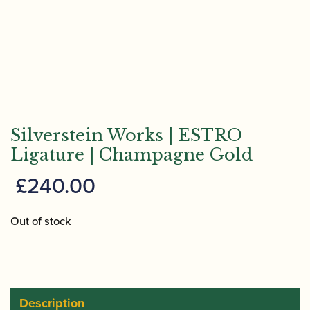
Silverstein Works | ESTRO
Ligature | Champagne Gold
£
240.00
Out of stock
Description