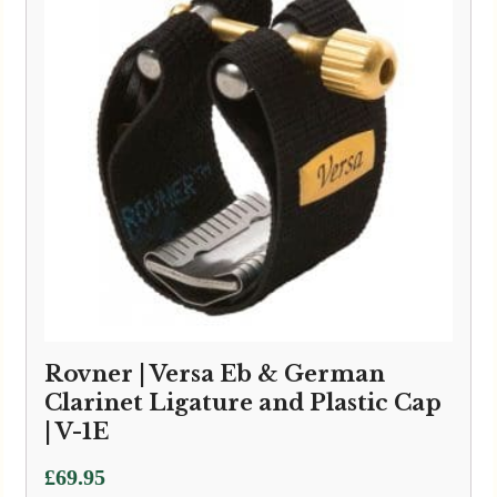
Rovner | Versa Eb & German
Clarinet Ligature and Plastic Cap
| V-1E
£
69.95