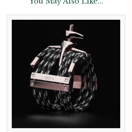
You May Also Like...