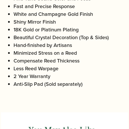
Fast and Precise Response
White and Champagne Gold Finish
Shiny Mirror Finish
18K Gold or Platinum Plating
Beautiful Crystal Decoration (Top & Sides)
Hand-finished by Artisans
Minimized Stress on a Reed
Compensate Reed Thickness
Less Reed Warpage
2 Year Warranty
Anti-Slip Pad (Sold separately)