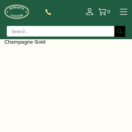
0
Basket
/
/
/
Home
Accessories
Ligatures, Caps and Sets
Clarinet
/
Family Ligatures
Bb Clarinet Cap and Ligature
/ Silverstein Works | ESTRO Ligature |
Sets
Champagne Gold