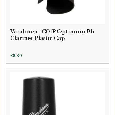
Vandoren | C01P Optimum Bb
Clarinet Plastic Cap
£
8.30