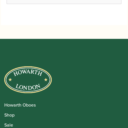
Howarth Oboes
Shop
Sale