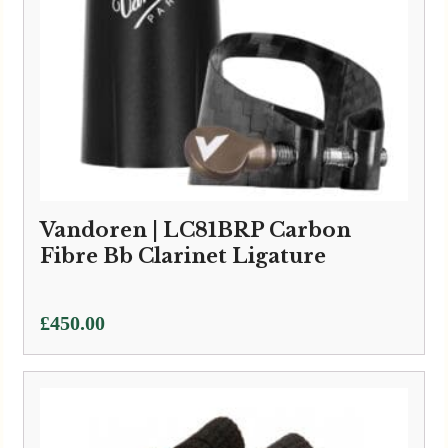
Vandoren | LC81BRP Carbon
Fibre Bb Clarinet Ligature
£
450.00