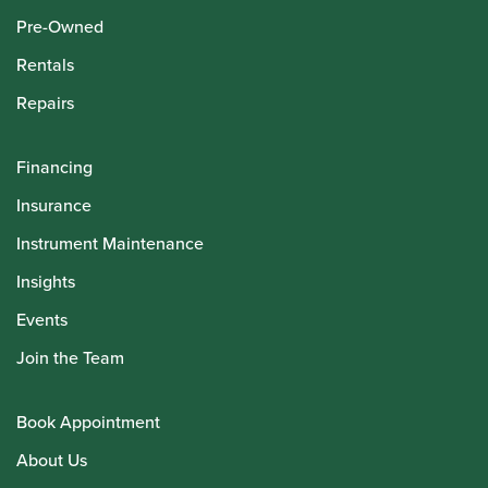
Pre-Owned
Rentals
Repairs
Financing
Insurance
Instrument Maintenance
Insights
Events
Join the Team
Book Appointment
About Us