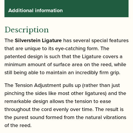
Additional information
Description
The
Silverstein Ligature
has several special features
that are unique to its eye-catching form. The
patented design is such that the Ligature covers a
minimum amount of surface area on the reed, while
still being able to maintain an incredibly firm grip.
The Tension Adjustment pulls up (rather than just
pinching the sides like most other ligatures) and the
remarkable design allows the tension to ease
throughout the cord evenly over time. The result is
the purest sound formed from the natural vibrations
of the reed.