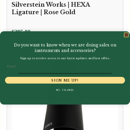
Silverstein Works | HEXA
Ligature | Rose Gold
£
295.00
Do you want to know when we are doing sales on
instruments and accessories?
Sign up to receive access to our latest updates and best offers.
Email
SIGN ME UP!
NO, THANKS