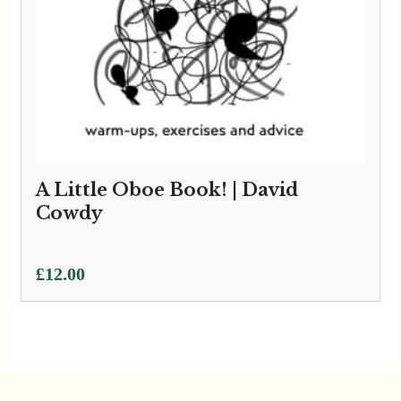
A Little Oboe Book! | David
Cowdy
£
12.00