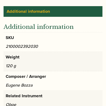
Additional information
Additional information
SKU
2100002392030
Weight
120 g
Composer / Arranger
Eugene Bozza
Related Instrument
Oboe