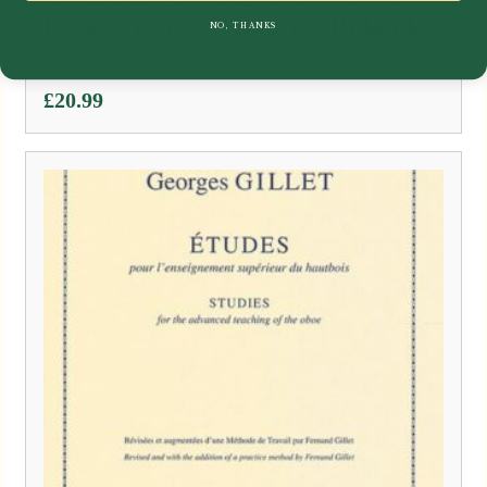
Ferling pour clarinette | Billaudot
NO, THANKS
£
20.99