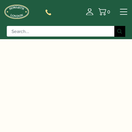
0
Basket
/
/ Eugene Bozza | Fantaisie Pastorale |
Home
Music
Leduc