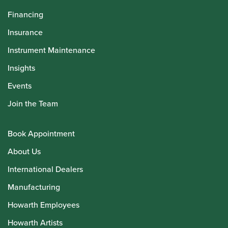
Financing
Insurance
Instrument Maintenance
Insights
Events
Join the Team
Book Appointment
About Us
International Dealers
Manufacturing
Howarth Employees
Howarth Artists