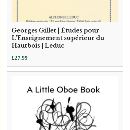
Georges Gillet | Études pour
L’Enseignement supérieur du
Hautbois | Leduc
£
27.99