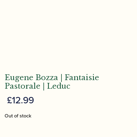
Eugene Bozza | Fantaisie
Pastorale | Leduc
£
12.99
Out of stock