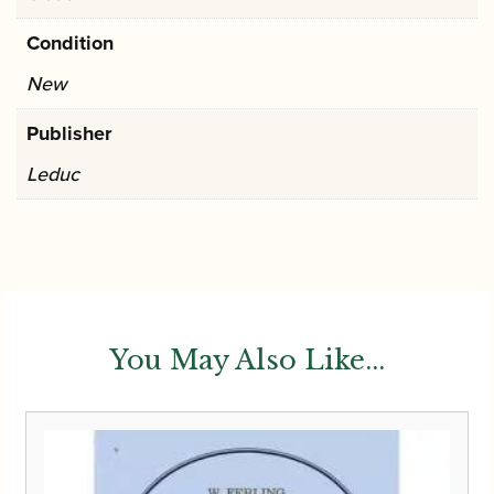
Condition
New
Publisher
Leduc
You May Also Like...