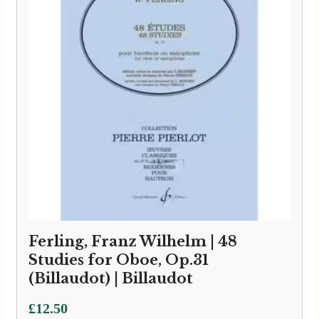
Ferling, Franz Wilhelm | 48
Studies for Oboe, Op.31
(Billaudot) | Billaudot
£
12.50