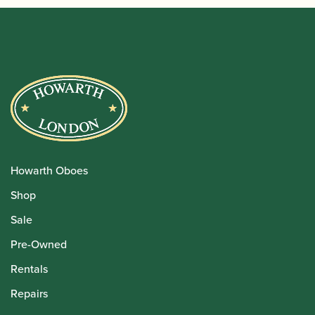
Howarth Oboes
Shop
Sale
Pre-Owned
Rentals
Repairs