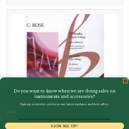
Do you want to know when we are doing sales on
instruments and accessories?
Sign up to receive access to our latest updates and best offers.
Email
SIGN ME UP!
Cyrille Rose | 32 Etudes d’apres