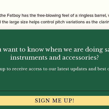
y, the Fatboy has the free-blowing feel of a ringless barre
 the large size helps control pitch variations as the clar
 want to know when we are doing s
instruments and accessories?
 67mm
blanc clarinets
up to receive access to our latest updates and best o
SIGN ME UP!