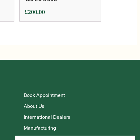
£
200.00
Book Appointment
About Us
International Dealers
Manufacturing
Howarth Employees