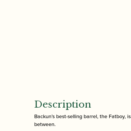
Description
Backun’s best-selling barrel, the Fatboy, 
between.