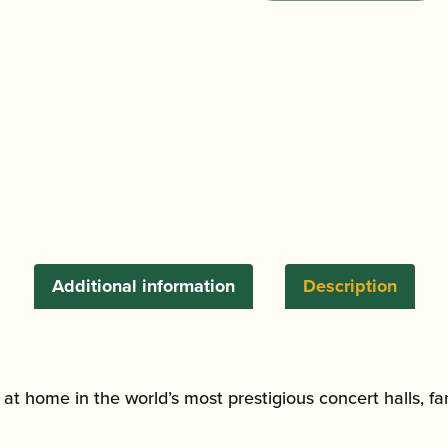
Clarinet
Barrel
|
Buffet
-
Leblanc
-
Yamaha
fit
|
Grenadilla
Additional information
Description
quantity
is at home in the world’s most prestigious concert halls, f