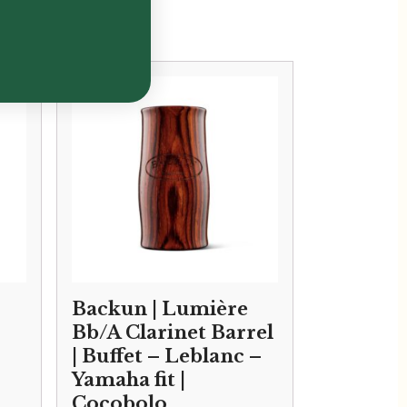
Backun | Lumière
Bb/A Clarinet Barrel
| Buffet – Leblanc –
Yamaha fit |
Cocobolo