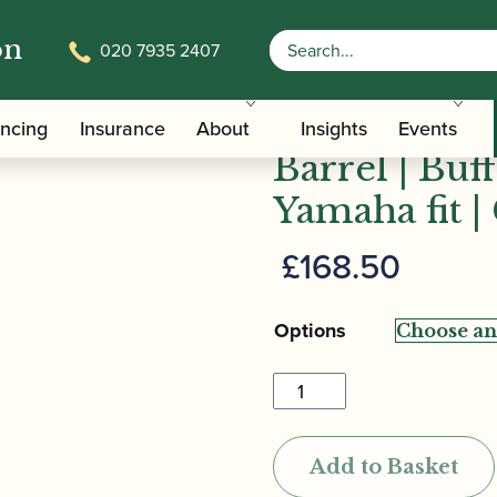
on
020 7935 2407
oy Bb/A Clarinet Barrel | Buffet – Leblanc – Yamaha fit |
Backun | Fa
ancing
Insurance
About
Insights
Events
Barrel | Buf
Yamaha fit |
£
168.50
Options
Backun
|
Fatboy
Add to Basket
Bb/A