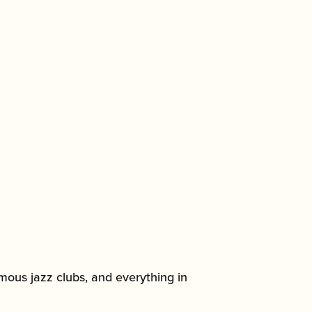
amous jazz clubs, and everything in