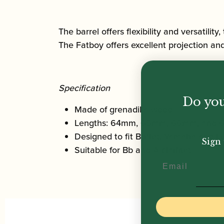
The barrel offers flexibility and versatilit
The Fatboy offers excellent projection and
Specification
Do you
Made of grenadilla wood
Lengths: 64mm, 65mm, 66mm, and
Designed to fit Buffet, Yamaha and Le
Sign 
Suitable for Bb and A clarinet
Email