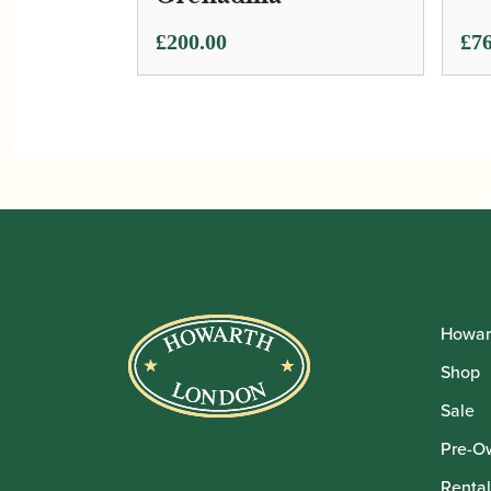
Pri
£
200.00
£
76
ran
£76
thr
£76
Howar
Shop
Sale
Pre-O
Rental