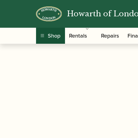
Howarth of Lond
/
/
/ Backun | Fatb
Home
Accessories
Barrels
Shop
Rentals
Repairs
Fin