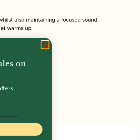
l, whilst also maintaining a focused sound.
inet warms up.
ales on
ffers.