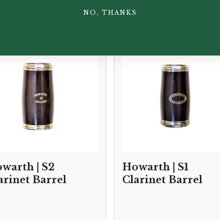
You May Also Like...
NO, THANKS
warth | S2
Howarth | S1
arinet Barrel
Clarinet Barrel