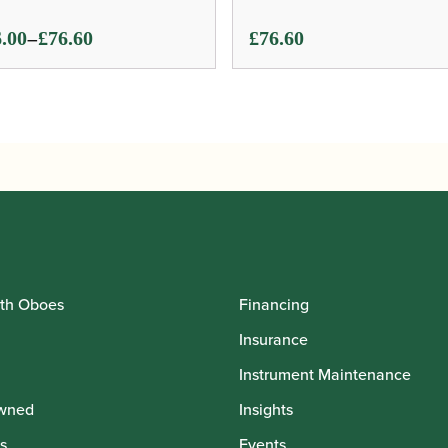
ce
–
.00
£
76.60
£
76.60
ge:
.00
ough
.60
th Oboes
Financing
Insurance
Instrument Maintenance
wned
Insights
s
Events