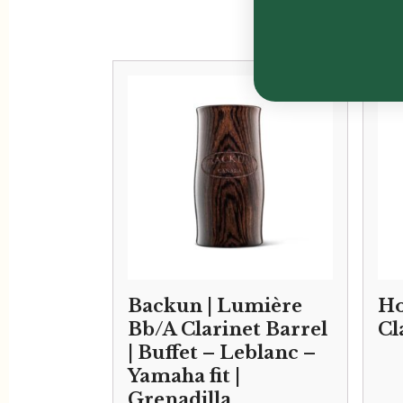
Backun | Lumière
Ho
Bb/A Clarinet Barrel
Cl
| Buffet – Leblanc –
Yamaha fit |
Grenadilla