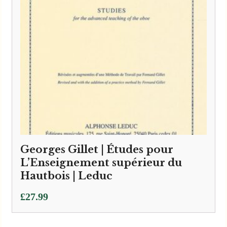
Georges Gillet | Études pour
L’Enseignement supérieur du
Hautbois | Leduc
£
27.99