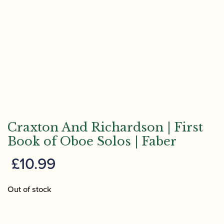
Craxton And Richardson | First
Book of Oboe Solos | Faber
£
10.99
Out of stock