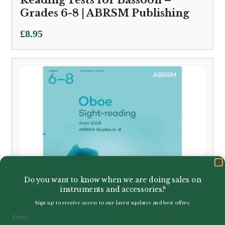
Grades 6-8 | ABRSM Publishing
£
8.95
Do you want to know when we are doing sales on
instruments and accessories?
Sign up to receive access to our latest updates and best offers.
Email