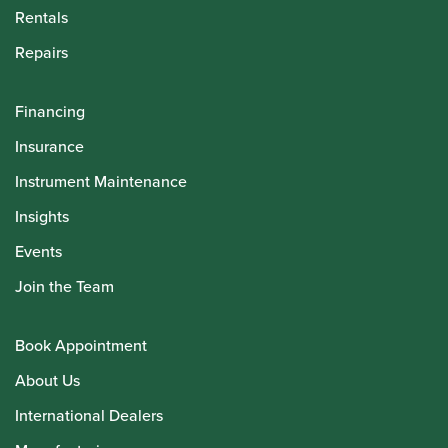
Rentals
Repairs
Financing
Insurance
Instrument Maintenance
Insights
Events
Join the Team
Book Appointment
About Us
International Dealers