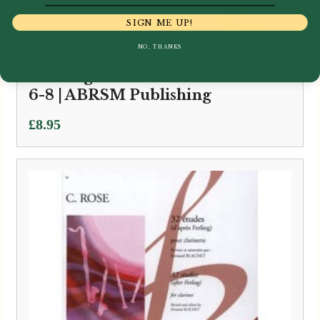
SIGN ME UP!
NO, THANKS
ABRSM | Specimen Sight-
Reading Tests for Oboe – Grades
6-8 | ABRSM Publishing
£
8.95