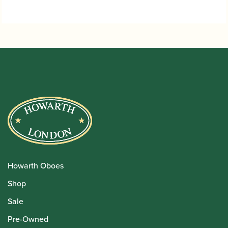
Howarth Oboes
Shop
Sale
Pre-Owned