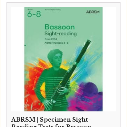
ABRSM | Specimen Sight-
Reading Tests for Bassoon –