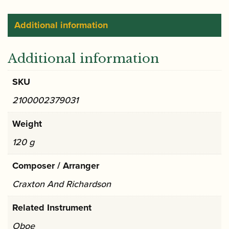
Additional information
Additional information
SKU
2100002379031
Weight
120 g
Composer / Arranger
Craxton And Richardson
Related Instrument
Oboe