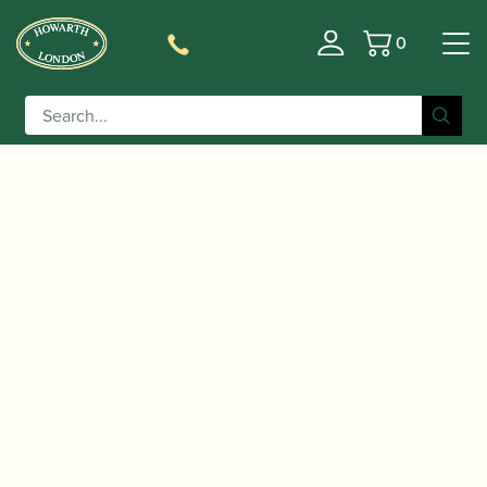
0
Basket
/
/
/ Craxton And Richardson
Home
Music
Sheet Music
| First Book of Oboe Solos | Faber