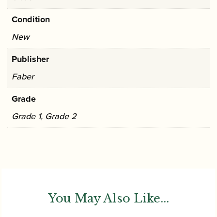
Condition
New
Publisher
Faber
Grade
Grade 1, Grade 2
You May Also Like...