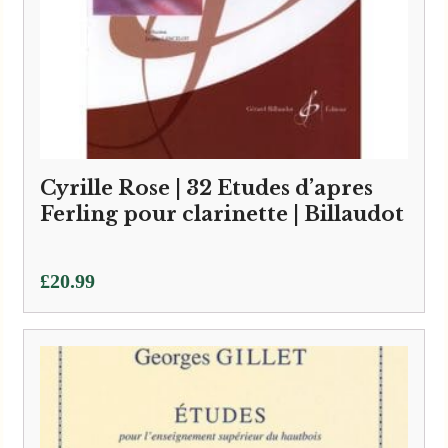
Cyrille Rose | 32 Etudes d’apres
Ferling pour clarinette | Billaudot
£
20.99