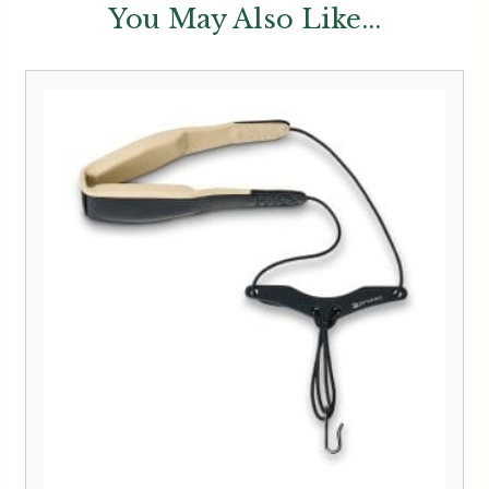
You May Also Like...