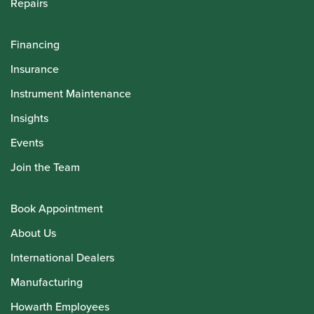
Repairs
Financing
Insurance
Instrument Maintenance
Insights
Events
Join the Team
Book Appointment
About Us
International Dealers
Manufacturing
Howarth Employees