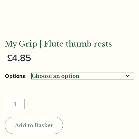
My Grip | Flute thumb rests
£
4.85
Options
My
Grip
|
Add to Basket
Flute
thumb