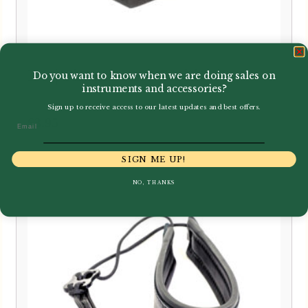
BG | Thumb Rest Cushion
Do you want to know when we are doing sales on
instruments and accessories?
Sign up to receive access to our latest updates and best offers.
£
3.95
Email
SIGN ME UP!
NO, THANKS