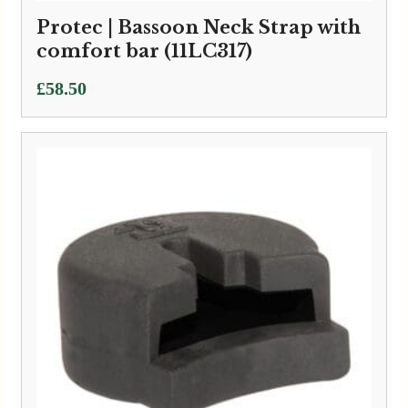
Protec | Bassoon Neck Strap with
comfort bar (11LC317)
£
58.50