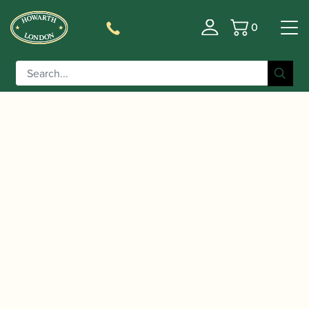
0
Basket
/
/
/ My
Home
Accessories
Slings, Supports, Key Risers
Grip | Flute thumb rests