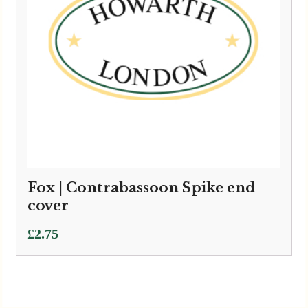
Fox | Contrabassoon Spike end
cover
£
2.75