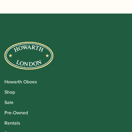
Howarth Oboes
Shop
Sale
Pre-Owned
Rentals