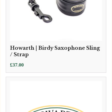
Howarth | Birdy Saxophone Sling
/ Strap
£
37.00