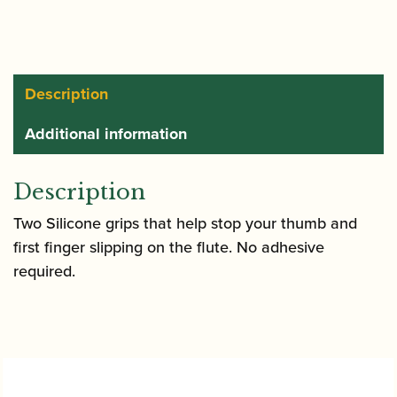
rests
quantity
Description
Additional information
Description
Two Silicone grips that help stop your thumb and
first finger slipping on the flute. No adhesive
required.