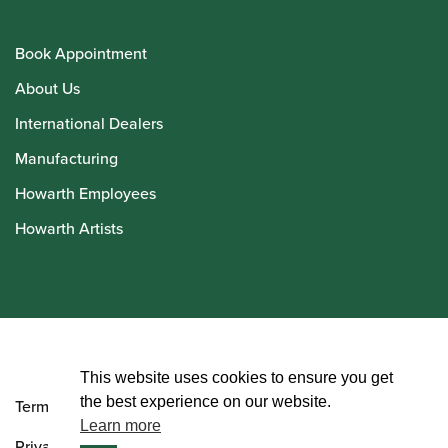
Book Appointment
About Us
International Dealers
Manufacturing
Howarth Employees
Howarth Artists
© Howarth of London 2026
This website uses cookies to ensure you get
the best experience on our website.
Terms and Conditions
Learn more
Privacy Policy