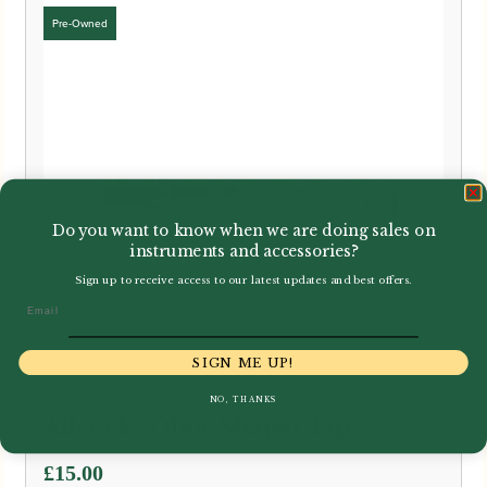
Do you want to know when we are doing sales on
instruments and accessories?
Sign up to receive access to our latest updates and best offers.
Email
SIGN ME UP!
NO, THANKS
Allcock | Oboe Shaper Tip
£
15.00