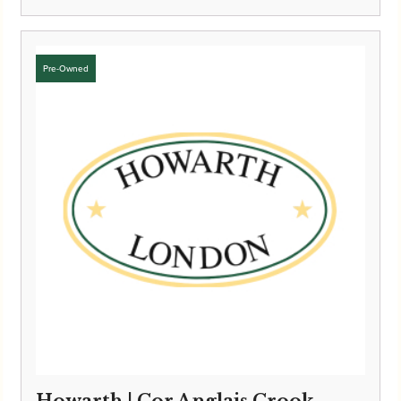
Howarth | Cor Anglais Crook