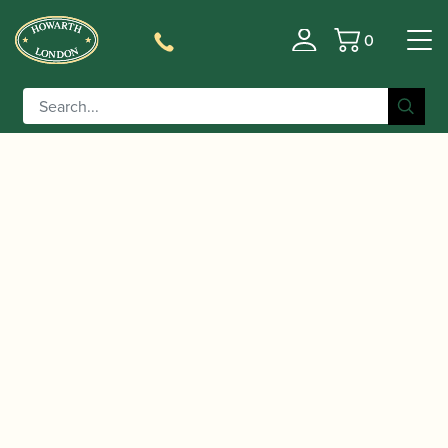
0
Basket
/
/ Fox | CVX 2 English Bend
Home
Accessories
Bassoon Crook