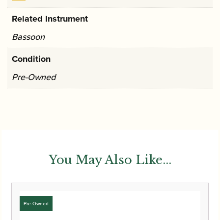
Related Instrument
Bassoon
Condition
Pre-Owned
You May Also Like...