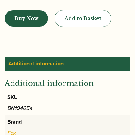
Fox
|
Buy Now
Add to Basket
CVX
2
English
Bend
Bassoon
Crook
Additional information
quantity
Additional information
SKU
BN10405a
Brand
Fox