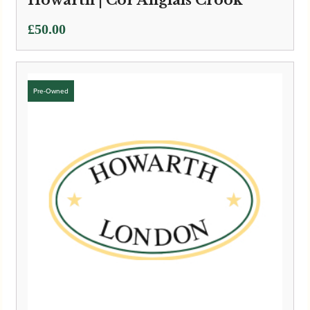
£
50.00