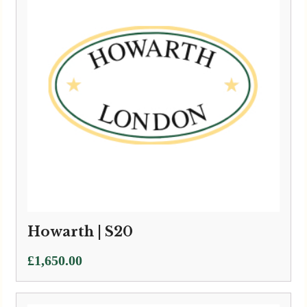
Howarth | S20
£
1,650.00