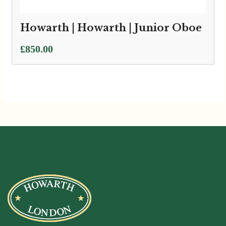
Howarth | Howarth | Junior Oboe
£
850.00