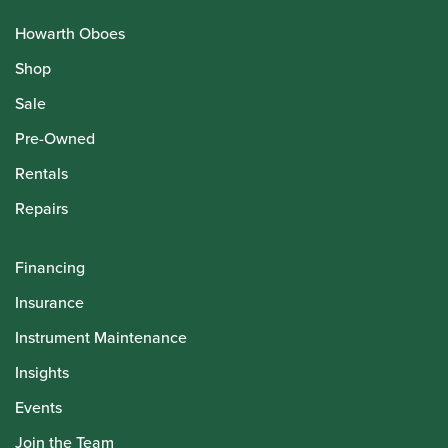
Howarth Oboes
Shop
Sale
Pre-Owned
Rentals
Repairs
Financing
Insurance
Instrument Maintenance
Insights
Events
Join the Team