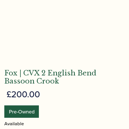
Fox | CVX 2 English Bend
Bassoon Crook
£
200.00
Pre-Owned
Available