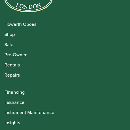
Howarth Oboes
Shop
Sale
Pre-Owned
Rentals
Repairs
Financing
Insurance
Instrument Maintenance
Insights