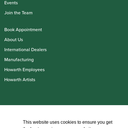
Events
Join the Team
Book Appointment
About Us
International Dealers
Manufacturing
Howarth Employees
Howarth Artists
© Howarth of London 2026
This website uses cookies to ensure you get