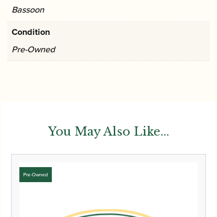
Bassoon
Condition
Pre-Owned
You May Also Like...