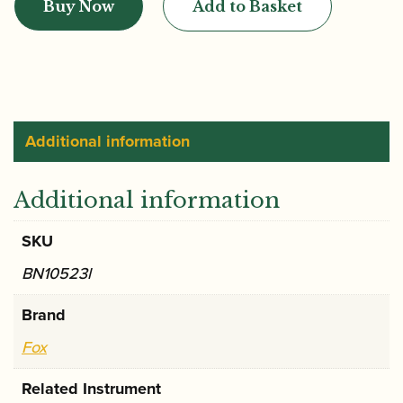
Buy Now
Add to Basket
CVX2
Bassoon
Crook
quantity
Additional information
Additional information
SKU
BN10523l
Brand
Fox
Related Instrument