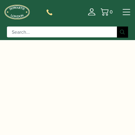
0
Basket
/
/ Fox | CVX2 Bassoon Crook
Home
Accessories