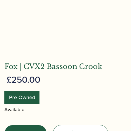
Fox | CVX2 Bassoon Crook
£
250.00
Pre-Owned
Available
Fox
|