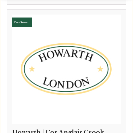
Howarth | Cor Anglais Crook