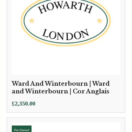
Ward And Winterbourn | Ward
and Winterbourn | Cor Anglais
£
2,350.00