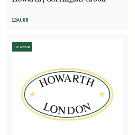
£
50.00