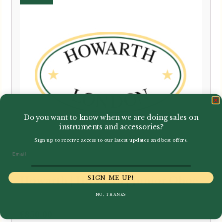
Do you want to know when we are doing sales on
instruments and accessories?
Sign up to receive access to our latest updates and best offers.
Email
SIGN ME UP!
Howarth | Howarth | Junior Oboe
NO, THANKS
£
850.00