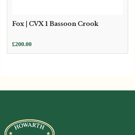
Fox | CVX 1 Bassoon Crook
£
200.00