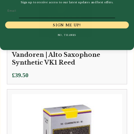
Sign up to receive access to our latest updates and best offers.
Email
SIGN ME UP!
NO, THANKS
Vandoren | Alto Saxophone
Synthetic VK1 Reed
£
39.50