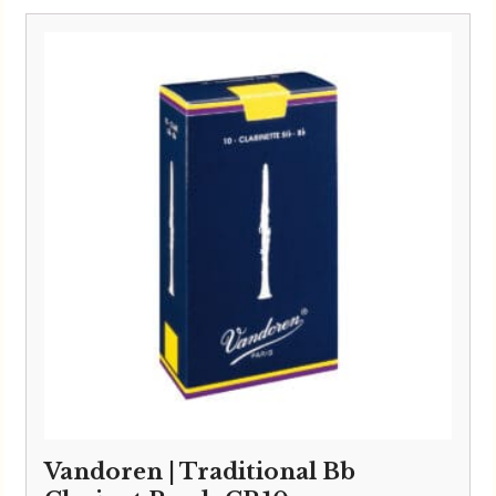
£3.40
through
£33.95
Vandoren | Traditional Bb