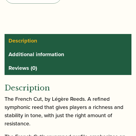
Alto
Saxophone
Reeds
quantity
Description
Additional information
Reviews (0)
Description
The French Cut, by Légère Reeds. A refined
symphonic reed that gives players a richness and
stability in tone, with just the right amount of
resistance.