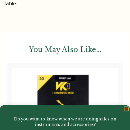
table.
You May Also Like...
Do you want to know when we are doing sales on
instruments and accessories?