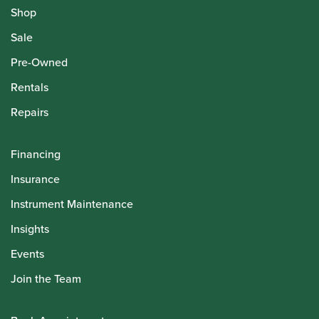
Shop
Sale
Pre-Owned
Rentals
Repairs
Financing
Insurance
Instrument Maintenance
Insights
Events
Join the Team