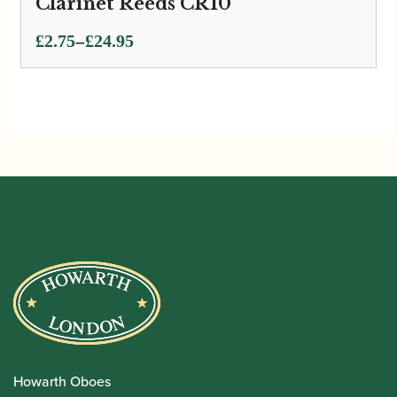
Clarinet Reeds CR10
Price
–
£
2.75
£
24.95
range:
£2.75
through
£24.95
Howarth Oboes