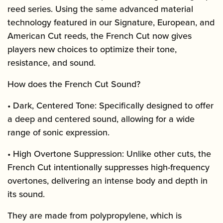
reed series. Using the same advanced material
technology featured in our Signature, European, and
American Cut reeds, the French Cut now gives
players new choices to optimize their tone,
resistance, and sound.
How does the French Cut Sound?
• Dark, Centered Tone: Specifically designed to offer
a deep and centered sound, allowing for a wide
range of sonic expression.
• High Overtone Suppression: Unlike other cuts, the
French Cut intentionally suppresses high-frequency
overtones, delivering an intense body and depth in
its sound.
They are made from polypropylene, which is