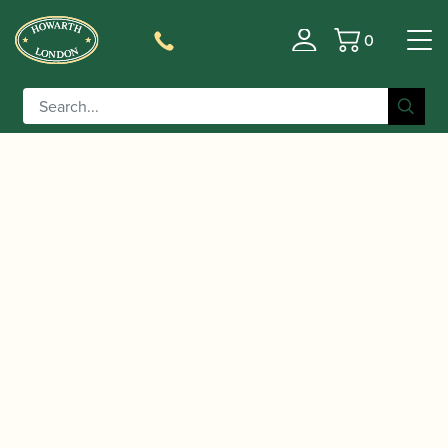
0
Basket
/
/ Legere | French Synthetic Alto
Home
Accessories
Saxophone Reeds