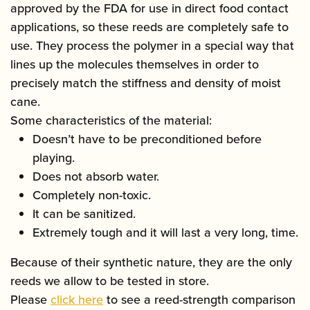
approved by the FDA for use in direct food contact
applications, so these reeds are completely safe to
use. They process the polymer in a special way that
lines up the molecules themselves in order to
precisely match the stiffness and density of moist
cane.
Some characteristics of the material:
Doesn’t have to be preconditioned before
playing.
Does not absorb water.
Completely non-toxic.
It can be sanitized.
Extremely tough and it will last a very long, time.
Because of their synthetic nature, they are the only
reeds we allow to be tested in store.
Please
click here
to see a reed-strength comparison