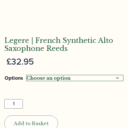
Legere | French Synthetic Alto
Saxophone Reeds
£
32.95
Options
Legere
|
French
Add to Basket
Synthetic