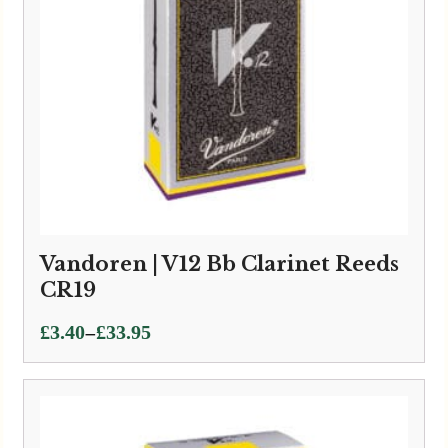
Vandoren | V12 Bb Clarinet Reeds
CR19
Price
–
£
3.40
£
33.95
range:
£3.40
through
£33.95