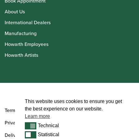
Book Appointment
About Us
International Dealers
Manufacturing
Howarth Employees
Howarth Artists
© Howarth of London 2026
This website uses cookies to ensure you get
the best experience on our website.
Terms and Conditions
Learn more
Privacy Policy
Technical
Technical
Delivery & Returns Policy
Statistical
Statistical