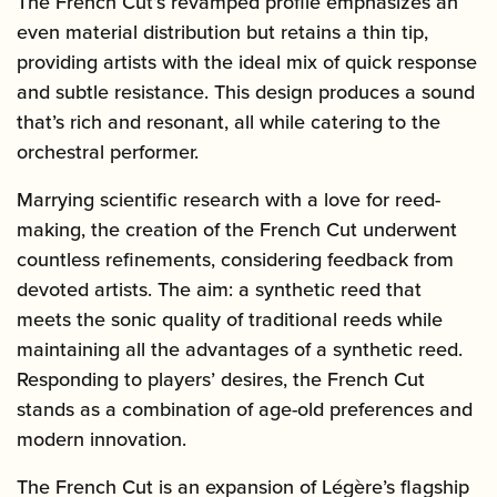
The French Cut’s revamped profile emphasizes an
even material distribution but retains a thin tip,
providing artists with the ideal mix of quick response
and subtle resistance. This design produces a sound
that’s rich and resonant, all while catering to the
orchestral performer.
Marrying scientific research with a love for reed-
making, the creation of the French Cut underwent
countless refinements, considering feedback from
devoted artists. The aim: a synthetic reed that
meets the sonic quality of traditional reeds while
maintaining all the advantages of a synthetic reed.
Responding to players’ desires, the French Cut
stands as a combination of age-old preferences and
modern innovation.
The French Cut is an expansion of Légère’s flagship