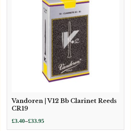
Vandoren | V12 Bb Clarinet Reeds
CR19
Price
–
£
3.40
£
33.95
range: