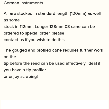
German instruments.
All are stocked in standard length (120mm) as well
as some
stock in 112mm. Longer 128mm 03 cane can be
ordered to special order, please
contact us if you wish to do this.
The gouged and profiled cane requires further work
on the
tip before the reed can be used effectively, ideal if
you have a tip profiler
or enjoy scraping!