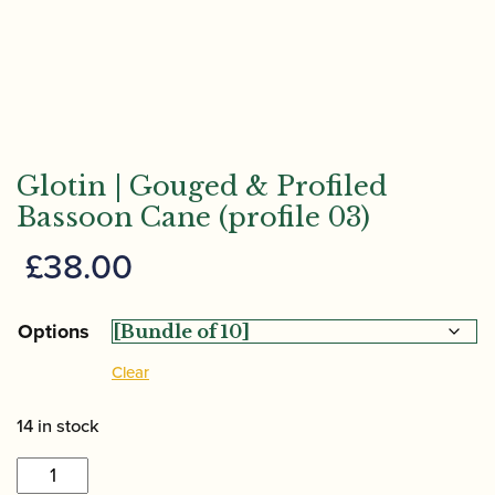
Glotin | Gouged & Profiled
Bassoon Cane (profile 03)
£
38.00
Options
Clear
14 in stock
Glotin