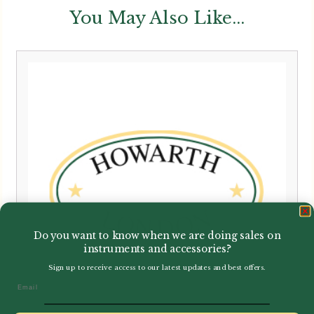
You May Also Like...
Do you want to know when we are doing sales on
instruments and accessories?
Sign up to receive access to our latest updates and best offers.
Email