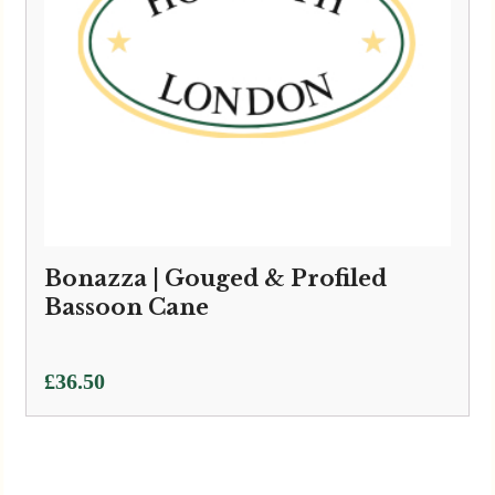
Bonazza | Gouged & Profiled
Bassoon Cane
£
36.50