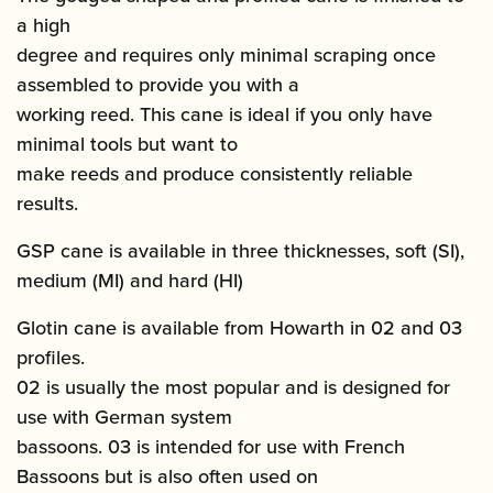
a high
degree and requires only minimal scraping once
assembled to provide you with a
working reed. This cane is ideal if you only have
minimal tools but want to
make reeds and produce consistently reliable
results.
GSP cane is available in three thicknesses, soft (SI),
medium (MI) and hard (HI)
Glotin cane is available from Howarth in 02 and 03
profiles.
02 is usually the most popular and is designed for
use with German system
bassoons. 03 is intended for use with French
Bassoons but is also often used on