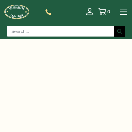
0
Basket
/
/
/
Home
Accessories
Cane
Gouged and Profiled Bassoon
/ Glotin | Gouged & Profiled Bassoon Cane
Cane
(profile 03)