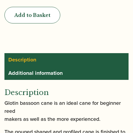
|
Gouged
Add to Basket
&
Profiled
Bassoon
Cane
(profile
03)
Description
quantity
Additional information
Description
Glotin bassoon cane is an ideal cane for beginner
reed
makers as well as the more experienced.
The gouged shaped and profiled cane is finished to