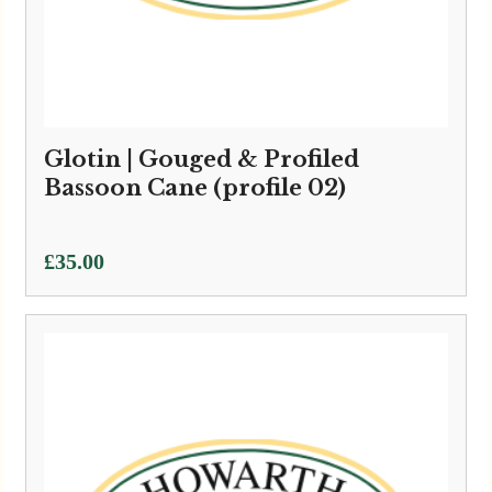
Glotin | Gouged & Profiled
Bassoon Cane (profile 02)
£
35.00