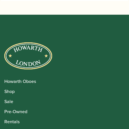
Howarth Oboes
Shop
Sale
Pre-Owned
Rentals