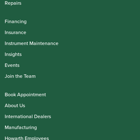
Repairs
Financing
Insurance
Instrument Maintenance
Insights
Events
Join the Team
Book Appointment
About Us
International Dealers
Manufacturing
Howarth Employees