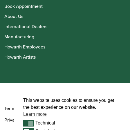
Book Appointment
About Us
International Dealers
Manufacturing
Howarth Employees
Howarth Artists
© Howarth of London 2026
This website uses cookies to ensure you get
the best experience on our website.
Terms and Conditions
Learn more
Privacy Policy
Technical
Technical