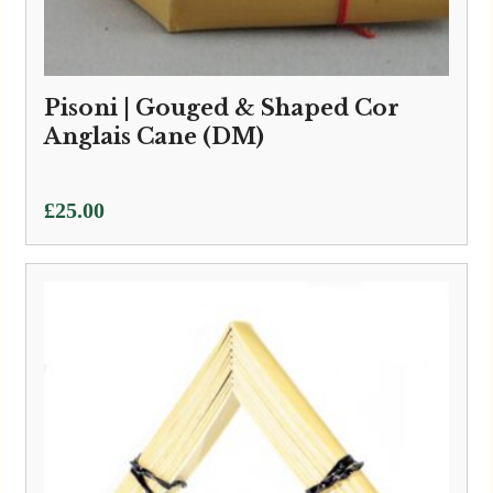
Pisoni | Gouged & Shaped Cor
Anglais Cane (DM)
£
25.00