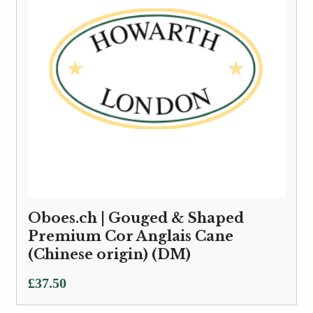
Oboes.ch | Gouged & Shaped
Premium Cor Anglais Cane
(Chinese origin) (DM)
£
37.50