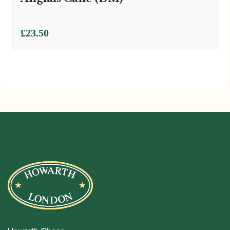
£
23.50