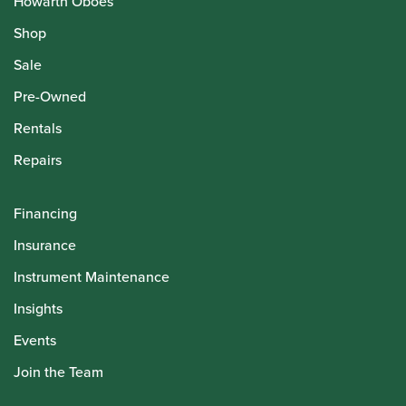
Howarth Oboes
Shop
Sale
Pre-Owned
Rentals
Repairs
Financing
Insurance
Instrument Maintenance
Insights
Events
Join the Team