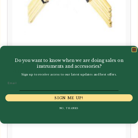
Do you want to know when we are doing sales on
Jordanov | Gouged & Shaped Cor
instruments and accessories?
Anglais Cane
Sign up to receive access to our latest updates and best offers.
Email
£
34.99
SIGN ME UP!
NO, THANKS