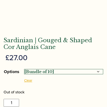
Sardinian | Gouged & Shaped
Cor Anglais Cane
£
27.00
Options
Clear
Out of stock
Sardinian