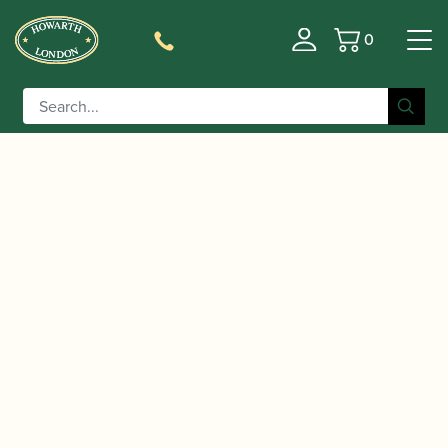
0
Basket
/
/
/
Home
Accessories
Cane
Gouged and Shaped Cor
/ Sardinian | Gouged & Shaped Cor
Anglais Cane
Anglais Cane