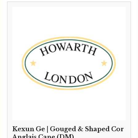
Kexun Ge | Gouged & Shaped Cor
Anglais Cane (DM)