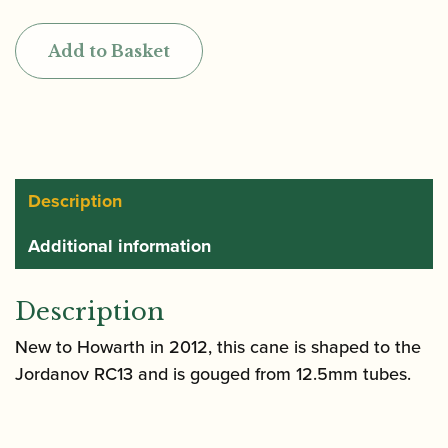
|
Gouged
Add to Basket
&
Shaped
Cor
Anglais
Cane
quantity
Description
Additional information
Description
New to Howarth in 2012, this cane is shaped to the
Jordanov RC13 and is gouged from 12.5mm tubes.