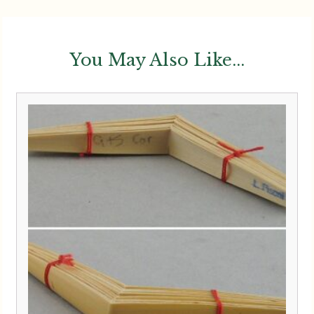
You May Also Like...